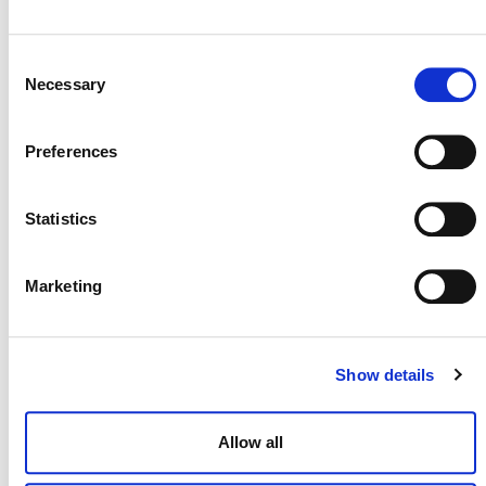
Emissions in Beef Cattle using Organic or
Natural Feed Supplements
Consent
Necessary
Selection
PM0055
9. Archived
Preferences
Methodology for Improved Forest
Management in Non-industrial Private
Statistics
Forests
Marketing
PM0034
9. Archived
Avoiding Planned Deforestation of
Show details
Undrained Peat Swamp Forests
Allow all
PM0027
9. Archived