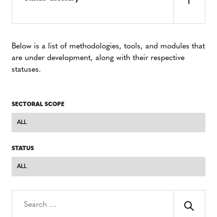
Below is a list of methodologies, tools, and modules that
are under development, along with their respective
statuses.
SECTORAL SCOPE
Sectoral
Scope
STATUS
Status