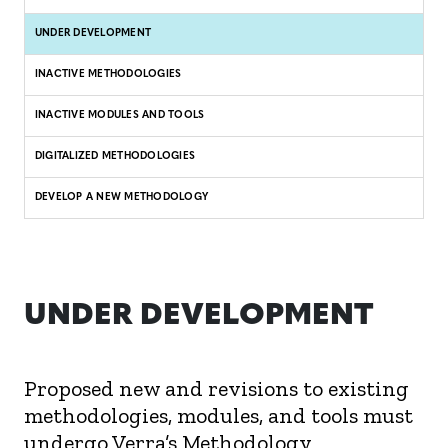
UNDER DEVELOPMENT
INACTIVE METHODOLOGIES
INACTIVE MODULES AND TOOLS
DIGITALIZED METHODOLOGIES
DEVELOP A NEW METHODOLOGY
UNDER DEVELOPMENT
Proposed new and revisions to existing
methodologies, modules, and tools must
undergo Verra’s Methodology