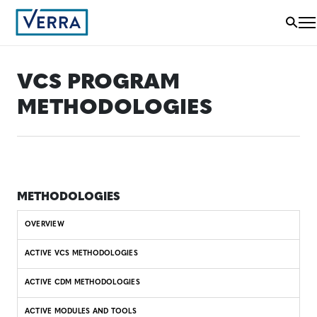
VCS PROGRAM
METHODOLOGIES
METHODOLOGIES
OVERVIEW
ACTIVE VCS METHODOLOGIES
ACTIVE CDM METHODOLOGIES
ACTIVE MODULES AND TOOLS