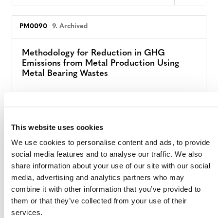
PM0090
9. Archived
Methodology for Reduction in GHG
Emissions from Metal Production Using
Metal Bearing Wastes
PM0069
9. Archived
This website uses cookies
Improved Forest Management in Boreal
We use cookies to personalise content and ads, to provide
Production Forests
social media features and to analyse our traffic. We also
share information about your use of our site with our social
media, advertising and analytics partners who may
PM0068
9. Archived
combine it with other information that you’ve provided to
them or that they’ve collected from your use of their
services.
Methodology to Reduce Enteric Methane