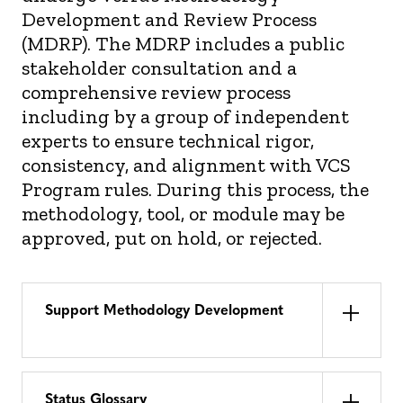
Development and Review Process
(MDRP). The MDRP includes a public
stakeholder consultation and a
comprehensive review process
including by a group of independent
experts to ensure technical rigor,
consistency, and alignment with VCS
Program rules. During this process, the
methodology, tool, or module may be
approved, put on hold, or rejected.
Support Methodology Development
Status Glossary