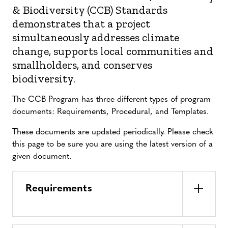
& Biodiversity (CCB) Standards
demonstrates that a project
simultaneously addresses climate
change, supports local communities and
smallholders, and conserves
biodiversity.
The CCB Program has three different types of program
documents: Requirements, Procedural, and Templates.
These documents are updated periodically. Please check
this page to be sure you are using the latest version of a
given document.
Requirements