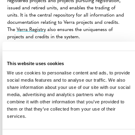
registered projects and projects pursuing registration,
issued and retired units, and enables the trading of
units. It is the central repository for all information and
documentation relating to Verra projects and credits.
The
Verra Registry
also ensures the uniqueness of
projects and credits in the system.
VERRA REGISTRY: AN OVERVIEW
This website uses cookies
We use cookies to personalise content and ads, to provide
social media features and to analyse our traffic. We also
VERRA PROJECT HUB
share information about your use of our site with our social
media, advertising and analytics partners who may
combine it with other information that you’ve provided to
The
Verra Project Hub
is an online platform that serves
them or that they’ve collected from your use of their
as a comprehensive tool for listing, registering, and
services.
managing projects in Verra’s standards programs.
It enables the submission and review of documentation