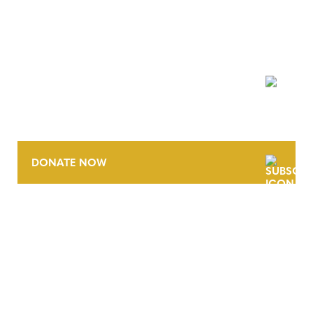
NEWSLETTER
DONATE NOW
CONTACT
CAREERS
VERRA’S TRADEMARKS
ORGANIZATIONAL ETHOS