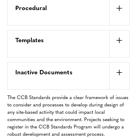
Procedural
Templates
Inactive Documents
The CCB Standards provide a clear framework of issues
to consider and processes to develop during design of
any site-based activity that could impact local
communities and the environment. Projects seeking to
register in the CCB Standards Program will undergo a
robust development and assessment process.