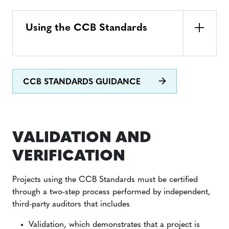
Using the CCB Standards
CCB STANDARDS GUIDANCE
VALIDATION AND
VERIFICATION
Projects using the CCB Standards must be certified
through a two-step process performed by independent,
third-party auditors that includes
Validation, which demonstrates that a project is