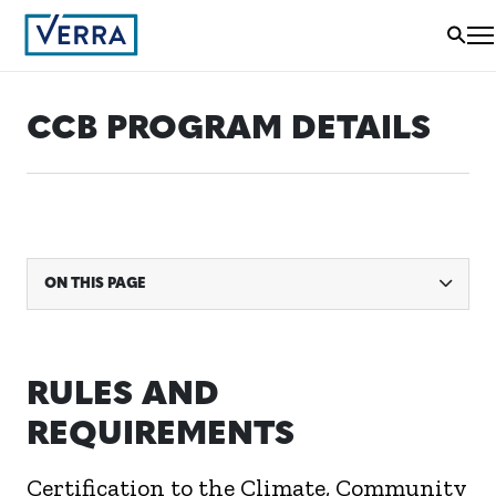
CCB PROGRAM DETAILS
ON THIS PAGE
RULES AND
REQUIREMENTS
Certification to the Climate, Community