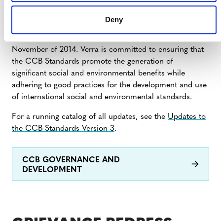
The CCB Standards were developed by the
Climate,
Deny
Community & Biodiversity Alliance (CCBA)
. Verra
assumed management of the CCB Standards in
November of 2014. Verra is committed to ensuring that
the CCB Standards promote the generation of
significant social and environmental benefits while
adhering to good practices for the development and use
of international social and environmental standards.
For a running catalog of all updates, see the
Updates to
the CCB Standards Version 3
.
CCB GOVERNANCE AND
DEVELOPMENT