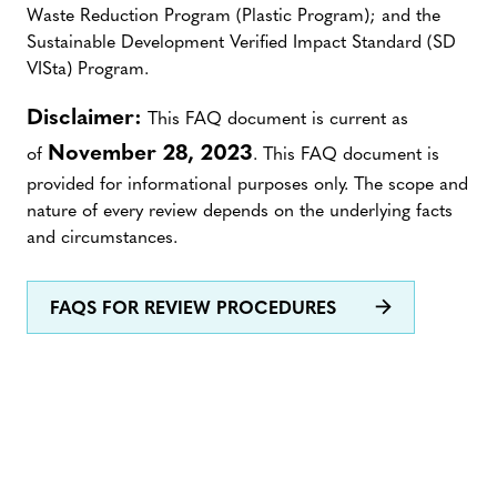
Waste Reduction Program (Plastic Program); and the
Sustainable Development Verified Impact Standard (SD
VISta) Program.
Disclaimer:
This FAQ document is current as
November 28, 2023
of
. This FAQ document is
provided for informational purposes only. The scope and
nature of every review depends on the underlying facts
and circumstances.
FAQS FOR REVIEW PROCEDURES