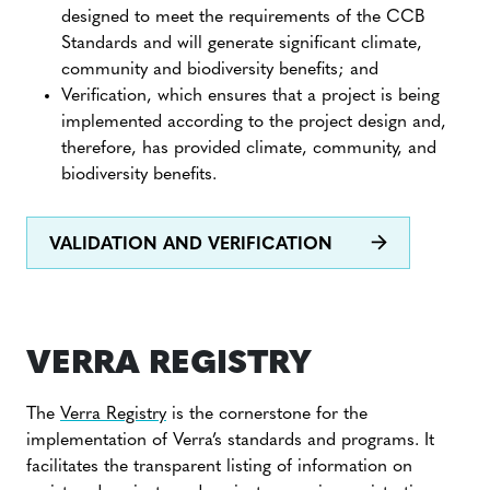
designed to meet the requirements of the CCB
Standards and will generate significant climate,
community and biodiversity benefits; and
Verification, which ensures that a project is being
implemented according to the project design and,
therefore, has provided climate, community, and
biodiversity benefits.
VALIDATION AND VERIFICATION
VERRA REGISTRY
The
Verra Registry
is the cornerstone for the
implementation of Verra’s standards and programs. It
facilitates the transparent listing of information on