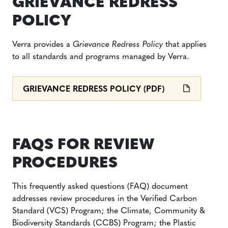
GRIEVANCE REDRESS
POLICY
Verra provides a
Grievance Redress Policy
that applies
to all standards and programs managed by Verra.
GRIEVANCE REDRESS POLICY (PDF)
FAQS FOR REVIEW
PROCEDURES
This frequently asked questions (FAQ) document
addresses review procedures in the Verified Carbon
Standard (VCS) Program; the Climate, Community &
Biodiversity Standards (CCBS) Program; the Plastic