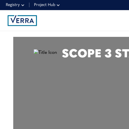
Registry
Project Hub
SCOPE 3 S