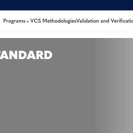
Programs
VCS Methodologies
Validation and Verificati
TANDARD