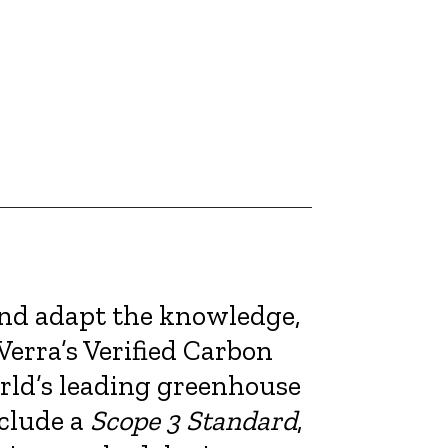
and adapt the knowledge,
Verra’s Verified Carbon
rld’s leading greenhouse
nclude a
Scope 3 Standard
,