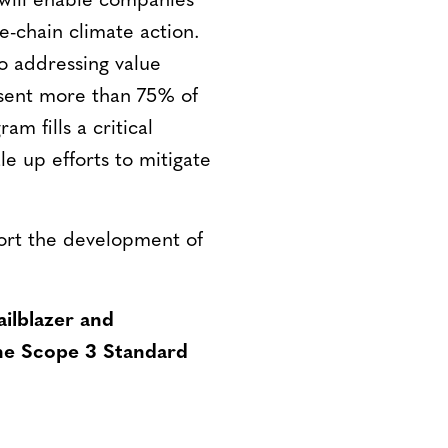
will enable companies
e-chain climate action.
to addressing value
esent more than 75% of
am fills a critical
e up efforts to mitigate
port the development of
ailblazer and
he Scope 3 Standard