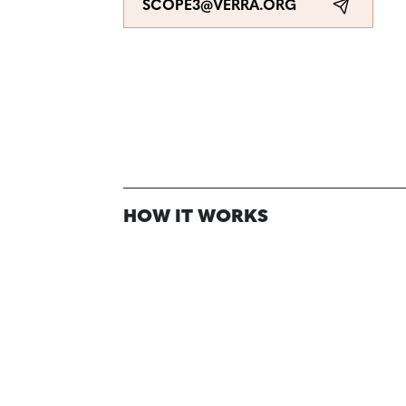
SCOPE3@VERRA.ORG
HOW IT WORKS