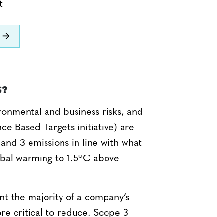
t
S?
ronmental and business risks, and
ence Based Targets initiative) are
 and 3 emissions in line with what
o
obal warming to 1.5
C above
nt the majority of a company’s
re critical to reduce. Scope 3