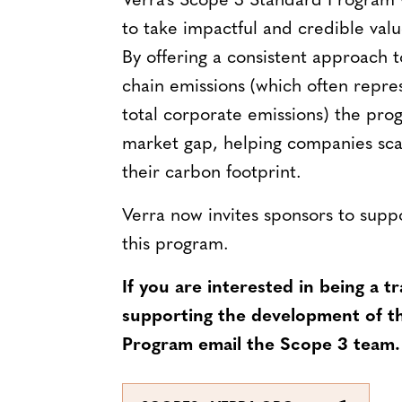
Verra’s Scope 3 Standard Program 
to take impactful and credible valu
By offering a consistent approach 
chain emissions (which often repr
total corporate emissions) the progr
market gap, helping companies scal
their carbon footprint.
Verra now invites sponsors to sup
this program.
If you are interested in being a tr
supporting the development of t
Program email the Scope 3 team.