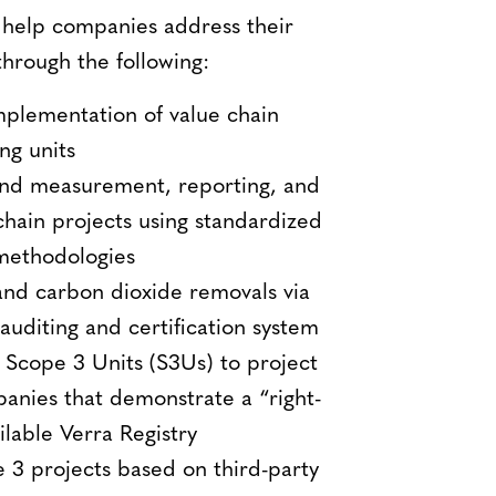
 help companies address their
through the following:
mplementation of value chain
ng units
and measurement, reporting, and
chain projects using standardized
 methodologies
nd carbon dioxide removals via
 auditing and certification system
 Scope 3 Units (S3Us) to project
anies that demonstrate a “right-
ilable Verra Registry
e 3 projects based on third-party