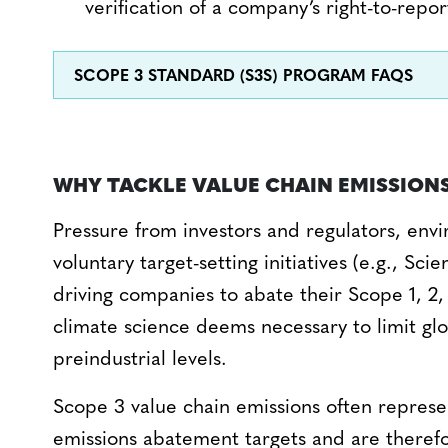
verification of a company’s right-to-repor
SCOPE 3 STANDARD (S3S) PROGRAM FAQS
WHY TACKLE VALUE CHAIN EMISSION
Pressure from investors and regulators, envi
voluntary target-setting initiatives (e.g., Sci
driving companies to abate their Scope 1, 2,
climate science deems necessary to limit gl
preindustrial levels.
Scope 3 value chain emissions often represe
emissions abatement targets and are therefo