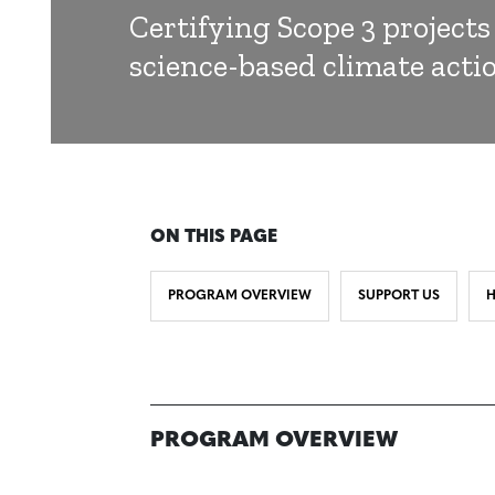
Certifying Scope 3 projects
science-based climate acti
ON THIS PAGE
PROGRAM OVERVIEW
SUPPORT US
H
PROGRAM OVERVIEW