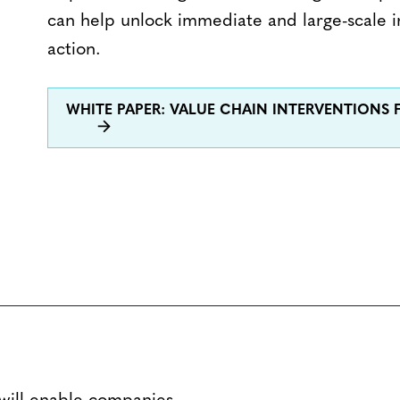
can help unlock immediate and large-scale i
action.
WHITE PAPER: VALUE CHAIN INTERVENTIONS