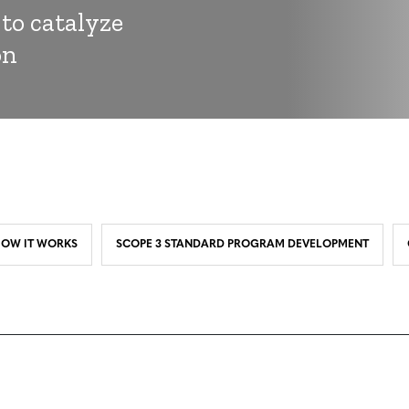
 to catalyze
on
OW IT WORKS
SCOPE 3 STANDARD PROGRAM DEVELOPMENT