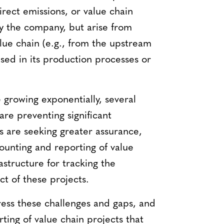
rect emissions, or value chain
y the company, but arise from
lue chain (e.g., from the upstream
sed in its production processes or
 growing exponentially, several
are preventing significant
s are seeking greater assurance,
ounting and reporting of value
astructure for tracking the
t of these projects.
ess these challenges and gaps, and
ting of value chain projects that