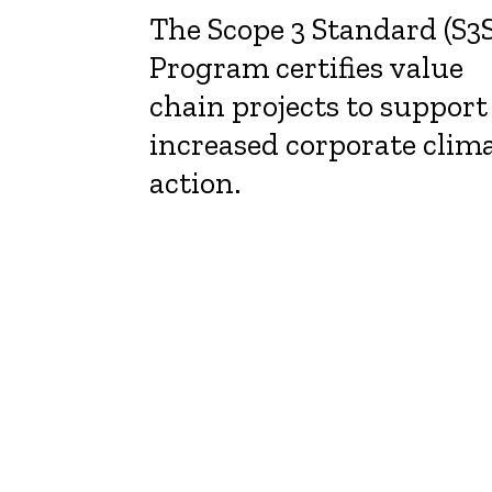
The Scope 3 Standard (S3S
Program certifies value
chain projects to support
increased corporate clim
action.