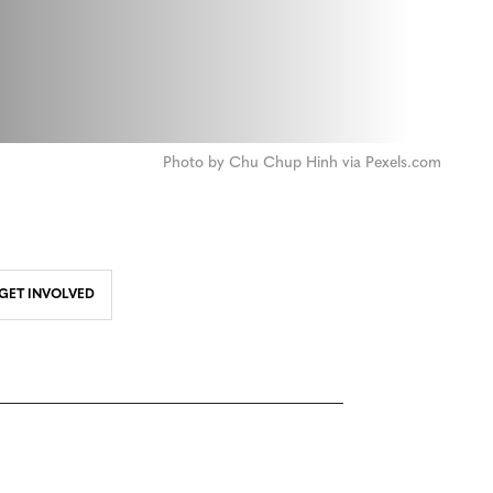
Photo by Chu Chup Hinh via Pexels.com
GET INVOLVED