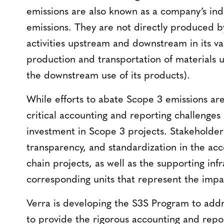
emissions are also known as a company’s indi
emissions. They are not directly produced b
activities upstream and downstream in its va
production and transportation of materials u
the downstream use of its products).
While efforts to abate Scope 3 emissions are
critical accounting and reporting challenges 
investment in Scope 3 projects. Stakeholder
transparency, and standardization in the acc
chain projects, as well as the supporting infr
corresponding units that represent the impac
Verra is developing the S3S Program to addr
to provide the rigorous accounting and repor