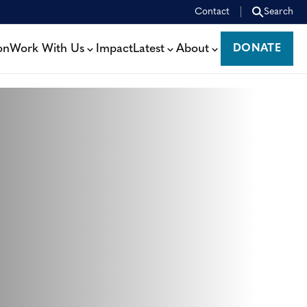
Contact
Search
on
Work With Us
Impact
Latest
About
DONATE
DONATE