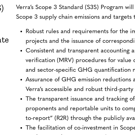
)
Verra’s Scope 3 Standard (S3S) Program will
Scope 3 supply chain emissions and targets 
Robust rules and requirements for the i
ate
projects and the issuance of correspondi
Consistent and transparent accounting 
verification (MRV) procedures for value 
and sector-specific GHG quantification
Assurance of GHG emission reductions a
Verra’s accessible and robust third-party
The transparent issuance and tracking of
proponents and reportable units to comp
to-report” (R2R) through the publicly ava
The facilitation of co-investment in Scop