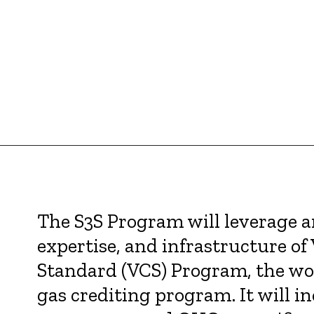
The S3S Program will leverage 
expertise, and infrastructure of 
Standard (VCS) Program, the wo
gas crediting program. It will i