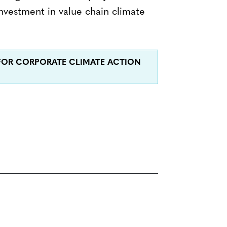
nvestment in value chain climate
 FOR CORPORATE CLIMATE ACTION