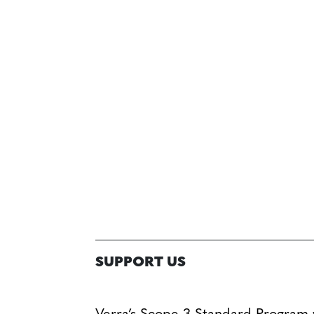
SUPPORT US