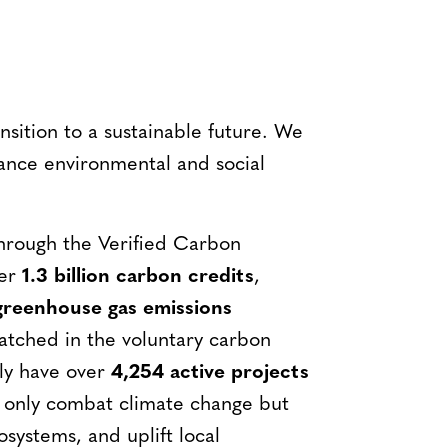
ansition to a sustainable future. We
vance environmental and social
Through the Verified Carbon
ver
1.3 billion carbon credits
,
 greenhouse gas emissions
tched in the voluntary carbon
tly have over
4,254 active projects
 only combat climate change but
osystems, and uplift local