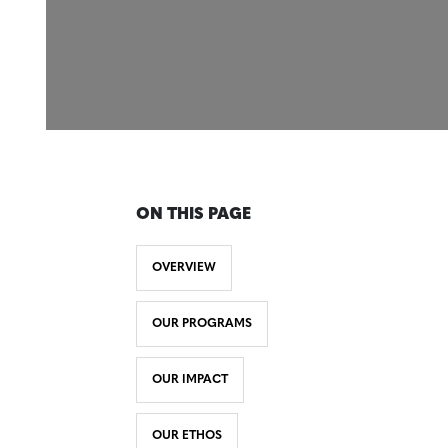
ON THIS PAGE
OVERVIEW
OUR PROGRAMS
OUR IMPACT
OUR ETHOS