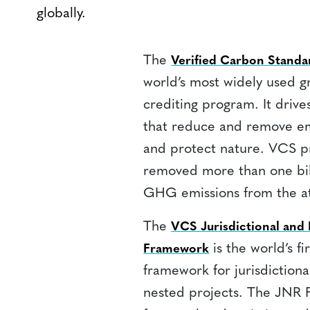
globally.
The
Verified Carbon Stand
world’s most widely used 
crediting program. It drive
that reduce and remove emi
and protect nature. VCS p
removed more than one bil
GHG emissions from the a
The
VCS Jurisdictional an
is the world’s fi
Framework
framework for jurisdictio
nested projects. The JNR 