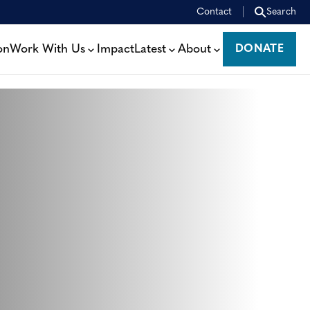
Contact
Search
on
Work With Us
Impact
Latest
About
DONATE
DONATE