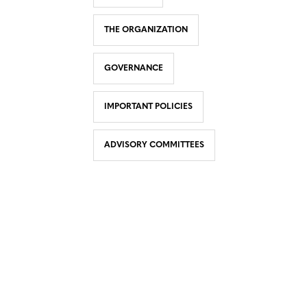
THE ORGANIZATION
GOVERNANCE
IMPORTANT POLICIES
ADVISORY COMMITTEES