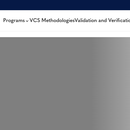
Programs
VCS Methodologies
Validation and Verificati