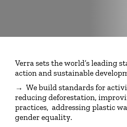
Verra sets the world’s leading s
action and sustainable develop
→ We build standards for activit
reducing deforestation, improvi
practices, addressing plastic w
gender equality.