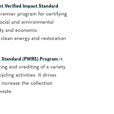
t Verified Impact Standard
premier program for certifying
social and environmental
ity and economic
 clean energy and restoration
is
on Standard (PWRS) Program
ing and crediting of a variety
ycling activities. It drives
 increase the collection
waste.