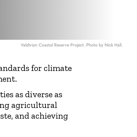
Valdivian Coastal Reserve Project. Photo by Nick Hall.
tandards for climate
ment.
ies as diverse as
ng agricultural
aste, and achieving