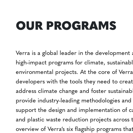
OUR PROGRAMS
Verra is a global leader in the development
high-impact programs for climate, sustaina
environmental projects. At the core of Verra
developers with the tools they need to create
address climate change and foster sustaina
provide industry-leading methodologies an
support the design and implementation of c
and plastic waste reduction projects across t
overview of Verra’s six flagship programs tha