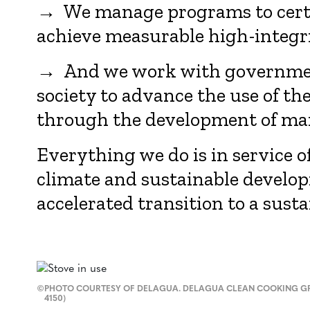
→ We manage programs to certif
achieve measurable high-integr
→ And we work with government
society to advance the use of th
through the development of ma
Everything we do is in service o
climate and sustainable develo
accelerated transition to a susta
©
PHOTO COURTESY OF DELAGUA. DELAGUA CLEAN COOKING GR
4150)