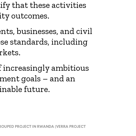
y that these activities
ity outcomes.
s, businesses, and civil
ese standards, including
rkets.
f increasingly ambitious
pment goals – and an
inable future.
OUPED PROJECT IN RWANDA (VERRA PROJECT