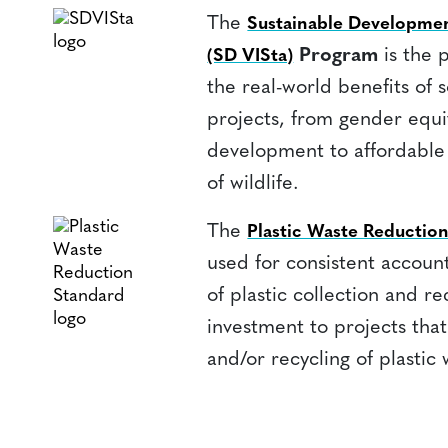
The
Sustainable Developmen
Program
is the 
(SD VISta)
the real-world benefits of 
projects, from gender equ
development to affordable
of wildlife.
The
Plastic Waste Reducti
used for consistent account
of plastic collection and rec
investment to projects that
and/or recycling of plastic 