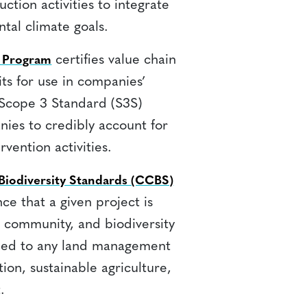
ction activities to integrate
ntal climate goals.
certifies value chain
) Program
its for use in companies’
 Scope 3 Standard (S3S)
ies to credibly account for
vention activities.
iodiversity Standards (CCBS)
ce that a given project is
, community, and biodiversity
lied to any land management
tion, sustainable agriculture,
.