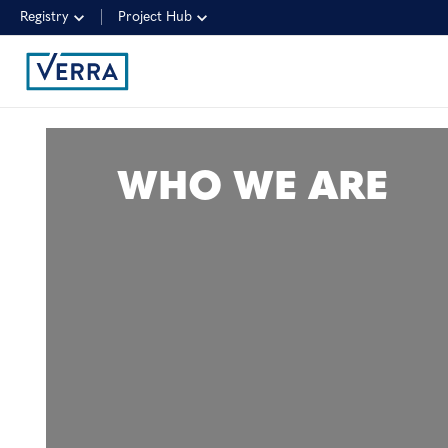
Registry
Project Hub
WHO WE ARE