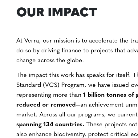
OUR IMPACT
At Verra, our mission is to accelerate the tr
do so by driving finance to projects that ad
change across the globe.
The impact this work has speaks for itself. 
Standard (VCS) Program, we have issued o
representing more than
1 billion tonnes of
reduced or removed
—an achievement unma
market. Across all our programs, we curren
spanning 134 countries.
These projects not
also enhance biodiversity, protect critical ec