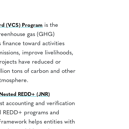
is the
ard (VCS) Program
greenhouse gas (GHG)
s finance toward activities
ssions, improve livelihoods,
rojects have reduced or
lion tons of carbon and other
tmosphere.
d Nested REDD+ (JNR)
rst accounting and verification
nal REDD+ programs and
Framework helps entities with