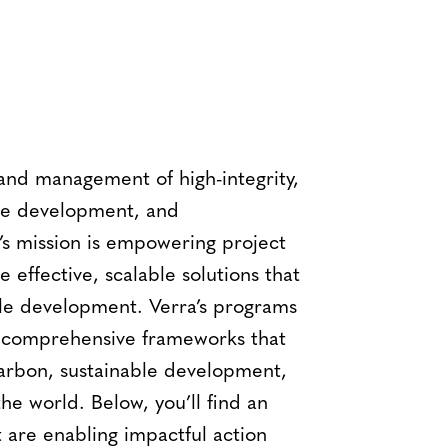
 and management of high-integrity,
ble development, and
’s mission is empowering project
 effective, scalable solutions that
ble development. Verra’s programs
d comprehensive frameworks that
arbon, sustainable development,
he world. Below, you’ll find an
t are enabling impactful action