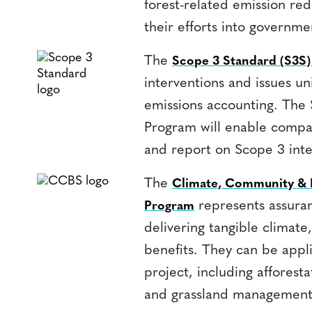
forest-related emission redu
their efforts into governme
The
Scope 3 Standard (S3S
interventions and issues un
emissions accounting. The
Program will enable compan
and report on Scope 3 inter
The
Climate, Community & B
represents assuran
Program
delivering tangible climate
benefits. They can be app
project, including afforesta
and grassland management