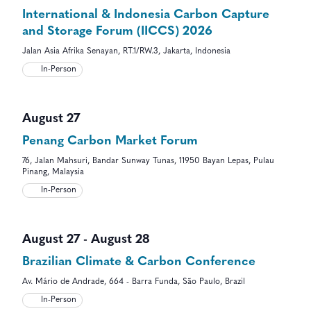
International & Indonesia Carbon Capture
and Storage Forum (IICCS) 2026
Jalan Asia Afrika Senayan, RT.1/RW.3, Jakarta, Indonesia
In-Person
August 27
Penang Carbon Market Forum
76, Jalan Mahsuri, Bandar Sunway Tunas, 11950 Bayan Lepas, Pulau
Pinang, Malaysia
In-Person
August 27
-
August 28
Brazilian Climate & Carbon Conference
Av. Mário de Andrade, 664 - Barra Funda, São Paulo, Brazil
In-Person