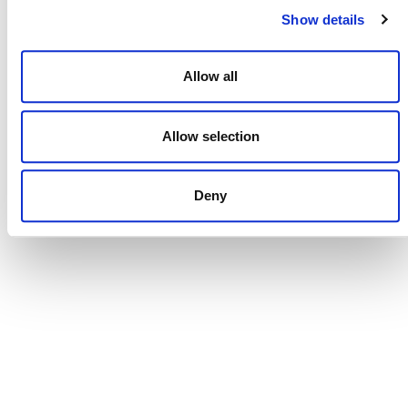
Show details
October 14
-
October 15
Allow all
Carbon Forward Expo London 2026
Rose Street, London, United Kingdom
Allow selection
In-Person
Deny
Events
Events
Previous
Today
Next
POSTS
NAVIGATION