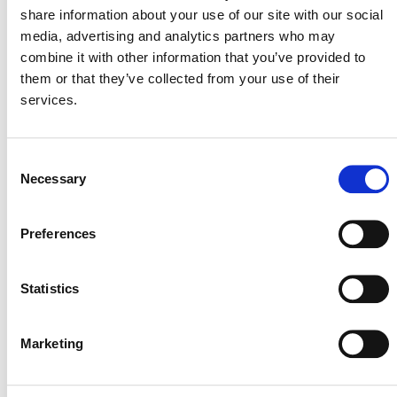
September 20
-
September 27
share information about your use of our site with our social
Climate Week NYC 2026
media, advertising and analytics partners who may
combine it with other information that you’ve provided to
New York, NY, United States
them or that they’ve collected from your use of their
In-Person
services.
September 22
-
September 23
Consent
World Agri-Tech Summit
Necessary
Selection
1 Waterview Drive, London, United Kingdom
In-Person
Preferences
October 2026
Statistics
October 13
-
October 15
Carbon Markets Africa Summit
Marketing
Convention Ctr Roundabout, Kigali, Rwanda
In-Person