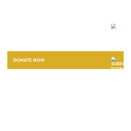
NEWSLETTER
DONATE NOW
CONTACT
CAREERS
VERRA’S TRADEMARKS
ORGANIZATIONAL ETHOS