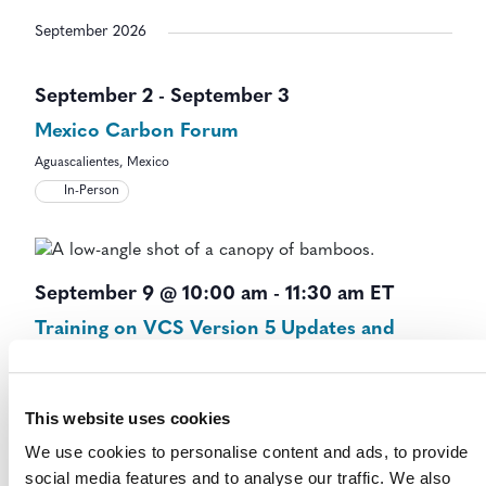
September 2026
September 2
-
September 3
Mexico Carbon Forum
Aguascalientes, Mexico
In-Person
September 9 @ 10:00 am
-
11:30 am
ET
Training on VCS Version 5 Updates and
Templates – Session B
Virtual Event
Virtual
This website uses cookies
We use cookies to personalise content and ads, to provide
social media features and to analyse our traffic. We also