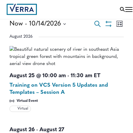
EVENTS
EVEN
Now
 - 
10/14/2026
Search
List
VIEWS
Show
Select
SEARCH
NAVI
Filters
August 2026
date.
AND
VIEWS
NAVIGAT
August 25 @ 10:00 am
-
11:30 am
ET
Training on VCS Version 5 Updates and
Templates – Session A
Virtual Event
Virtual
August 26
-
August 27