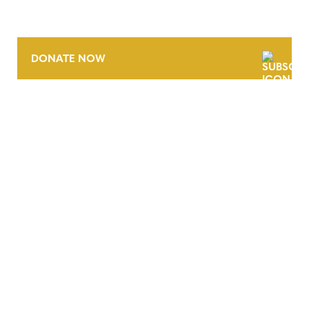
DONATE NOW
CONTACT
CAREERS
VERRA’S TRADEMARKS
ORGANIZATIONAL ETHOS
TERMS AND CONDITIONS
ACCESSIBILITY STATEMENT
PRIVACY POLICY
TRUST AND SECURITY