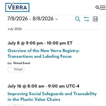
EVENTS
EVEN
7/8/2026
 - 
8/8/2026
Search
List
VIEWS
Show
Select
SEARCH
NAVI
Filters
July 2026
date.
AND
July 8 @ 9:00 pm
-
10:00 pm
ET
VIEWS
Overview of the New Verra Registry:
NAVIGAT
Transactions and Labeling Focus
Virtual Event
Virtual
July 16 @ 8:00 am
-
9:00 am
UTC-4
Improving Social Safeguards and Traceability
in the Plastic Value Chains