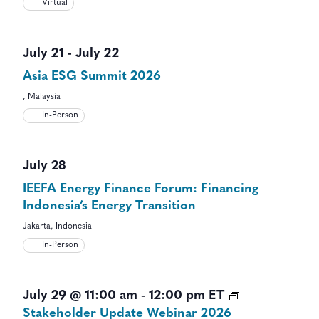
Virtual
July 21
-
July 22
Asia ESG Summit 2026
, Malaysia
In-Person
July 28
IEEFA Energy Finance Forum: Financing
Indonesia’s Energy Transition
Jakarta, Indonesia
In-Person
July 29 @ 11:00 am
-
12:00 pm
ET
Stakeholder Update Webinar 2026