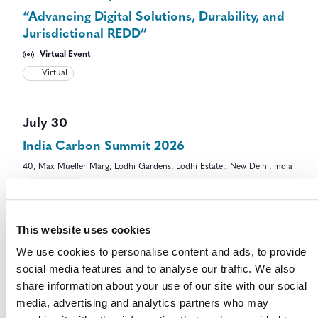
“Advancing Digital Solutions, Durability, and
Jurisdictional REDD”
Virtual Event
Virtual
July 30
India Carbon Summit 2026
40, Max Mueller Marg, Lodhi Gardens, Lodhi Estate,, New Delhi, India
In-Person
This website uses cookies
July 30 @ 9:00 am
-
11:00 am
UTC-5
We use cookies to personalise content and ads, to provide
Eligibility, Degradation and Ecosystem
social media features and to analyse our traffic. We also
Integrity in High Integrity ARR Projects in
share information about your use of our site with our social
Savannas
media, advertising and analytics partners who may
Virtual