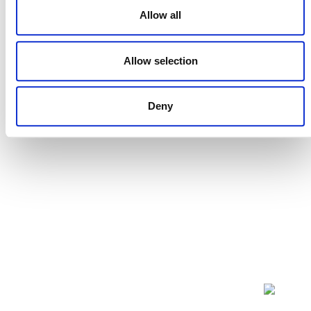
Developments and trends in the region
Allow all
Virtual
Allow selection
Events
Events
Previous
Today
Next
Deny
POSTS
NAVIGATION
NEWSLETTER