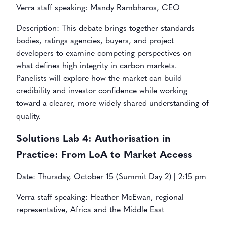
Verra staff speaking: Mandy Rambharos, CEO
Description: This debate brings together standards
bodies, ratings agencies, buyers, and project
developers to examine competing perspectives on
what defines high integrity in carbon markets.
Panelists will explore how the market can build
credibility and investor confidence while working
toward a clearer, more widely shared understanding of
quality.
Solutions Lab 4:
Authorisation in
Practice: From LoA to Market Access
Date: Thursday, October 15 (Summit Day 2) | 2:15 pm
Verra staff speaking: Heather McEwan, regional
representative, Africa and the Middle East