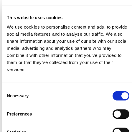
Related Events
This website uses cookies
We use cookies to personalise content and ads, to provide
social media features and to analyse our traffic. We also
share information about your use of our site with our social
media, advertising and analytics partners who may
combine it with other information that you’ve provided to
them or that they’ve collected from your use of their
services.
Consent
Necessary
Selection
Preferences
International & Indonesia Carbon Capture
and Storage Forum (IICCS) 2026