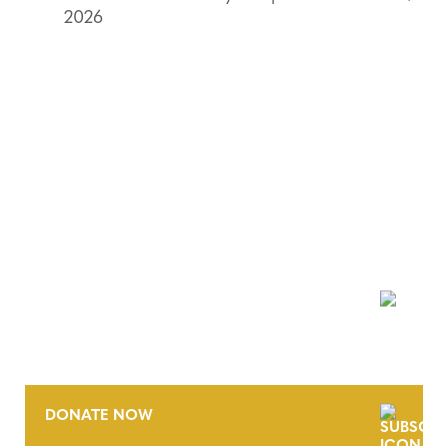
2026
NEWSLETTER
DONATE NOW