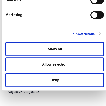
Statistics
August 26
-
August 27
Marketing
Show details
Allow all
Allow selection
Deny
Brazilian Climate & Carbon Conference
August 27
-
August 28