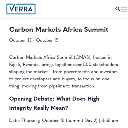
« All Events
Carbon Markets Africa Summit
October 13
-
October 15
Carbon Markets Africa Summit (CMAS), hosted in
Kigali, Rwanda, brings together over 500 stakeholders
shaping the market – from governments and investors
to project developers and buyers, to focus on one
thing: moving from pipeline to transaction.
Opening Debate: What Does High
Integrity Really Mean?
Date: Thursday, October 15 (Summit Day 2) | 8:55 am