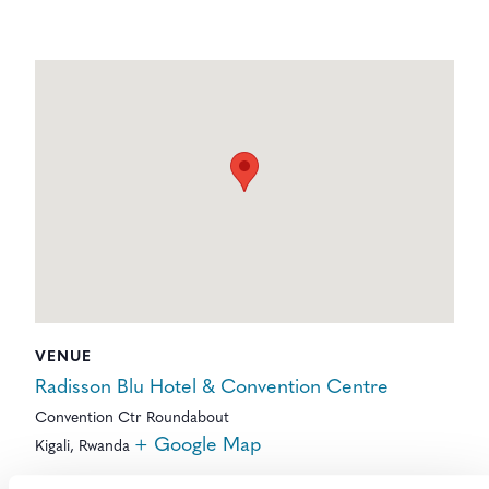
VENUE
Radisson Blu Hotel & Convention Centre
Convention Ctr Roundabout
+ Google Map
Kigali
,
Rwanda