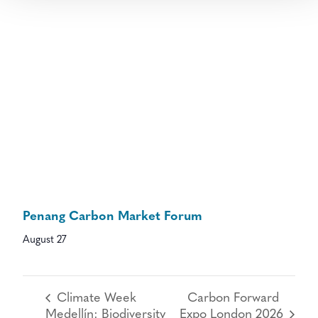
Penang Carbon Market Forum
August 27
Climate Week
Carbon Forward
Medellín: Biodiversity
Expo London 2026