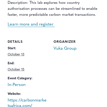
Description: This lab explores how country
authorisation processes can be streamlined to enable
faster, more predictable carbon market transactions.
Learn more and register
DETAILS
ORGANIZER
Vuka Group
Start:
October 13
End:
October 15
Event Category:
In-Person
Website:
https://carbonmarke
tsafrica.com/