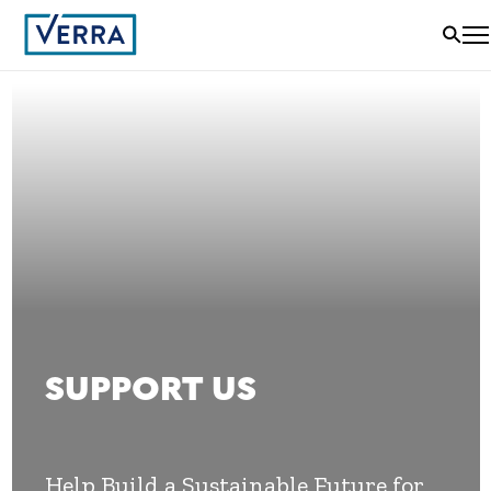
SUPPORT US
Help Build a Sustainable Future for