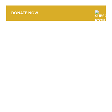
DONATE NOW
CONTACT
CAREERS
VERRA’S TRADEMARKS
ORGANIZATIONAL ETHOS
TERMS AND CONDITIONS
ACCESSIBILITY STATEMENT
PRIVACY POLICY
TRUST AND SECURITY