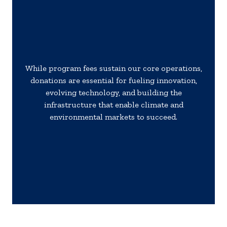
While program fees sustain our core operations,
donations are essential for fueling innovation,
evolving technology, and building the
infrastructure that enable climate and
environmental markets to succeed.