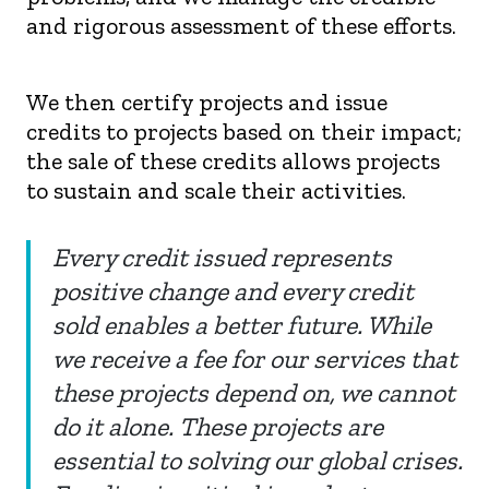
and rigorous assessment of these efforts.
We then certify projects and issue
credits to projects based on their impact;
the sale of these credits allows projects
to sustain and scale their activities.
Every credit issued represents
positive change and every credit
sold enables a better future. While
we receive a fee for our services that
these projects depend on, we cannot
do it alone. These projects are
essential to solving our global crises.