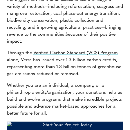
variety of methods—including reforestation, seagrass and
mangrove restoration, coal phase-out energy transition,
biodiversity conservation, plastic collection and
recycling, and improving agricultural practices—bringing
revenue to the communities
because
of their positive
impact.
Through the
Verified Carbon Standard (VCS) Program
alone, Verra has issued over 1.3 billion carbon credits,
representing more than 1.3 billion tonnes of greenhouse
gas emissions reduced or removed.
Whether you are an individual, a company, or a
philanthropic entity/organization, your donations help us
build and evolve programs that make incredible projects
possible and advance market-based approaches for a
better future for all.