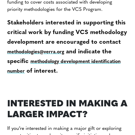
funding to cover costs associated with developing
priority methodologies for the VCS Program.
Stakeholders interested in supporting this
critical work by funding VCS methodology
development are encouraged to contact
and indicate the
methodologies@verra.org
specific
methodology development identification
of interest.
number
INTERESTED IN MAKING A
LARGER IMPACT?
If you’re interested in making a major gift or exploring