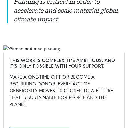
Funding is critical in order to
accelerate and scale material global
climate impact.
THIS WORK IS COMPLEX. IT’S AMBITIOUS. AND
IT’S ONLY POSSIBLE WITH YOUR SUPPORT.
MAKE A ONE-TIME GIFT OR BECOME A
RECURRING DONOR. EVERY ACT OF
GENEROSITY MOVES US CLOSER TO A FUTURE
THAT IS SUSTAINABLE FOR PEOPLE AND THE
PLANET.