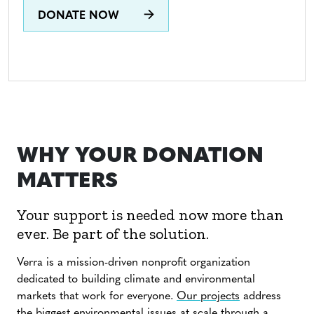
DONATE NOW
WHY YOUR DONATION
MATTERS
Your support is needed now more than
ever. Be part of the solution.
Verra is a mission-driven nonprofit organization
dedicated to building climate and environmental
markets that work for everyone.
Our projects
address
the biggest environmental issues at scale through a