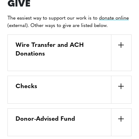
GIVE
The easiest way to support our work is to
donate online
(external). Other ways to give are listed below.
Wire Transfer and ACH
Donations
Checks
Donor-Advised Fund