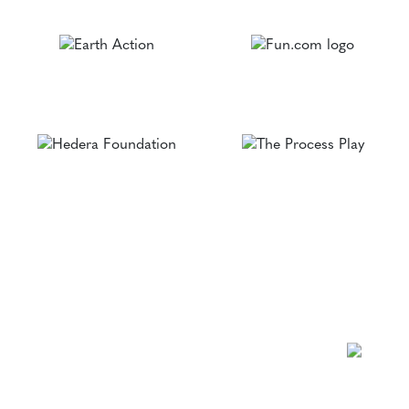
NEWSLETTER