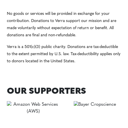
No goods or services will be provided in exchange for your
contribution. Donations to Verra support our mission and are
made voluntarily without expectation of return or benefit. All
donations are final and non-refundable.
Verra is a 501(c)(3) public charity. Donations are tax-deductible
to the extent permitted by U.S. law. Tax-deductibility applies only
to donors located in the United States.
OUR SUPPORTERS