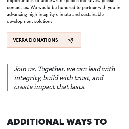
opportunities to underwrite specific initiatives, please
contact us. We would be honored to partner with you in
advancing high-integrity climate and sustainable
development solutions.
VERRA DONATIONS
Join us. Together, we can lead with
integrity, build with trust, and
create impact that lasts.
ADDITIONAL WAYS TO