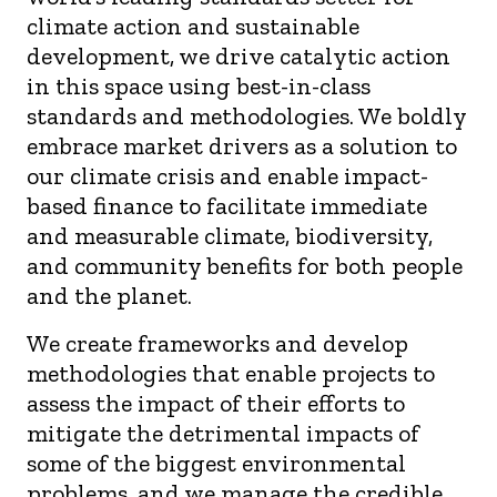
climate action and sustainable
development
,
we driv
e
catalytic
action
in this space
using best-in-class
standards and methodologies
.
We
boldly
embrace
market drivers as
a
solution
to
our climate crisis and
enable
impact-
based finance to
facilitate
immediate
and
measurable climate, biodiversity
,
and community benefits for both people
and the planet
.
We create frameworks and develop
methodologies that enable projects to
assess the impact of their efforts to
mitigate the detrimental impacts of
some of the biggest environmental
problems, and we manage the credible