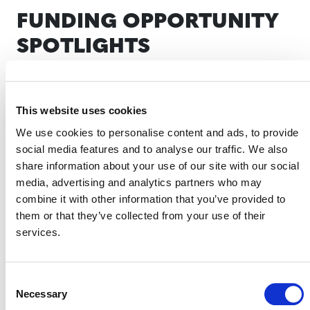
FUNDING OPPORTUNITY
SPOTLIGHTS
SCOPE 3 SUPPORT
This website uses cookies
We use cookies to personalise content and ads, to provide
social media features and to analyse our traffic. We also
share information about your use of our site with our social
media, advertising and analytics partners who may
Verra’s Scope 3 Standard Program will enable companies
combine it with other information that you’ve provided to
to take impactful and credible value-chain climate
them or that they’ve collected from your use of their
action. By offering a consistent approach to addressing
services.
value chain (supply chain) emissions—which often
represent more than 75% of total corporate emissions—
the program fills a critical market gap, helping
Consent
Necessary
companies scale up efforts to mitigate their carbon
Selection