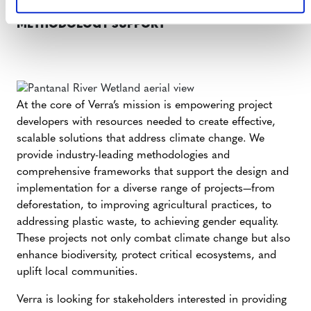
METHODOLOGY SUPPORT
At the core of Verra’s mission is empowering project
developers with resources needed to create effective,
scalable solutions that address climate change. We
provide industry-leading methodologies and
comprehensive frameworks that support the design and
implementation for a diverse range of projects—from
deforestation, to improving agricultural practices, to
addressing plastic waste, to achieving gender equality.
These projects not only combat climate change but also
enhance biodiversity, protect critical ecosystems, and
uplift local communities.
Verra is looking for stakeholders interested in providing