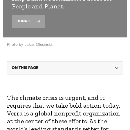
People and Planet.
DONATE
Photo by Lukas Olesinski.
ON THIS PAGE
The climate crisis is urgent,
and it
requires that we take bold action
today
.
Verra
is a global nonprofit organization
at the center of these efforts
. A
s the
world’s leading standards setter for