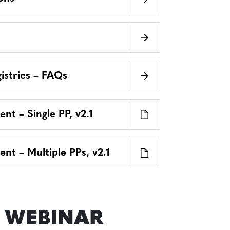
istries – FAQs
t – Single PP, v2.1
t – Multiple PPs, v2.1
 WEBINAR