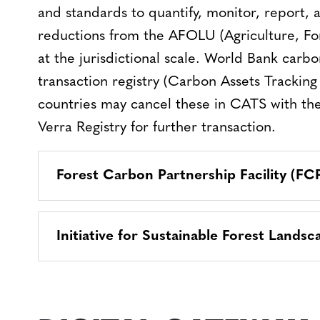
and standards to quantify, monitor, report, 
reductions from the AFOLU (Agriculture, Fo
at the jurisdictional scale. World Bank carbo
transaction registry (Carbon Assets Tracki
countries may cancel these in CATS with the
Verra Registry for further transaction.
Forest Carbon Partnership Facility (FC
Initiative for Sustainable Forest Landsc