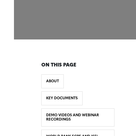
ON THIS PAGE
ABOUT
KEY DOCUMENTS
DEMO VIDEOS AND WEBINAR
RECORDINGS