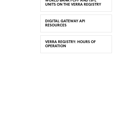
WORLD BANK FCPF AND ISFL
UNITS ON THE VERRA REGISTRY
DIGITAL GATEWAY API
RESOURCES
VERRA REGISTRY: HOURS OF
OPERATION