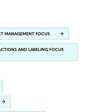
JECT MANAGEMENT FOCUS
SACTIONS AND LABELING FOCUS