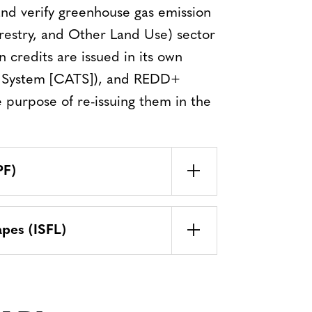
and verify greenhouse gas emission
restry, and Other Land Use) sector
n credits are issued in its own
ng System [CATS]), and REDD+
 purpose of re-issuing them in the
PF)
apes (ISFL)