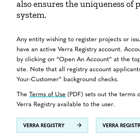
also ensures the uniqueness of p
system.
Any entity wishing to register projects or iss
have an active Verra Registry account. Acco
by clicking on “Open An Account” at the top
site
. Note that all registry account applicant
Your-Customer” background checks.
The
Terms of Use
(PDF) sets out the terms 
Verra Registry available to the user.
VERRA REGISTRY
VERRA REGIST