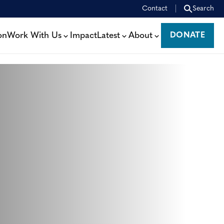
Contact
Search
on
Work With Us
Impact
Latest
About
DONATE
DONATE