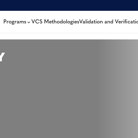
Programs
VCS Methodologies
Validation and Verificati
Y