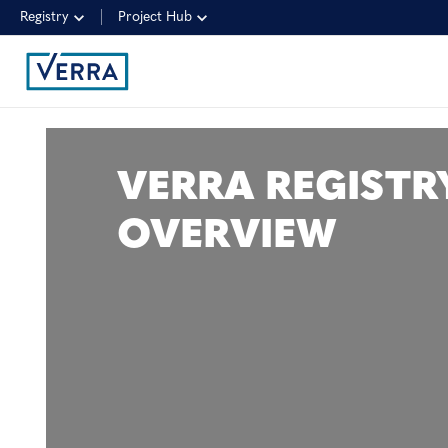
Registry
Project Hub
VERRA REGISTR
OVERVIEW