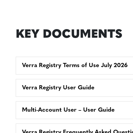
KEY DOCUMENTS
Verra Registry Terms of Use July 2026
Verra Registry User Guide
Multi-Account User – User Guide
Verra Registry Frequently Asked Questi