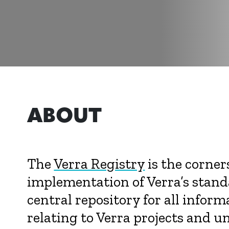
ABOUT
The
Verra Registry
is the corner
implementation of Verra’s stand
central repository for all info
relating to Verra projects and un