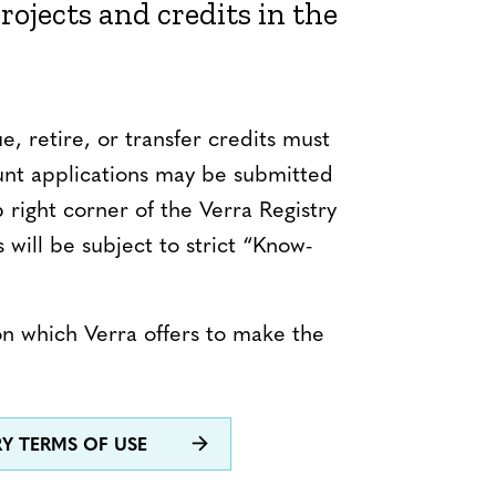
rojects and credits in the
ue, retire, or transfer credits must
unt applications may be submitted
 right corner of the
Verra Registry
s will be subject to strict “Know-
on which Verra offers to make the
RY TERMS OF USE