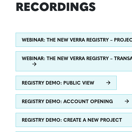
RECORDINGS
WEBINAR: THE NEW VERRA REGISTRY – PRO
WEBINAR: THE NEW VERRA REGISTRY – TRAN
REGISTRY DEMO: PUBLIC VIEW
REGISTRY DEMO: ACCOUNT OPENING
REGISTRY DEMO: CREATE A NEW PROJECT