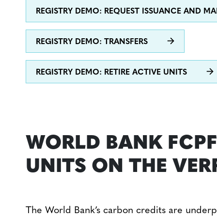
REGISTRY DEMO: REQUEST ISSUANCE AND M
REGISTRY DEMO: TRANSFERS
REGISTRY DEMO: RETIRE ACTIVE UNITS
WORLD BANK FCPF
UNITS ON THE VER
The World Bank’s carbon credits are under