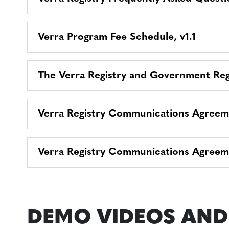
Verra Program Fee Schedule, v1.1
The Verra Registry and Government Reg
Verra Registry Communications Agreemen
Verra Registry Communications Agreemen
DEMO VIDEOS AND