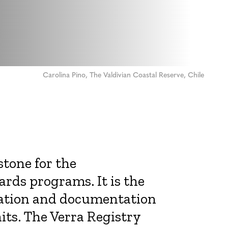
Carolina Pino, The Valdivian Coastal Reserve, Chile
stone for the
ards programs. It is the
rmation and documentation
its
.
The Verra Registry