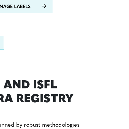
ANAGE LABELS
 AND ISFL
RA REGISTRY
pinned by robust methodologies