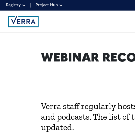
Registry
Project Hub
WEBINAR REC
Verra staff regularly hos
and podcasts. The list of 
updated.