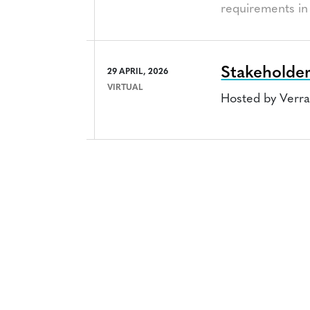
requirements in 
Stakeholder
29 APRIL, 2026
VIRTUAL
Hosted by Verr