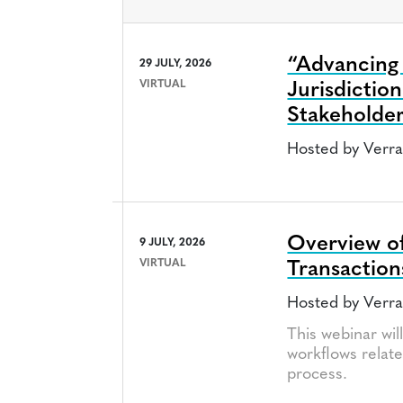
“Advancing D
29 JULY, 2026
VIRTUAL
Jurisdictio
Stakeholde
Hosted by Verr
Overview of
9 JULY, 2026
VIRTUAL
Transaction
Hosted by Verr
This webinar wil
workflows relate
process.