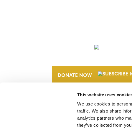
NEWSLETTER
DONATE NOW
This website uses cookie
We use cookies to personal
traffic. We also share info
analytics partners who may
they’ve collected from your