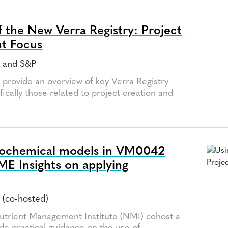
 the New Verra Registry: Project
t Focus
a and S&P
l provide an overview of key Verra Registry
fically those related to project creation and
eochemical models in VM0042
IME Insights on applying
 (co-hosted)
utrient Management Institute (NMI) cohost a