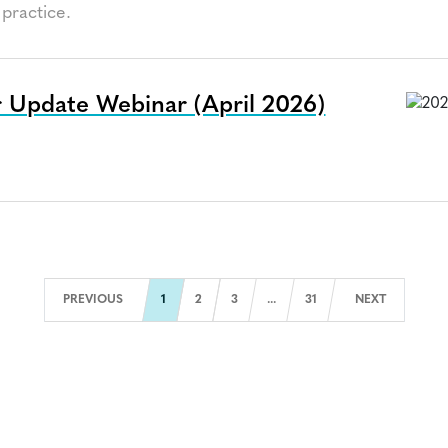
practice.
 Update Webinar (April 2026)
a
Next Page
PREVIOUS
1
2
3
...
31
NEXT