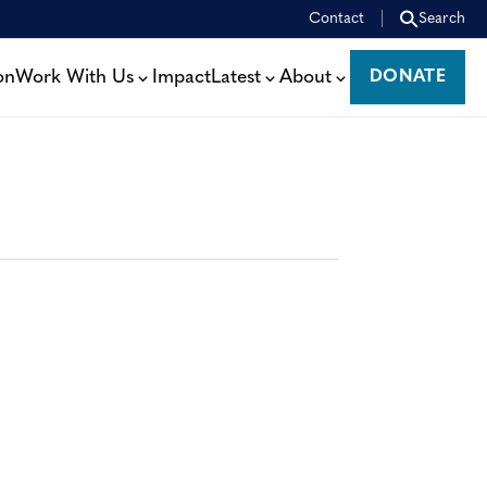
Contact
Search
on
Work With Us
Impact
Latest
About
DONATE
DONATE