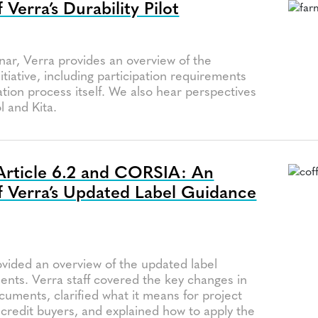
Verra’s Durability Pilot
a
nar, Verra provides an overview of the
initiative, including participation requirements
ation process itself. We also hear perspectives
 and Kita.
Article 6.2 and CORSIA: An
 Verra’s Updated Label Guidance
a
ovided an overview of the updated label
nts. Verra staff covered the key changes in
uments, clarified what it means for project
credit buyers, and explained how to apply the