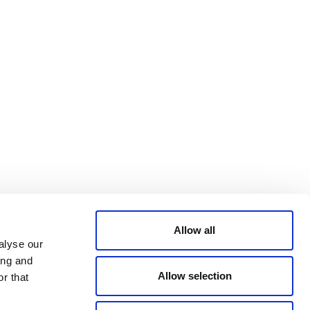
Bluesky
TERMS AND
CONDITIONS
LinkedIn
ACCESSIBILITY
YouTube
STATEMENT
PRIVACY POLICY
TRUST AND
SECURITY
Allow all
alyse our
ing and
Allow selection
r that