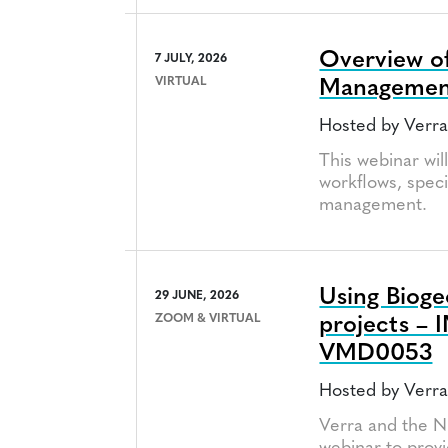
Overview of
7 JULY, 2026
VIRTUAL
Managemen
Hosted by Verr
This webinar wil
workflows, speci
management.
Using Biog
29 JUNE, 2026
ZOOM & VIRTUAL
projects – 
VMD0053
Hosted by Verra
Verra and the N