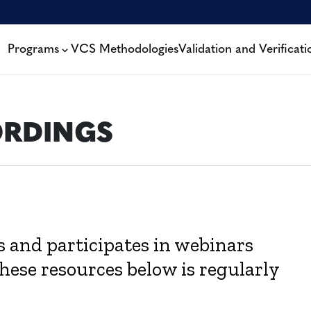
Programs
VCS Methodologies
Validation and Verificati
ORDINGS
ts and participates in webinars
these resources below is regularly