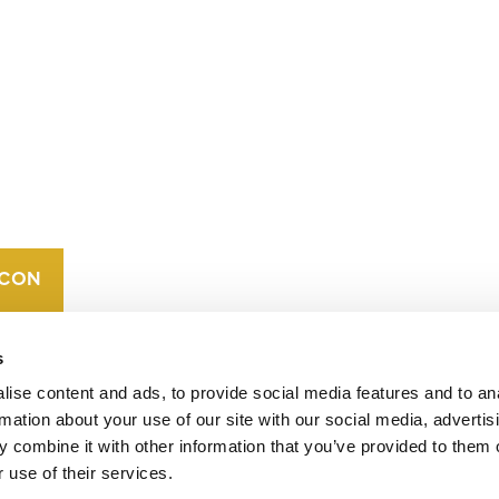
CONTACT
CAREERS
VERRA’S
TRADEMARKS
ORGANIZATIONAL
ETHOS
s
ise content and ads, to provide social media features and to an
rmation about your use of our site with our social media, advertis
 combine it with other information that you’ve provided to them o
 use of their services.