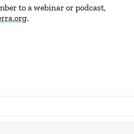
ember to a webinar or podcast,
rra.org
.