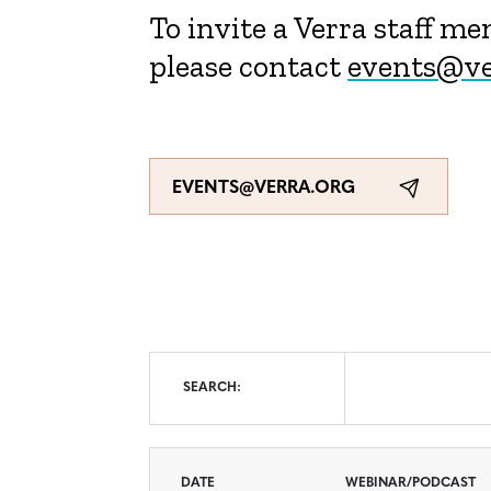
To invite a Verra staff m
please contact
events@ve
EVENTS@VERRA.ORG
Search
SEARCH:
DATE
WEBINAR/PODCAST