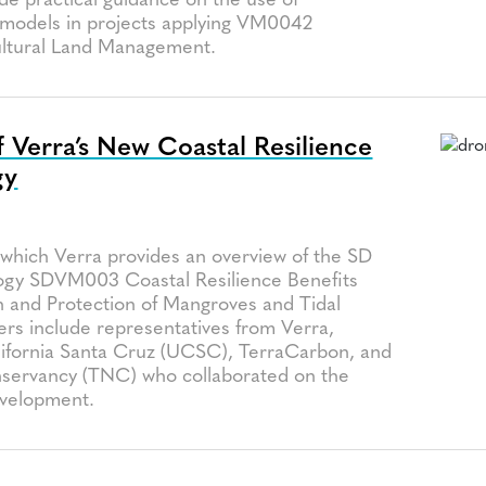
de practical guidance on the use of
models in projects applying VM0042
ultural Land Management.
 Verra’s New Coastal Resilience
gy
a
 which Verra provides an overview of the SD
ogy SDVM003 Coastal Resilience Benefits
n and Protection of Mangroves and Tidal
rs include representatives from Verra,
alifornia Santa Cruz (UCSC), TerraCarbon, and
servancy (TNC) who collaborated on the
velopment.