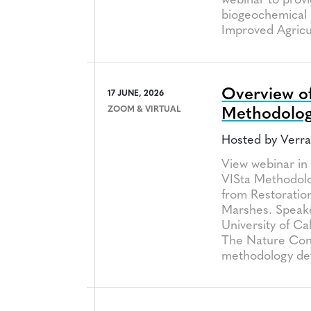
webinar to provi
biogeochemical 
Improved Agric
Overview of
17 JUNE, 2026
ZOOM & VIRTUAL
Methodolo
Hosted by Verr
View webinar in
VISta Methodol
from Restoratio
Marshes. Speake
University of C
The Nature Con
methodology de