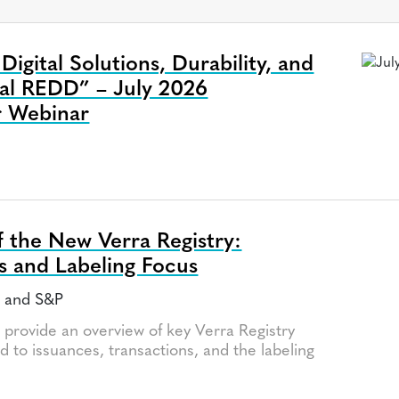
igital Solutions, Durability, and
nal REDD” – July 2026
r Webinar
a
 the New Verra Registry:
s and Labeling Focus
a and S&P
l provide an overview of key Verra Registry
d to issuances, transactions, and the labeling