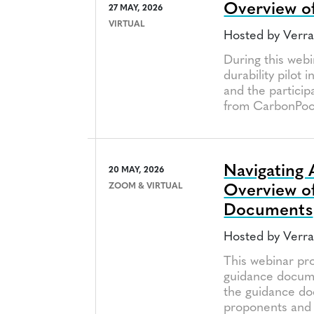
Overview of 
27 MAY, 2026
VIRTUAL
Hosted by Verr
During this webi
durability pilot 
and the particip
from CarbonPool
Navigating 
20 MAY, 2026
ZOOM & VIRTUAL
Overview of
Documents
Hosted by Verr
This webinar pr
guidance docume
the guidance doc
proponents and 