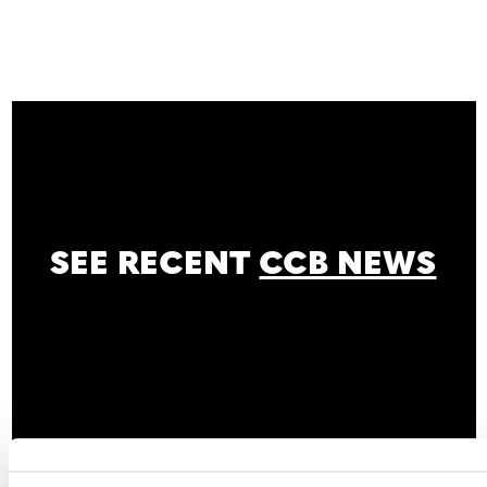
SEE RECENT
CCB NEWS