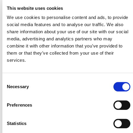
This website uses cookies
We use cookies to personalise content and ads, to provide
STARTING A PROJECT: WHAT TO EXPECT
social media features and to analyse our traffic. We also
share information about your use of our site with our social
media, advertising and analytics partners who may
Looking to develop a project using the
combine it with other information that you’ve provided to
Climate, Community and Biodiversity
them or that they’ve collected from your use of their
(CCB) Standards? This section outlines
services.
important information you should
know before you begin.
Consent
Necessary
Selection
1. BEFORE YOU BEGIN
Preferences
Before designing a CCB project, please note:
Statistics