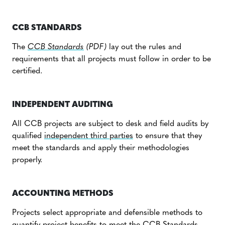
Global demand for carbon credits with benefits such as
those associated with the CCB Standards, creates a
CCB STANDARDS
price premium that can help projects scale up their
The
CCB Standards
(PDF)
lay out the rules and
impact. The CCB Program is the leading standard used
requirements that all projects must follow in order to be
in conjunction with VCS agriculture, forestry, and land-
certified.
use (AFOLU) projects, and the CCB Program’s growth is
More than 120 projects have been validated to CCB
accelerating.
Standards to date, with more than 100 having verified
INDEPENDENT AUDITING
climate, community, and biodiversity benefits. These
projects span more than 48 countries on every
All CCB projects are subject to desk and field audits by
continent except Antarctica.
qualified
independent third parties
to ensure that they
meet the standards and apply their methodologies
properly.
ACCOUNTING METHODS
Projects select appropriate and defensible methods to