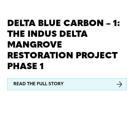
DELTA BLUE CARBON – 1:
THE INDUS DELTA
MANGROVE
RESTORATION PROJECT
PHASE 1
READ THE FULL STORY