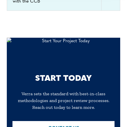
with the CCB
and for the project’s administration.
START TODAY
Verra sets the standard with best-in-class
methodologies and project review processes.
Reach out today to learn more.