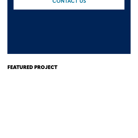
CONTACT US
FEATURED PROJECT