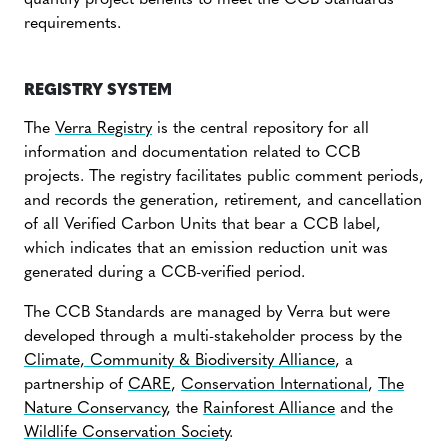
quantify project benefits to meet the CCB Standards
requirements.
REGISTRY SYSTEM
The
Verra Registry
is the central repository for all
information and documentation related to CCB
projects. The registry facilitates public comment periods,
and records the generation, retirement, and cancellation
of all Verified Carbon Units that bear a CCB label,
which indicates that an emission reduction unit was
generated during a CCB-verified period.
The CCB Standards are managed by Verra but were
developed through a multi-stakeholder process by the
Climate, Community & Biodiversity Alliance
, a
partnership of
CARE
,
Conservation International
,
The
Nature Conservancy
, the
Rainforest Alliance
and the
Wildlife Conservation Society
.