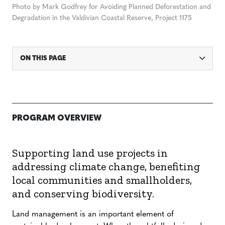
Photo by Mark Godfrey for Avoiding Planned Deforestation and
Degradation in the Valdivian Coastal Reserve, Project 1175
ON THIS PAGE
PROGRAM OVERVIEW
Supporting land use projects in
addressing climate change, benefiting
local communities and smallholders,
and conserving biodiversity.
Land management is an important element of