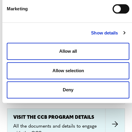
Marketing
2. FEES AND FINANCES
Show details
Project and program development costs vary
depending on the circumstances and fall into
Allow all
three categories:
CCB Program Fee Schedule
3. HOW TO CERTIFY A PROJECT
Allow selection
Projects must demonstrate compliance with the
Deny
CCB Standards
and the
CCB Program Rules
. The
CCB Standards lists the requirements for how a
project must be designed, implemented, and
monitored to generate climate, community, and
VISIT THE CCB PROGRAM DETAILS
biodiversity benefits. The
CCB Program Rules
sets
All the documents and details to engage
out the requirements for validation and verification