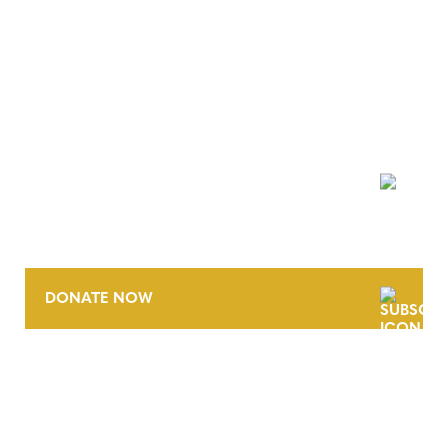
NEWSLETTER
DONATE NOW
CONTACT
CAREERS