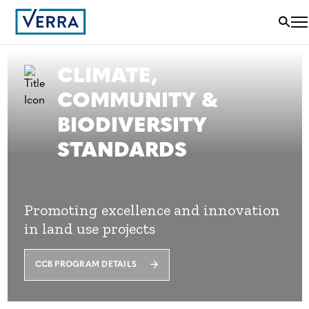
CLIMATE,
COMMUNITY &
BIODIVERSITY
STANDARDS
Promoting excellence and innovation
in land use projects
CCB PROGRAM DETAILS