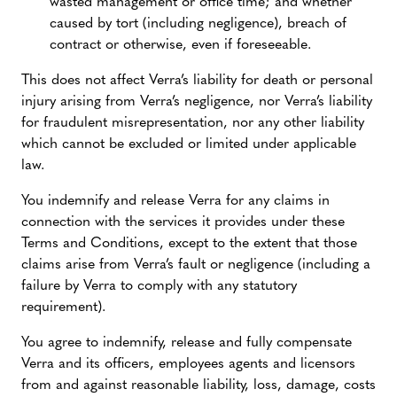
wasted management or office time; and whether
caused by tort (including negligence), breach of
contract or otherwise, even if foreseeable.
This does not affect Verra’s liability for death or personal
injury arising from Verra’s negligence, nor Verra’s liability
for fraudulent misrepresentation, nor any other liability
which cannot be excluded or limited under applicable
law.
You indemnify and release Verra for any claims in
connection with the services it provides under these
Terms and Conditions, except to the extent that those
claims arise from Verra’s fault or negligence (including a
failure by Verra to comply with any statutory
requirement).
You agree to indemnify, release and fully compensate
Verra and its officers, employees agents and licensors
from and against reasonable liability, loss, damage, costs