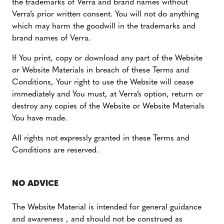
the trademarks of Verra and brand names without
Verra’s prior written consent. You will not do anything
which may harm the goodwill in the trademarks and
brand names of Verra.
If You print, copy or download any part of the Website
or Website Materials in breach of these Terms and
Conditions, Your right to use the Website will cease
immediately and You must, at Verra’s option, return or
destroy any copies of the Website or Website Materials
You have made.
All rights not expressly granted in these Terms and
Conditions are reserved.
NO ADVICE
The Website Material is intended for general guidance
and awareness , and should not be construed as