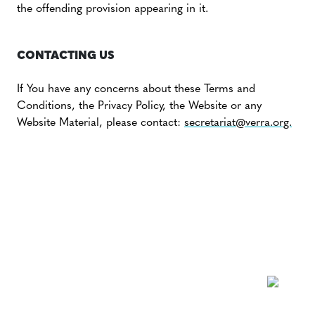
the offending provision appearing in it.
CONTACTING US
If You have any concerns about these Terms and
Conditions, the Privacy Policy, the Website or any
Website Material, please contact:
secretariat@verra.org.
NEWSLETTER