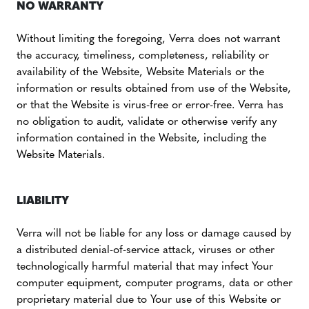
NO WARRANTY
Without limiting the foregoing, Verra does not warrant
the accuracy, timeliness, completeness, reliability or
availability of the Website, Website Materials or the
information or results obtained from use of the Website,
or that the Website is virus-free or error-free. Verra has
no obligation to audit, validate or otherwise verify any
information contained in the Website, including the
Website Materials.
LIABILITY
Verra will not be liable for any loss or damage caused by
a distributed denial-of-service attack, viruses or other
technologically harmful material that may infect Your
computer equipment, computer programs, data or other
proprietary material due to Your use of this Website or