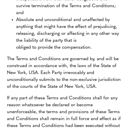
survive termination of the Terms and Conditions;
and
Absolute and unconditional and unaffected by
anything that might have the effect of prejudicing,
releasing, discharging or affecting in any other way
the liability of the party that is
obliged to provide the compensation.
The Terms and Conditions are governed by, and will be
construed in accordance with, the laws of the State of
New York, USA. Each Party irrevocably and
unconditionally submits to the non-exclusive jurisdiction
of the courts of the State of New York, USA.
If any part of these Terms and Conditions shall for any
reason whatsoever be declared or become
unenforceable, the terms and provisions of these Terms
and Conditions shall remain in full force and effect as if
these Terms and Conditions had been executed without