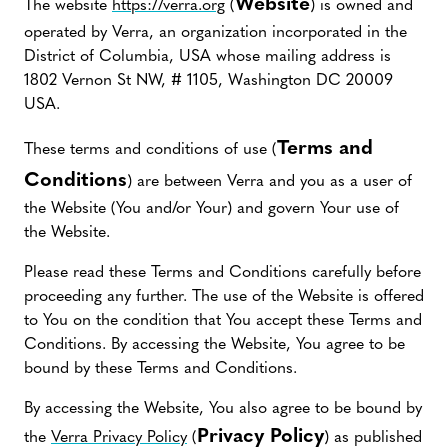
Website
The website
https://verra.org
(
) is owned and
operated by Verra, an organization incorporated in the
District of Columbia, USA whose mailing address is
1802 Vernon St NW, # 1105, Washington DC 20009
USA.
Terms and
These terms and conditions of use (
Conditions
) are between Verra and you as a user of
the Website (You and/or Your) and govern Your use of
the Website.
Please read these Terms and Conditions carefully before
proceeding any further. The use of the Website is offered
to You on the condition that You accept these Terms and
Conditions. By accessing the Website, You agree to be
bound by these Terms and Conditions.
By accessing the Website, You also agree to be bound by
Privacy Policy
the
Verra Privacy Policy
(
) as published