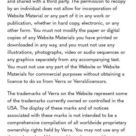
and shared with a third party. The permission to recopy
by an individual does not allow for incorporation of
Website Material or any part of it in any work or
publication, whether in hard copy, electronic, or any
other form. You must not modify the paper or digital
copies of any Website Materials you have printed or
downloaded in any way, and you must not use any
illustrations, photographs, video or audio sequences or
any graphics separately from any accompanying text.
You must not use any part of the Website or Website
Materials for commercial purposes without obtaining a
licence to do so from Verra or Verra’slicensors.
The trademarks of Verra on the Website represent some
of the trademarks currently owned or controlled in the
USA. The display of these marks and of notices
associated with these marks is not intended to be a
comprehensive compilation of all worldwide proprietary
ownership rights held by Verra. You may not use any of