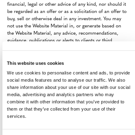
financial, legal or other advice of any kind, nor should it
be regarded as an offer or as a solicitation of an offer to
buy, sell or otherwise deal in any investment. You may
not use the Website Material in, or generate based on
the Website Material, any advice, recommendations,
guidance, publications or alerts to clients or third
parties. Verra expressly disclaims all liability and
responsibility arising from any reliance placed on the
Website Materials by You or any visitor to the Website,
This website uses cookies
or by anyone who may be informed of any of its
We use cookies to personalise content and ads, to provide
contents.
social media features and to analyse our traffic. We also
share information about your use of our site with our social
media, advertising and analytics partners who may
LINKS TO THIRD PARTY WEBSITES
combine it with other information that you’ve provided to
them or that they’ve collected from your use of their
The Website contains links to websites of third parties
services.
(Linked Sites). These links are provided to You as a
convenience for your information only, and Verra is not
responsible for the content of any Linked Site. Verra has