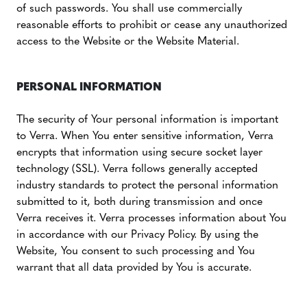
of such passwords. You shall use commercially
reasonable efforts to prohibit or cease any unauthorized
access to the Website or the Website Material.
PERSONAL INFORMATION
The security of Your personal information is important
to Verra. When You enter sensitive information, Verra
encrypts that information using secure socket layer
technology (SSL). Verra follows generally accepted
industry standards to protect the personal information
submitted to it, both during transmission and once
Verra receives it. Verra processes information about You
in accordance with our Privacy Policy. By using the
Website, You consent to such processing and You
warrant that all data provided by You is accurate.