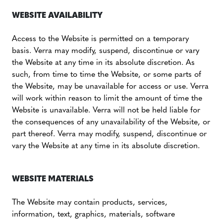
WEBSITE AVAILABILITY
Access to the Website is permitted on a temporary
basis. Verra may modify, suspend, discontinue or vary
the Website at any time in its absolute discretion. As
such, from time to time the Website, or some parts of
the Website, may be unavailable for access or use. Verra
will work within reason to limit the amount of time the
Website is unavailable. Verra will not be held liable for
the consequences of any unavailability of the Website, or
part thereof. Verra may modify, suspend, discontinue or
vary the Website at any time in its absolute discretion.
WEBSITE MATERIALS
The Website may contain products, services,
information, text, graphics, materials, software