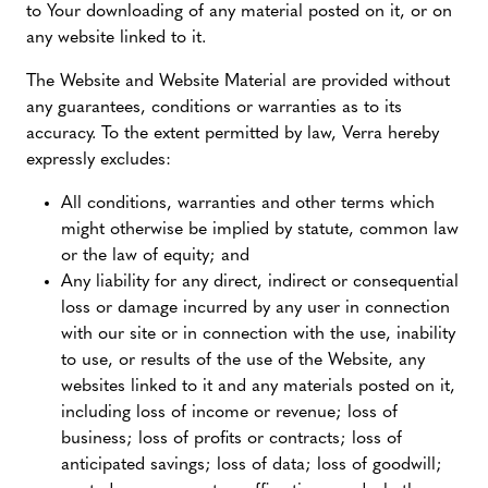
to Your downloading of any material posted on it, or on
any website linked to it.
The Website and Website Material are provided without
any guarantees, conditions or warranties as to its
accuracy. To the extent permitted by law, Verra hereby
expressly excludes:
All conditions, warranties and other terms which
might otherwise be implied by statute, common law
or the law of equity; and
Any liability for any direct, indirect or consequential
loss or damage incurred by any user in connection
with our site or in connection with the use, inability
to use, or results of the use of the Website, any
websites linked to it and any materials posted on it,
including loss of income or revenue; loss of
business; loss of profits or contracts; loss of
anticipated savings; loss of data; loss of goodwill;