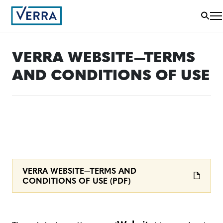
VERRA WEBSITE—TERMS
AND CONDITIONS OF USE
VERRA WEBSITE—TERMS AND
CONDITIONS OF USE (PDF)