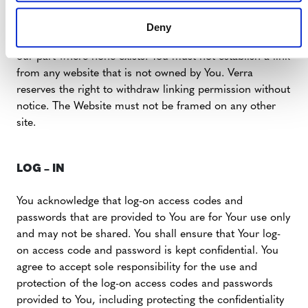
damage Verra’s reputation or take advantage of it, but
You must not establish a link in such a way as to suggest
Deny
any form of association, approval or endorsement on
our part where none exists. You must not establish a link
from any website that is not owned by You. Verra
reserves the right to withdraw linking permission without
notice. The Website must not be framed on any other
site.
LOG – IN
You acknowledge that log-on access codes and
passwords that are provided to You are for Your use only
and may not be shared. You shall ensure that Your log-
on access code and password is kept confidential. You
agree to accept sole responsibility for the use and
protection of the log-on access codes and passwords
provided to You, including protecting the confidentiality