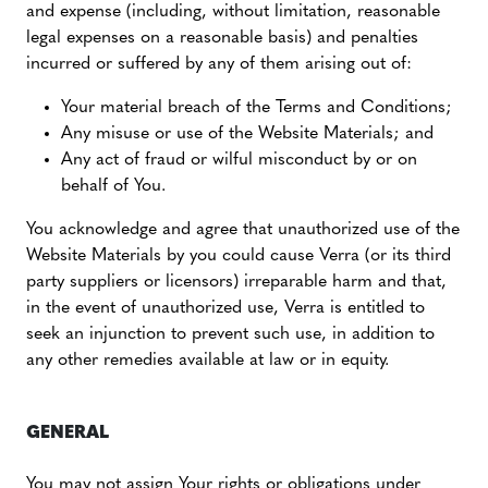
and expense (including, without limitation, reasonable
legal expenses on a reasonable basis) and penalties
incurred or suffered by any of them arising out of:
Your material breach of the Terms and Conditions;
Any misuse or use of the Website Materials; and
Any act of fraud or wilful misconduct by or on
behalf of You.
You acknowledge and agree that unauthorized use of the
Website Materials by you could cause Verra (or its third
party suppliers or licensors) irreparable harm and that,
in the event of unauthorized use, Verra is entitled to
seek an injunction to prevent such use, in addition to
any other remedies available at law or in equity.
GENERAL
You may not assign Your rights or obligations under