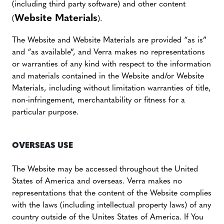
(including third party software) and other content
Website Materials
(
).
The Website and Website Materials are provided “as is”
and “as available”, and Verra makes no representations
or warranties of any kind with respect to the information
and materials contained in the Website and/or Website
Materials, including without limitation warranties of title,
non-infringement, merchantability or fitness for a
particular purpose.
OVERSEAS USE
The Website may be accessed throughout the United
States of America and overseas. Verra makes no
representations that the content of the Website complies
with the laws (including intellectual property laws) of any
country outside of the Unites States of America. If You