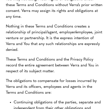
these Terms and Conditions without Verra’s prior written
consent. Verra may assign its rights and obligations at
any time.
Nothing in these Terms and Conditions creates a
relationship of principal/agent, employer/employee, joint
venture or partnership. It is the express intention of
Verra and You that any such relationships are expressly
denied.
These Terms and Conditions and the Privacy Policy
record the entire agreement between Verra and You in
respect of its subject matter.
The obligations to compensate for losses incurred by
Verra and its officers, employees and agents in the
Terms and Conditions are:
Continuing obligations of the parties, separate and
independent from their other obligations and