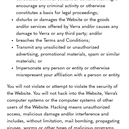
encourage any criminal activity or otherwise
constitutes a basis for legal proceedings;
disturbs or damages the Website or the goods
and/or services offered by Verra and/or causes any
damage to Verra or any third party; and/or
breaches the Terms and Conditions;
Transmit any unsolicited or unauthorized
advertising, promotional materials, spam or similar
materials; or
Impersonate any person or entity or otherwise
misrepresent your affiliation with a person or entity.
You will not violate or attempt to violate the security of
the Website. You will not hack into the Website, Verra’s
computer systems or the computer systems of other
users of the Website. Hacking means unauthorized
access, malicious damage and/or interference and
includes, without limitation, mail bombing, propagating
viruses, worms or other types of malicious programs,