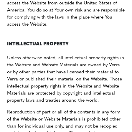
access the Website from outside the United States of
America, You do so at Your own risk and are responsible
for complying with the laws in the place where You
access the Website.
INTELLECTUAL PROPERTY
Unless otherwise noted, all intellectual property rights in
the Website and Website Materials are owned by Verra
or by other parties that have licensed their material to
Verra or published their material on the Website. Those
intellectual property rights in the Website and Website
Materials are protected by copyright and intellectual
property laws and treaties around the world.
Reproduction of part or all of the contents in any form
of the Website or Website Materials is prohibited other
than for individual use only, and may not be recopied