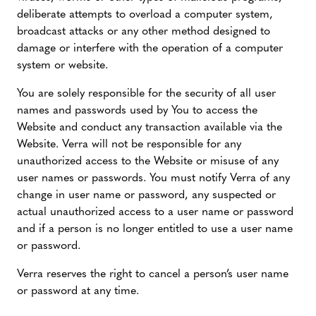
deliberate attempts to overload a computer system,
broadcast attacks or any other method designed to
damage or interfere with the operation of a computer
system or website.
You are solely responsible for the security of all user
names and passwords used by You to access the
Website and conduct any transaction available via the
Website. Verra will not be responsible for any
unauthorized access to the Website or misuse of any
user names or passwords. You must notify Verra of any
change in user name or password, any suspected or
actual unauthorized access to a user name or password
and if a person is no longer entitled to use a user name
or password.
Verra reserves the right to cancel a person’s user name
or password at any time.