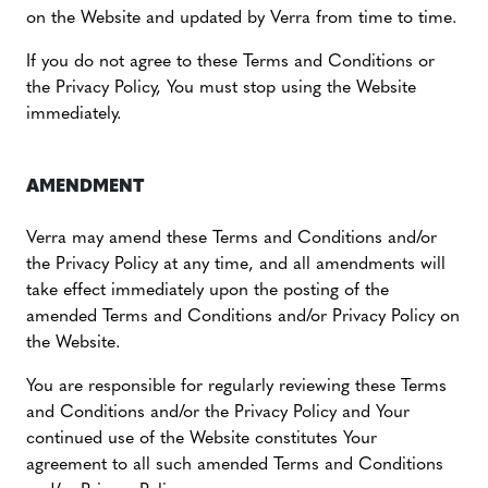
on the Website and updated by Verra from time to time.
If you do not agree to these Terms and Conditions or
the Privacy Policy, You must stop using the Website
immediately.
AMENDMENT
Verra may amend these Terms and Conditions and/or
the Privacy Policy at any time, and all amendments will
take effect immediately upon the posting of the
amended Terms and Conditions and/or Privacy Policy on
the Website.
You are responsible for regularly reviewing these Terms
and Conditions and/or the Privacy Policy and Your
continued use of the Website constitutes Your
agreement to all such amended Terms and Conditions