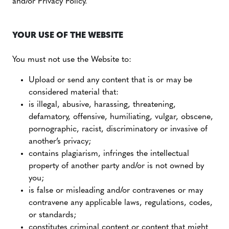
and/or Privacy Policy.
YOUR USE OF THE WEBSITE
You must not use the Website to:
Upload or send any content that is or may be
considered material that:
is illegal, abusive, harassing, threatening,
defamatory, offensive, humiliating, vulgar, obscene,
pornographic, racist, discriminatory or invasive of
another’s privacy;
contains plagiarism, infringes the intellectual
property of another party and/or is not owned by
you;
is false or misleading and/or contravenes or may
contravene any applicable laws, regulations, codes,
or standards;
constitutes criminal content or content that might