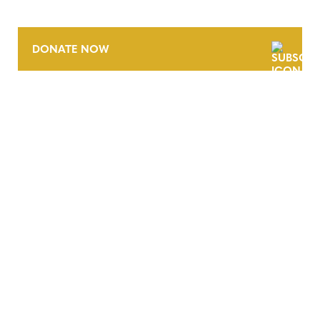
DONATE NOW
CONTACT
CAREERS
VERRA’S TRADEMARKS
ORGANIZATIONAL ETHOS
TERMS AND CONDITIONS
ACCESSIBILITY STATEMENT
PRIVACY POLICY
TRUST AND SECURITY