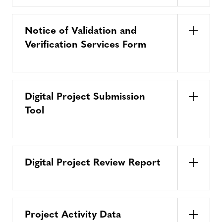
Notice of Validation and
Verification Services Form
Digital Project Submission
Tool
Digital Project Review Report
Project Activity Data