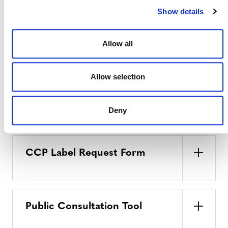
Show details
Requantification Notification
Allow all
Form
Allow selection
Deeds of Representation
Deny
CCP Label Request Form
Public Consultation Tool