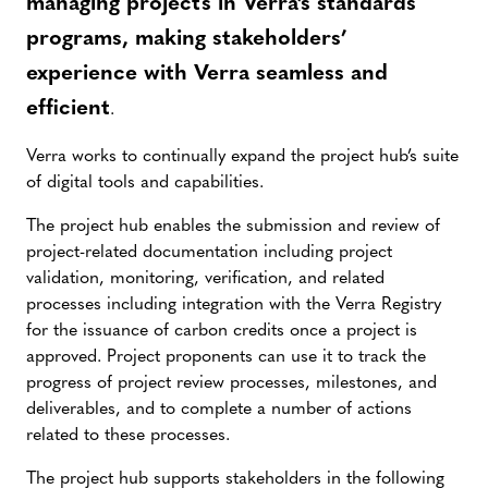
managing projects in Verra’s standards
programs, making stakeholders’
experience with Verra seamless and
efficient
.
Verra works to continually expand the project hub’s suite
of digital tools and capabilities.
The project hub enables the submission and review of
project-related documentation including project
validation, monitoring, verification, and related
processes including integration with the Verra Registry
for the issuance of carbon credits once a project is
approved. Project proponents can use it to track the
progress of project review processes, milestones, and
deliverables, and to complete a number of actions
related to these processes.
The project hub supports stakeholders in the following