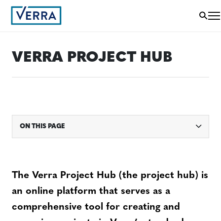
VERRA PROJECT HUB
ON THIS PAGE
The Verra Project Hub (the project hub) is
an online platform that serves as a
comprehensive tool for creating and