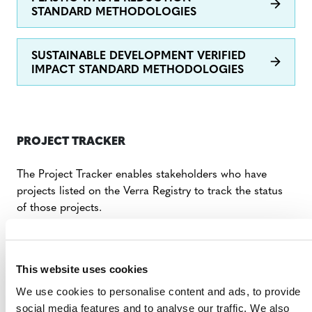
STANDARD METHODOLOGIES
SUSTAINABLE DEVELOPMENT VERIFIED
IMPACT STANDARD METHODOLOGIES
PROJECT TRACKER
The Project Tracker enables stakeholders who have
projects listed on the Verra Registry to track the status
of those projects.
FAQs: Project Tracker
This website uses cookies
DIGITAL TOOLS AND FORMS
We use cookies to personalise content and ads, to provide
social media features and to analyse our traffic. We also