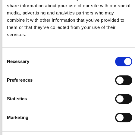
The Project Hub includes a number of Verified Carbon
share information about your use of our site with our social
Standard (VCS) Program tools, as well as forms and
media, advertising and analytics partners who may
features that apply to specific project-related processes
combine it with other information that you’ve provided to
or methodologies and program updates.
them or that they’ve collected from your use of their
services.
AFOLU Non-Permanence Risk
Tool
Consent
Necessary
Selection
Preferences
Geological Carbon Storage
Non-Permanence Risk Tool
Statistics
Marketing
Exemption Request Form