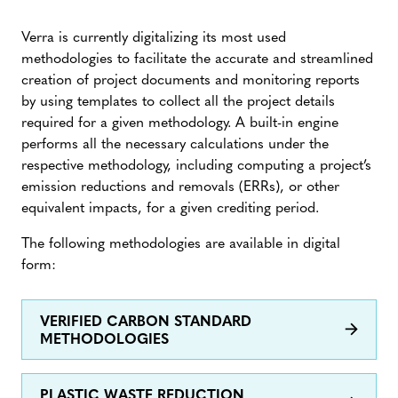
Verra is currently digitalizing its most used
methodologies to facilitate the accurate and streamlined
creation of project documents and monitoring reports
by using templates to collect all the project details
required for a given methodology. A built-in engine
performs all the necessary calculations under the
respective methodology, including computing a project’s
emission reductions and removals (ERRs), or other
equivalent impacts, for a given crediting period.
The following methodologies are available in digital
form:
VERIFIED CARBON STANDARD
METHODOLOGIES
PLASTIC WASTE REDUCTION