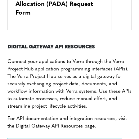
Allocation (PADA) Request
Form
DIGITAL GATEWAY API RESOURCES
Connect your applications to Verra through the Verra
Project Hub application programming interfaces (APIs).
The Verra Project Hub serves as a digital gateway for
securely exchanging project data, documents, and
workflow information with Verra systems. Use these APIs
to automate processes, reduce manual effort, and
streamline project lifecycle activities.
For API documentation and integration resources, visit
the Digital Gateway API Resources page.