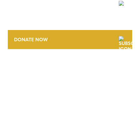
NEWSLETTER
DONATE NOW
CONTACT
CAREERS
VERRA’S TRADEMARKS
ORGANIZATIONAL ETHOS
TERMS AND CONDITIONS
ACCESSIBILITY STATEMENT
PRIVACY POLICY