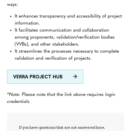
ways:
It enhances transparency and accessibility of project
information.
It facilitates communication and collaboration
among proponents, validation/verification bodies
(VVBs), and other stakeholders.
It streamlines the processes necessary to complete
validation and verification of projects.
VERRA PROJECT HUB
*Note: Please note that the link above requires login
credentials.
If you have questions that are not answered here,