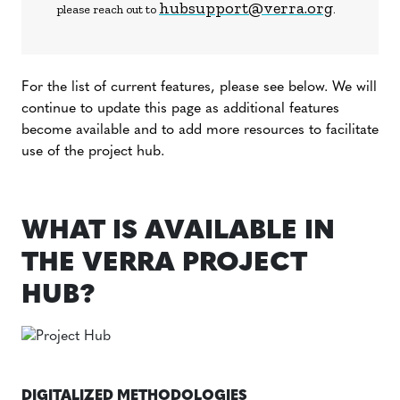
hubsupport@verra.org
please reach out to
.
For the list of current features, please see below. We will
continue to update this page as additional features
become available and to add more resources to facilitate
use of the project hub.
WHAT IS AVAILABLE IN
THE VERRA PROJECT
HUB?
DIGITALIZED METHODOLOGIES