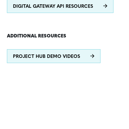
DIGITAL GATEWAY API RESOURCES
ADDITIONAL RESOURCES
PROJECT HUB DEMO VIDEOS