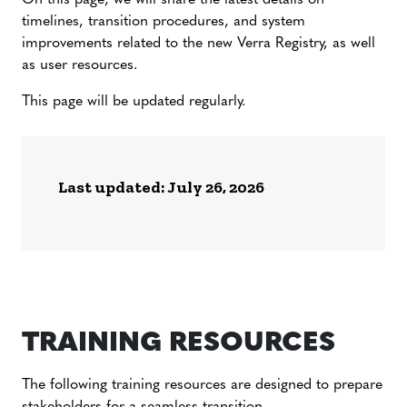
On this page, we will share the latest details on
timelines, transition procedures, and system
improvements related to the new Verra Registry, as well
as user resources.
This page will be updated regularly.
Last updated: July 26, 2026
TRAINING RESOURCES
The following training resources are designed to prepare