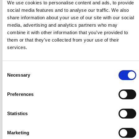
We use cookies to personalise content and ads, to provide
social media features and to analyse our traffic. We also
share information about your use of our site with our social
REGISTRY DEMO: REQUEST ISSUANCE
media, advertising and analytics partners who may
AND MANAGE LABELS
combine it with other information that you’ve provided to
them or that they’ve collected from your use of their
REGISTRY DEMO: TRANSFERS
services.
REGISTRY DEMO: RETIRE ACTIVE
Consent
UNITS
Necessary
Selection
Preferences
KEY DETAILS ABOUT
Statistics
THE TRANSITION
Marketing