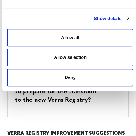
What will be different on the
new Verra Registry?
Show details
Allow all
What will be the same on the
new Verra Registry?
Allow selection
Deny
What can account holders do
to prepare for the transition
to the new Verra Registry?
VERRA REGISTRY IMPROVEMENT SUGGESTIONS