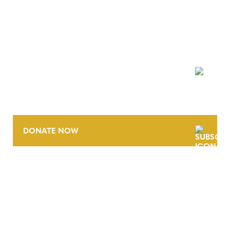
NEWSLETTER
DONATE NOW
CONTACT
CAREERS
VERRA’S TRADEMARKS