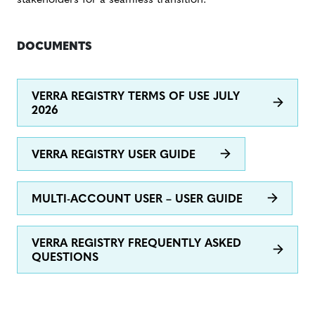
stakeholders for a seamless transition.
DOCUMENTS
VERRA REGISTRY TERMS OF USE JULY
2026
VERRA REGISTRY USER GUIDE
MULTI-ACCOUNT USER – USER GUIDE
VERRA REGISTRY FREQUENTLY ASKED
QUESTIONS