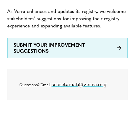
As Verra enhances and updates its registry, we welcome
stakeholders’ suggestions for improving their registry
experience and expanding available features.
SUBMIT YOUR IMPROVEMENT
SUGGESTIONS
secretariat@verra.org
Questions? Email
.