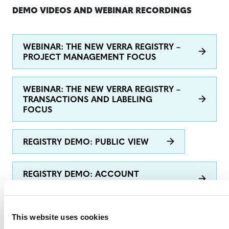
DEMO VIDEOS AND WEBINAR RECORDINGS
WEBINAR: THE NEW VERRA REGISTRY –
PROJECT MANAGEMENT FOCUS
WEBINAR: THE NEW VERRA REGISTRY –
TRANSACTIONS AND LABELING
FOCUS
REGISTRY DEMO: PUBLIC VIEW
REGISTRY DEMO: ACCOUNT
OPENING
This website uses cookies
REGISTRY DEMO: CREATE A NEW
PROJECT