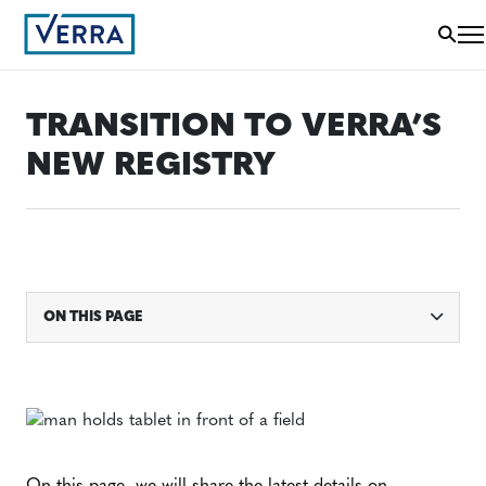
TRANSITION TO VERRA’S
NEW REGISTRY
ON THIS PAGE