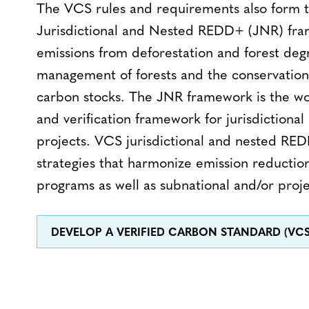
The VCS rules and requirements also form t
Jurisdictional and Nested REDD+ (JNR) fr
emissions from deforestation and forest degr
management of forests and the conservatio
carbon stocks. The JNR framework is the wor
and verification framework for jurisdictio
projects. VCS jurisdictional and nested R
strategies that harmonize emission reducti
programs as well as subnational and/or projec
DEVELOP A VERIFIED CARBON STANDARD (VC