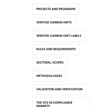
PROJECTS AND PROGRAMS
VERIFIED CARBON UNITS
VERIFIED CARBON UNIT LABELS
RULES AND REQUIREMENTS
SECTORAL SCOPES
METHODOLOGIES
VALIDATION AND VERIFICATION
THE VCS IN COMPLIANCE
MARKETS