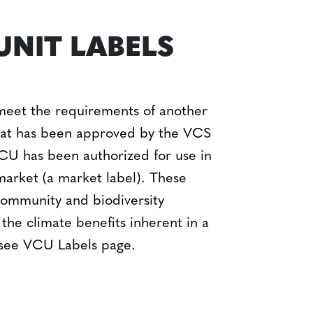
UNIT LABELS
meet the requirements of another
that has been approved by the VCS
 VCU has been authorized for use in
c market (a market label). These
 community and biodiversity
 the climate benefits inherent in a
 see VCU Labels page.