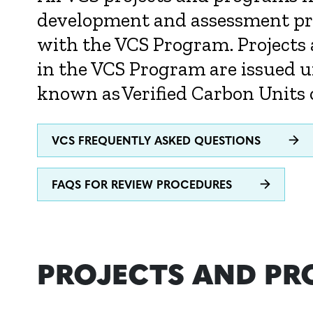
development and assessment pro
with the VCS Program. Projects
in the VCS Program are issued u
known as Verified Carbon Units 
VCS FREQUENTLY ASKED QUESTIONS
FAQS FOR REVIEW PROCEDURES
PROJECTS AND P