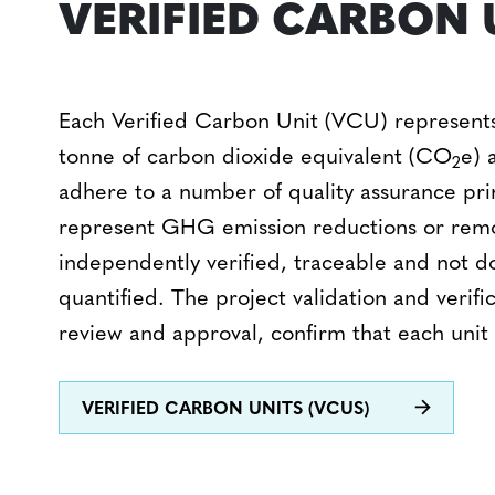
VERIFIED CARBON 
Each Verified Carbon Unit (VCU) represents
tonne of carbon dioxide equivalent (CO
e) 
2
adhere to a number of quality assurance pri
represent GHG emission reductions or remo
independently verified, traceable and not d
quantified.
The project validation and verific
review and approval, confirm that each unit r
VERIFIED CARBON UNITS (VCUS)