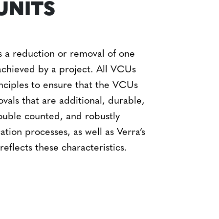
UNITS
 a reduction or removal of one
achieved by a project. All VCUs
nciples to ensure that the VCUs
vals that are
additional, durable,
ouble counted, and robustly
ation processes, as well as Verra’s
eflects these characteristics.