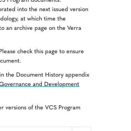
VCS Program documents.
orated into the next issued version
ology, at which time the
 to an archive page on the Verra
Please check this page to ensure
document.
nd in the Document History appendix
Governance and Development
er versions of the VCS Program