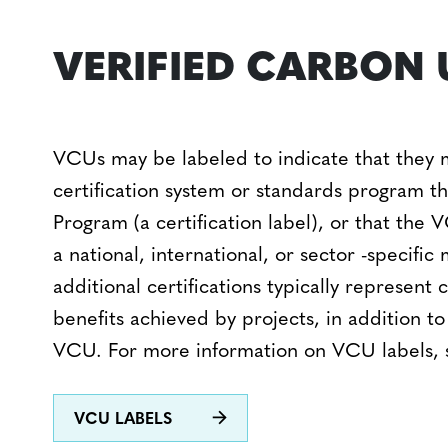
VERIFIED CARBON 
VCUs may be labeled to indicate that they 
certification system or standards program 
Program (a certification label), or that the
a national, international, or sector -specifi
additional certifications typically represent
benefits achieved by projects, in addition to
VCU. For more information on VCU labels,
VCU LABELS