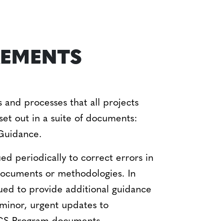
REMENTS
and processes that all projects
set out in a suite of documents:
Guidance.
d periodically to correct errors in
 documents or methodologies. In
sued to provide additional guidance
 minor, urgent updates to