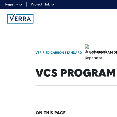
Registry
Project Hub
VCS PROGRAM DE
VERIFIED CARBON STANDARD
VCS PROGRAM 
ON THIS PAGE