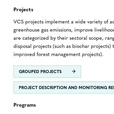
Projects
VCS projects implement a wide variety of ac
greenhouse gas emissions, improve livelihoo
are categorized by their sectoral scope, ra
disposal projects (such as biochar projects) 
improved forest management projects).
GROUPED PROJECTS
PROJECT DESCRIPTION AND MONITORING R
Programs