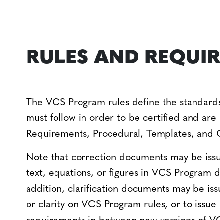
RULES AND REQUI
The VCS Program rules define the standards 
must follow in order to be certified and are 
Requirements, Procedural, Templates, and 
Note that correction documents may be issue
text, equations, or figures in VCS Program
addition, clarification documents may be is
or clarity on VCS Program rules, or to issue