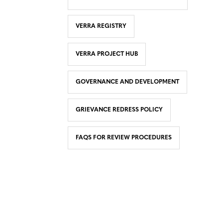
VERRA REGISTRY
VERRA PROJECT HUB
GOVERNANCE AND DEVELOPMENT
GRIEVANCE REDRESS POLICY
FAQS FOR REVIEW PROCEDURES