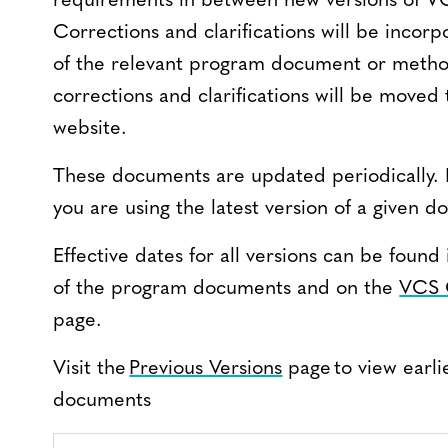
requirements in between new versions of 
Corrections and clarifications will be incorp
of the relevant program document or method
corrections and clarifications will be moved
website.
These documents are updated periodically. 
you are using the latest version of a given 
Effective dates for all versions can be fou
of the program documents and on the
VCS 
page.
Visit the
Previous Versions
page to view earli
documents