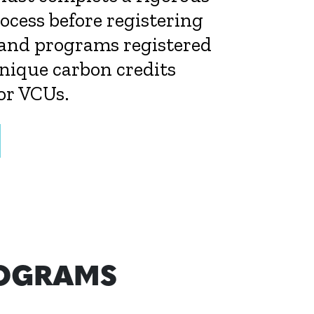
cess before registering
 and programs registered
nique carbon credits
or VCUs.
ROGRAMS