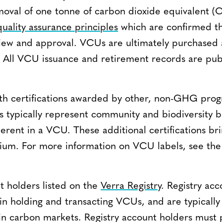
oval of one tonne of carbon dioxide equivalent 
quality assurance principles
which are confirmed t
iew and approval. VCUs are ultimately purchased 
s. All VCU issuance and retirement records are pub
th certifications awarded by other, non-GHG pro
s typically represent community and biodiversity b
nherent in a VCU. These additional certifications b
mium. For more information on VCU labels, see th
t holders listed on the
Verra Registry
. Registry ac
 in holding and transacting VCUs, and are typically
d in carbon markets. Registry account holders must