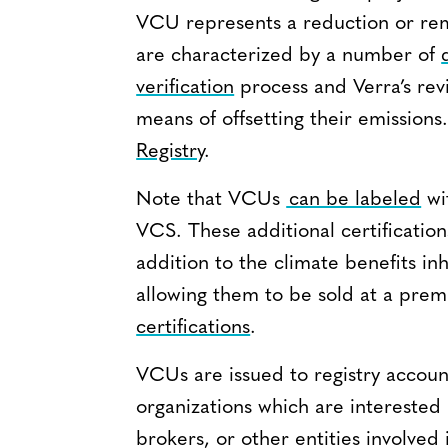
VCU represents a reduction or rem
are characterized by a number of
verification
process and Verra’s rev
means of offsetting their emission
Registry
.
Note that VCUs
can be labeled
wi
VCS. These additional certification
addition to the climate benefits i
allowing them to be sold at a pre
certifications
.
VCUs are issued to registry accoun
organizations which are interested
brokers, or other entities involve