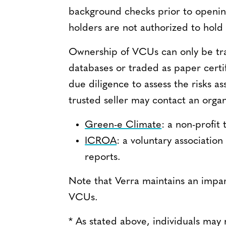
background checks prior to opening
holders are not authorized to hold
Ownership of VCUs can only be tra
databases or traded as paper certi
due diligence to assess the risks as
trusted seller may contact an organ
Green-e Climate
: a non-profit
ICROA
: a voluntary associatio
reports.
Note that Verra maintains an impart
VCUs.
* As stated above, individuals may