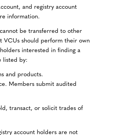
account, and registry account
re information.
cannot be transferred to other
act VCUs should perform their own
holders interested in finding a
 listed by:
ons and products.
ctice. Members submit audited
, transact, or solicit trades of
istry account holders are not