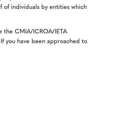
of individuals by entities which
 see the CMIA/ICROA/IETA
 If you have been approached to
Bluesky
TERMS AND