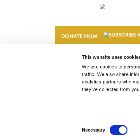
NEWSLETTER
DONATE NOW
This website uses cookie
We use cookies to personal
traffic. We also share info
analytics partners who may
they’ve collected from your
Verra is a nonprofit organization that 
markets, including the world’s leading
Standard (VCS) Program.
Consent
Necessary
Selection