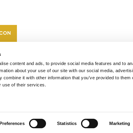
CAREERS
VERRA’S
TRADEMARKS
ORGANIZATIONAL
ETHOS
s
ise content and ads, to provide social media features and to an
rmation about your use of our site with our social media, advertis
 combine it with other information that you’ve provided to them o
 use of their services.
operates standards in environmental and social
 carbon crediting program, the Verified Carbon
Preferences
Statistics
Marketing