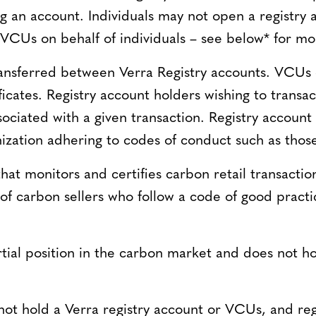
 an account. Individuals may not open a registry 
 VCUs on behalf of individuals – see below* for mo
nsferred between Verra Registry accounts. VCUs 
ficates. Registry account holders wishing to trans
sociated with a given transaction. Registry account 
ization adhering to codes of conduct such as those
 that monitors and certifies carbon retail transacti
n of carbon sellers who follow a code of good pra
ial position in the carbon market and does not hold
 not hold a Verra registry account or VCUs, and reg