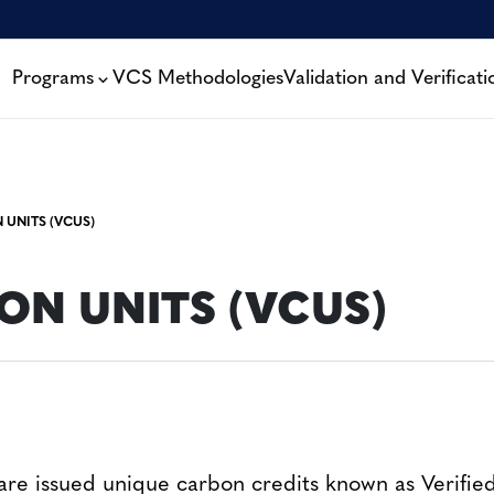
Programs
VCS Methodologies
Validation and Verificati
 UNITS (VCUS)
ON UNITS (VCUS)
re issued unique carbon credits known as Verifi