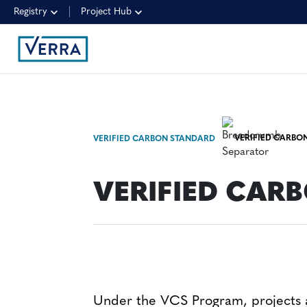
Registry
Project Hub
VERIFIED CARBON
VERIFIED CARBON STANDARD
VERIFIED CARB
Under the VCS Program, projects a