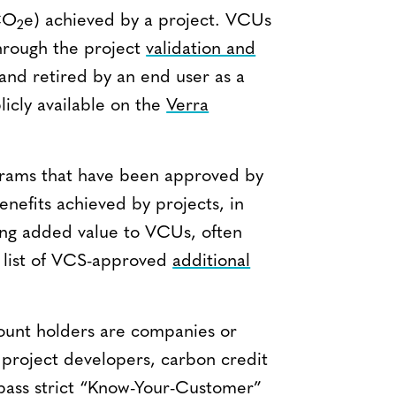
(CO
e) achieved by a project. VCUs
2
hrough the project
validation and
and retired by an end user as a
licly available on the
Verra
grams that have been approved by
enefits achieved by projects, in
ring added value to VCUs, often
e list of VCS-approved
additional
count holders are companies or
 project developers, carbon credit
 pass strict “Know-Your-Customer”