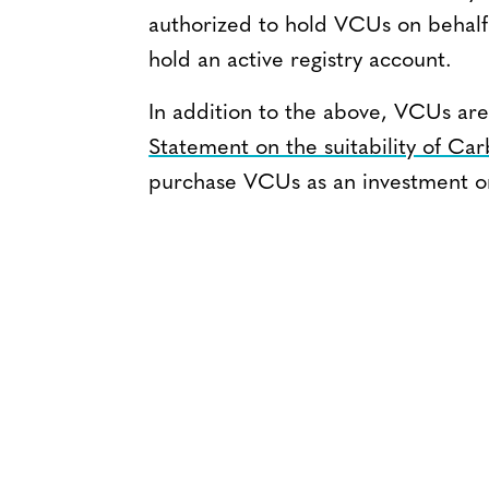
authorized to hold VCUs on behalf 
hold an active registry account.
In addition to the above, VCUs are
Statement on the suitability of Ca
purchase VCUs as an investment or 