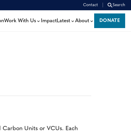
Contact
Search
on
Work With Us
Impact
Latest
About
DONATE
DONATE
ed Carbon Units or VCUs. Each