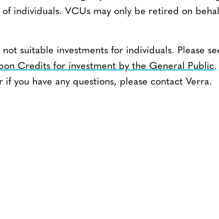
of individuals. VCUs may only be retired on behalf 
 not suitable investments for individuals. Please
rbon Credits for investment by the General Public
.
if you have any questions, please contact Verra.
CONTACT