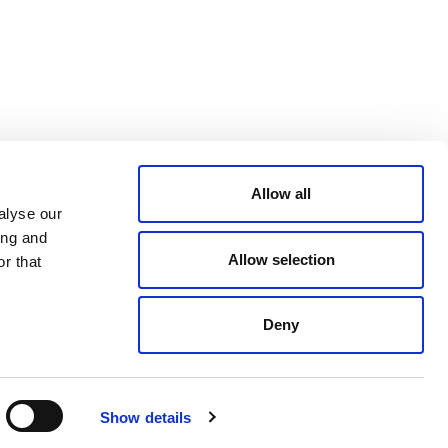
CONDITIONS
LinkedIn
ACCESSIBILITY
YouTube
STATEMENT
PRIVACY POLICY
TRUST AND
SECURITY
Allow all
alyse our
ing and
Allow selection
r that
Deny
© 2026 VERRA ALL RIGHTS RESERVED
Show details