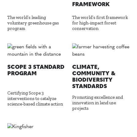
FRAMEWORK
The world’s leading
The world’s first framework
voluntary greenhouse gas
for high-impact forest
program
conservation
SCOPE 3 STANDARD
CLIMATE,
PROGRAM
COMMUNITY &
BIODIVERSITY
STANDARDS
Certifying Scope 3
Promoting excellence and
interventions to catalyze
innovation in land use
science-based climate action
projects