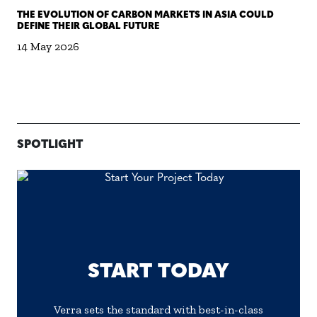
THE EVOLUTION OF CARBON MARKETS IN ASIA COULD
DEFINE THEIR GLOBAL FUTURE
14 May 2026
SPOTLIGHT
START TODAY
Verra sets the standard with best-in-class