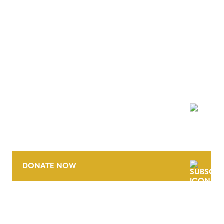
NEWSLETTER
DONATE NOW
CONTACT