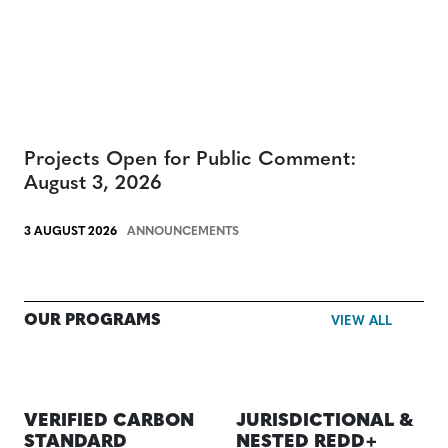
Projects Open for Public Comment:
August 3, 2026
3 AUGUST 2026
ANNOUNCEMENTS
OUR PROGRAMS
VIEW ALL
VERIFIED CARBON
JURISDICTIONAL &
STANDARD
NESTED REDD+