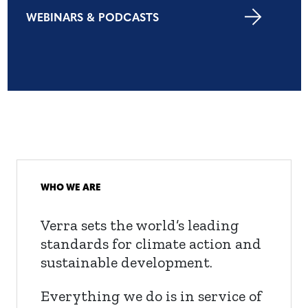
WEBINARS & PODCASTS
WHO WE ARE
Verra sets the world’s leading
standards for climate action and
sustainable development.
Everything we do is in service of