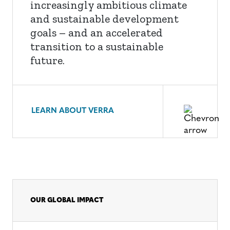
increasingly ambitious climate
and sustainable development
goals – and an accelerated
transition to a sustainable
future.
LEARN ABOUT VERRA
OUR GLOBAL IMPACT