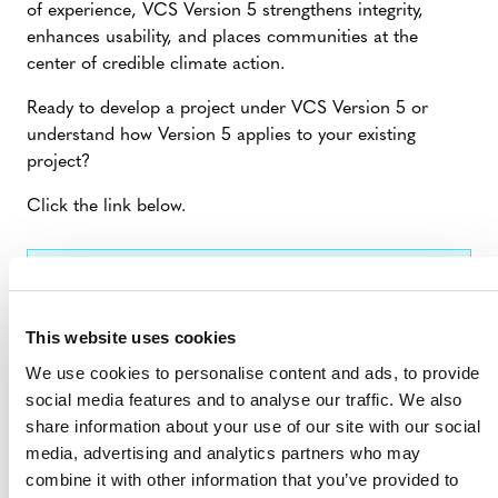
of experience, VCS Version 5 strengthens integrity,
enhances usability, and places communities at the
center of credible climate action.
Ready to develop a project under VCS Version 5 or
understand how Version 5 applies to your existing
project?
Click the link below.
VERIFIED CARBON STANDARD
VERSION 5
This website uses cookies
We use cookies to personalise content and ads, to provide
social media features and to analyse our traffic. We also
share information about your use of our site with our social
media, advertising and analytics partners who may
combine it with other information that you’ve provided to