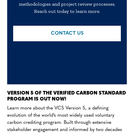
methodologies and project review processes.
Reach out today to learn more.
CONTACT US
VERSION 5 OF THE VERIFIED CARBON STANDARD
PROGRAM IS OUT NOW!
Learn more about the VCS Version 5, a defining
evolution of the world’s most widely used voluntary
carbon crediting program. Built through extensive
stakeholder engagement and informed by two decades