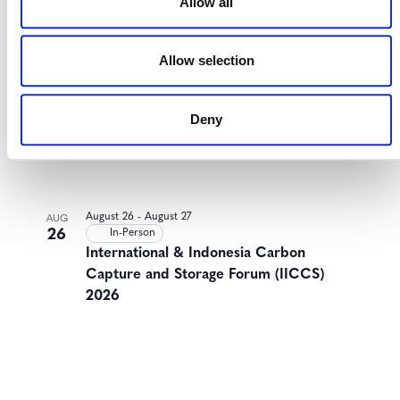
Allow all
Allow selection
Deny
August 26
-
August 27
AUG
26
In-Person
International & Indonesia Carbon
Capture and Storage Forum (IICCS)
2026