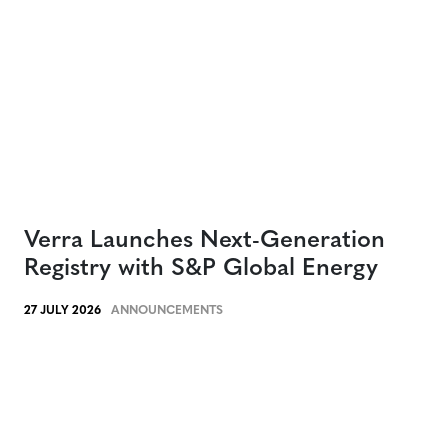
Verra Launches Next-Generation
Registry with S&P Global Energy
27 JULY 2026
ANNOUNCEMENTS