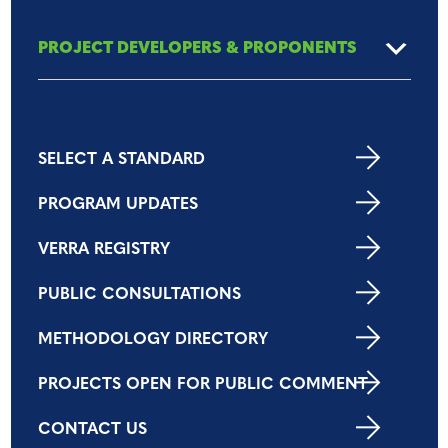
PROJECT DEVELOPERS & PROPONENTS
SELECT A STANDARD
PROGRAM UPDATES
VERRA REGISTRY
PUBLIC CONSULTATIONS
METHODOLOGY DIRECTORY
PROJECTS OPEN FOR PUBLIC COMMENT
CONTACT US