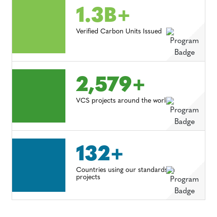
1.3B+
Verified Carbon Units Issued
2,579+
VCS projects around the world
132+
Countries using our standards in
projects