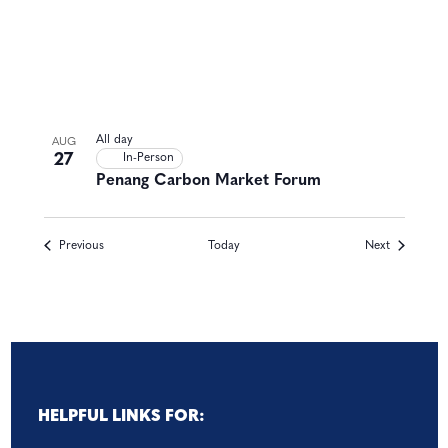
All day
AUG
27
In-Person
Penang Carbon Market Forum
Events
Events
Previous
Today
Next
HELPFUL LINKS FOR: