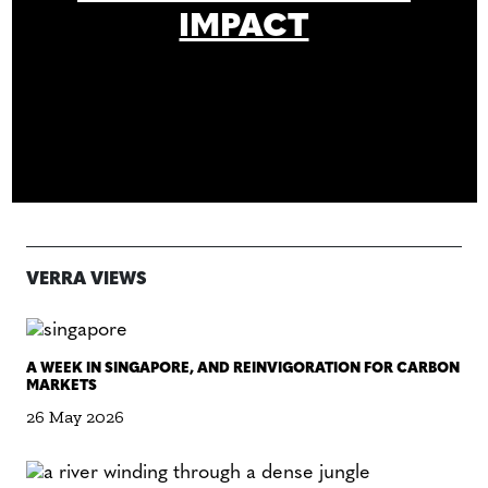
IMPACT
VERRA VIEWS
A WEEK IN SINGAPORE, AND REINVIGORATION FOR CARBON
MARKETS
26 May 2026