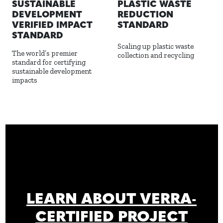
PLASTIC WASTE
SUSTAINABLE
REDUCTION
DEVELOPMENT
STANDARD
VERIFIED IMPACT
STANDARD
Scaling up plastic waste
The world’s premier
collection and recycling
standard for certifying
sustainable development
impacts
LEARN ABOUT VERRA-
CERTIFIED PROJECT