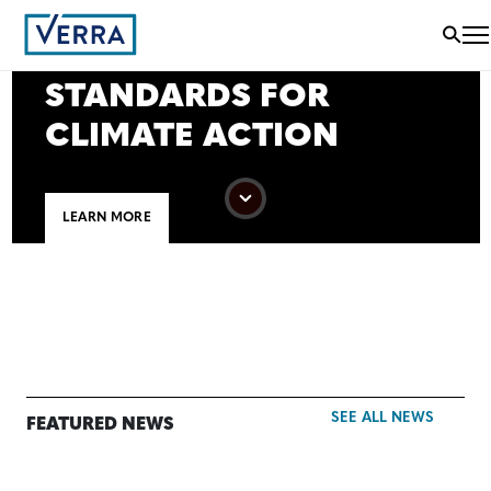
VERRA SETS THE
WORLD’S LEADING
STANDARDS FOR
CLIMATE ACTION
LEARN MORE
SEE ALL NEWS
FEATURED NEWS