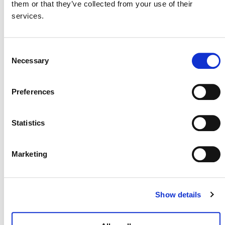
EVENTS
them or that they’ve collected from your use of their
services.
Consent
Now
 - 
8/27/2026
Necessary
Selection
Select
LIST
date.
Preferences
Virtual
OF
Event
EVENTS
Statistics
IN
PHOTO
Marketing
VIEW
10:00 am
-
11:30 am
AUG
Show details
25
Virtual
Training on VCS Version 5 Updates and
Templates – Session A