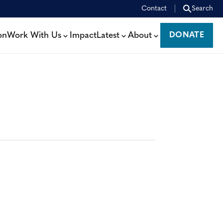
Contact
Search
on
Work With Us
Impact
Latest
About
DONATE
DONATE