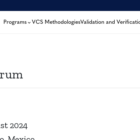
Programs
VCS Methodologies
Validation and Verificati
orum
st 2024
o, Mexico