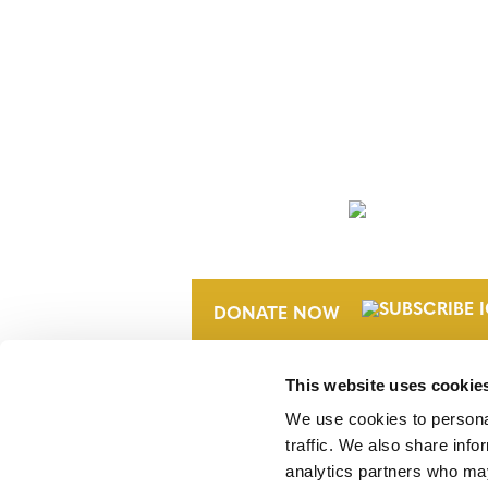
NEWSLETTER
DONATE NOW
This website uses cookie
We use cookies to personal
traffic. We also share info
analytics partners who may