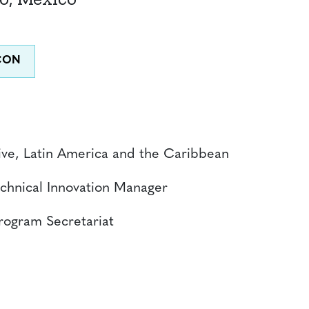
ive, Latin America and the Caribbean
chnical Innovation Manager
Program Secretariat