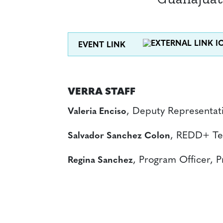
EVENT LINK
VERRA STAFF
, Deputy Representat
Valeria Enciso
, REDD+ Te
Salvador Sanchez Colon
, Program Officer, 
Regina Sanchez