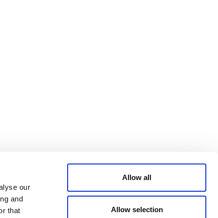
Bluesky
TERMS AND
CONDITIONS
LinkedIn
ACCESSIBILITY
YouTube
STATEMENT
PRIVACY POLICY
TRUST AND
SECURITY
Allow all
alyse our
ing and
Allow selection
r that