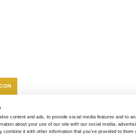
CONTACT
CAREERS
VERRA’S
TRADEMARKS
ORGANIZATIONAL
ETHOS
s
ise content and ads, to provide social media features and to an
rmation about your use of our site with our social media, advertis
 combine it with other information that you’ve provided to them o