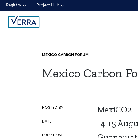
Registry
Project Hub
MEXICO CARBON FORUM
Mexico Carbon F
MexiCO2
HOSTED BY
14-15 Augu
DATE
Guanajuat
LOCATION