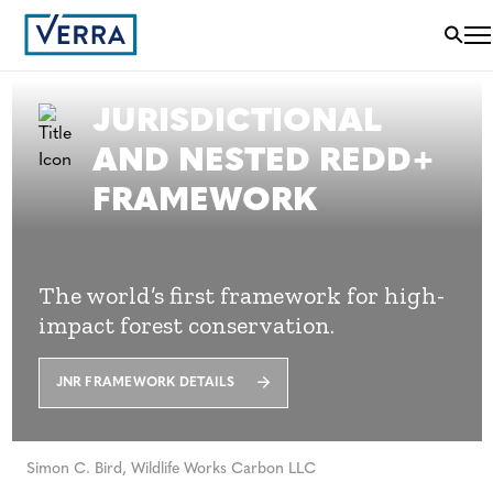
JURISDICTIONAL
AND NESTED REDD+
FRAMEWORK
The world’s first framework for high-
impact forest conservation.
JNR FRAMEWORK DETAILS
Simon C. Bird, Wildlife Works Carbon LLC