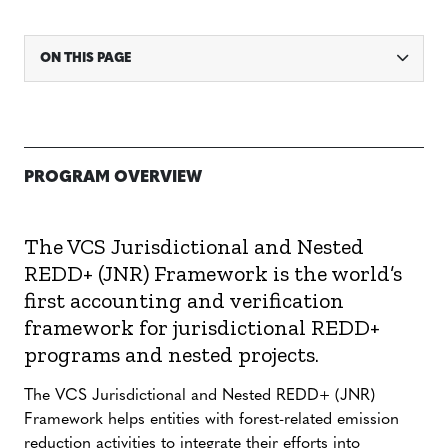
ON THIS PAGE
PROGRAM OVERVIEW
The VCS Jurisdictional and Nested
REDD+ (JNR) Framework is the world’s
first accounting and verification
framework for jurisdictional REDD+
programs and nested projects.
The VCS Jurisdictional and Nested REDD+ (JNR)
Framework helps entities with forest-related emission
reduction activities to integrate their efforts into