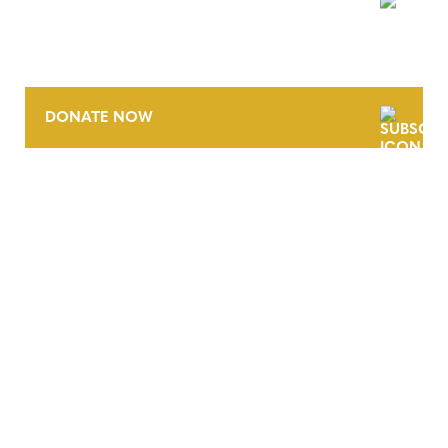
NEWSLETTER
DONATE NOW
CONTACT
CAREERS
VERRA’S TRADEMARKS
ORGANIZATIONAL ETHOS
TERMS AND CONDITIONS
ACCESSIBILITY STATEMENT
PRIVACY POLICY