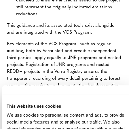
canceled to ensure the credits issued to the project
standardized set of provisions outlining procedures for
still represent the originally indicated emissions
The JNR Framework, like the VCS Program itself, is
including jurisdiction-wide programs (e.g., establishing
reductions
subject to regular review by
external stakeholders
and
jurisdictional forest reference emission levels) and
any major update or change undergoes public
integrating site-specific activities (VCS projects or other
This guidance and its associated tools exist alongside
consultation. The latest update to the framework was
activities) into jurisdictional strategies and policies.
and are integrated with the VCS Program.
released on 15 April 2021
.
Key elements of the VCS Program—such as regular
auditing, both by Verra staff and credible independent
third parties—apply equally to JNR programs and nested
projects. Registration of JNR programs and nested
REDD+ projects in the Verra Registry ensures the
transparent recording of every detail pertaining to forest
conservation projects and prevents the double counting
of emission reductions.
This website uses cookies
We use cookies to personalise content and ads, to provide
social media features and to analyse our traffic. We also
share information about your use of our site with our social