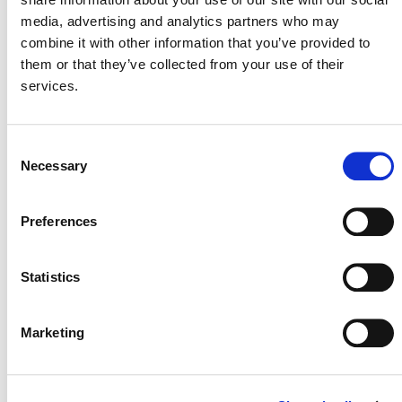
media, advertising and analytics partners who may
combine it with other information that you’ve provided to
them or that they’ve collected from your use of their
services.
SEE RECENT
JNR NEWS
Consent
Necessary
Selection
Preferences
Statistics
Marketing
STARTING A JNR PROGRAM: WHAT TO EXPECT