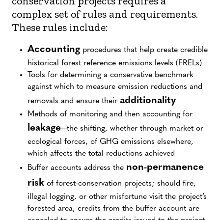
conservation projects requires a
greenhouse-gas crediting program.
complex set of rules and requirements.
REDD+
stands for reducing emissions from
These rules include:
deforestation and forest degradation, as well as
forest conservation, sustainable management of
Accounting
procedures that help create credible
forests, and enhancement of forest carbon stocks.
historical forest reference emissions levels (FRELs)
jurisdiction
A
is an administrative entity—
Tools for determining a conservative benchmark
sometimes national, at other times sub-national—
against which to measure emission reductions and
that has the ability to set an emissions target.
additionality
removals and ensure their
Nesting
is a set of provisions by which project-
Methods of monitoring and then accounting for
level emissions accounting and social and
leakage
—the shifting, whether through market or
environmental safeguards are aligned with higher-
ecological forces, of GHG emissions elsewhere,
level jurisdictional systems.
which affects the total reductions achieved
non-permanence
The JNR Framework relies on the rules and
Buffer accounts address the
requirements of the VCS Program. First launched in
risk
of forest-conservation projects; should fire,
2012, the JNR Framework was specifically designed to
illegal logging, or other misfortune visit the project’s
facilitate private investment in REDD+ at multiple
forested area, credits from the buffer account are
scales, including government efforts. Today, it is the only