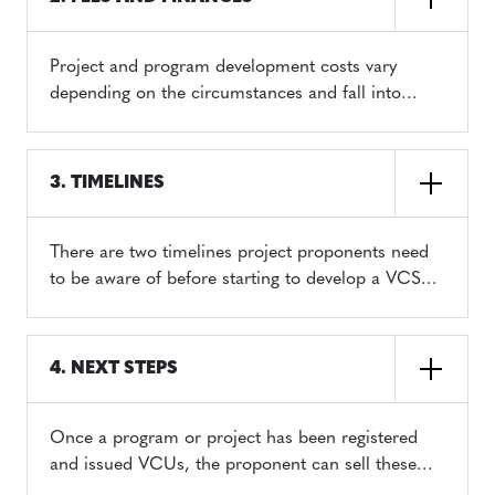
Project and program development costs vary
depending on the circumstances and fall into
three categories:
VCS Program Fee Schedule
3. TIMELINES
There are two timelines project proponents need
to be aware of before starting to develop a VCS
project: 1) the timeline for program and project
registration and, 2) the timeline for VCU issuance.
4. NEXT STEPS
Once a program or project has been registered
and issued VCUs, the proponent can sell these
credits on the open market. If an entity uses VCUs