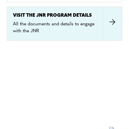
to offset part of its carbon footprint, these units
will be “retired”, i.e., they will be taken out of
VISIT THE JNR PROGRAM DETAILS
circulation so they can only be used for such a
All the documents and details to engage
purpose once.
with the JNR