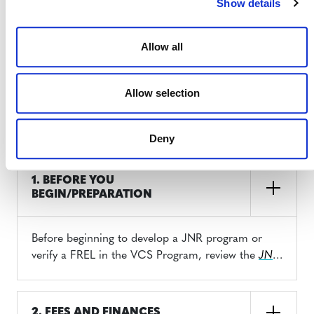
Show details
Looking to develop a JNR Framework or
verify a forest reference emissions level
Allow all
(FREL) using the Verified Carbon
Standard (VCS)? This section outlines
important information you should
Allow selection
know before you begin.
Deny
1. BEFORE YOU
BEGIN/PREPARATION
Before beginning to develop a JNR program or
verify a FREL in the VCS Program, review the
JNR
Program Guide
(PDF) to learn about the various
development and crediting options.
2. FEES AND FINANCES