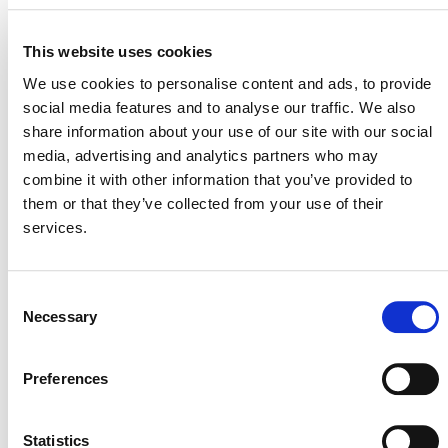
This website uses cookies
We use cookies to personalise content and ads, to provide
social media features and to analyse our traffic. We also
share information about your use of our site with our social
media, advertising and analytics partners who may
POSTS
combine it with other information that you’ve provided to
NAVIGATION
them or that they’ve collected from your use of their
services.
Consent
Necessary
Selection
NEWSLETTER
Preferences
Statistics