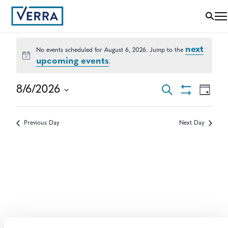
next
No events scheduled for August 6, 2026. Jump to the
Notice
upcoming events
.
EVENTS
EVEN
8/6/2026
Search
Day
VIEWS
Show
Select
SEARCH
NAVI
Filters
date.
AND
Previous Day
Next Day
VIEWS
NAVIGAT