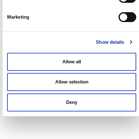
DONATE NOW
Marketing
CONTACT
Show details
CAREERS
Allow all
VERRA’S TRADEMARKS
ORGANIZATIONAL ETHOS
Allow selection
TERMS AND CONDITIONS
ACCESSIBILITY STATEMENT
Deny
PRIVACY POLICY
TRUST AND SECURITY