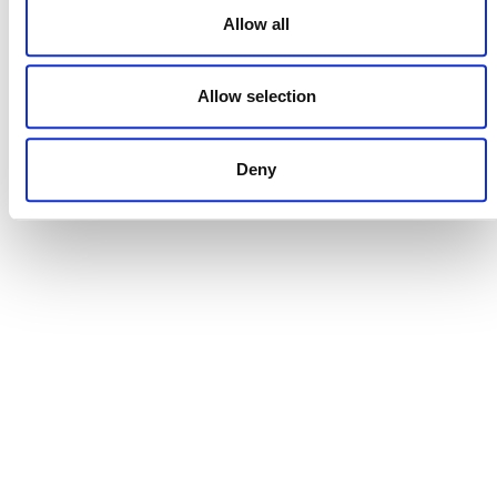
NEWSLETTER
Allow all
Allow selection
DONATE NOW
Deny
CONTACT
CAREERS
VERRA’S TRADEMARKS
ORGANIZATIONAL ETHOS
TERMS AND CONDITIONS
ACCESSIBILITY STATEMENT
PRIVACY POLICY