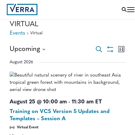
VIRTUAL
Events
Virtual
EVENTS
EVEN
Upcoming
Search
List
VIEWS
Show
Select
SEARCH
NAVI
Filters
August 2026
date.
AND
VIEWS
NAVIGAT
August 25 @ 10:00 am
-
11:30 am
ET
Training on VCS Version 5 Updates and
Templates – Session A
Virtual Event