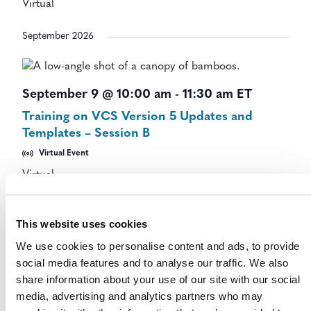
Virtual
September 2026
September 9 @ 10:00 am
-
11:30 am
ET
Training on VCS Version 5 Updates and
Templates – Session B
Virtual Event
Virtual
October 2026
This website uses cookies
We use cookies to personalise content and ads, to provide
social media features and to analyse our traffic. We also
October 28 @ 11:00 am
-
12:00 pm
ET
share information about your use of our site with our social
Stakeholder Update Webinar 2026
media, advertising and analytics partners who may
Stakeholder Update Webinar (October 2026)