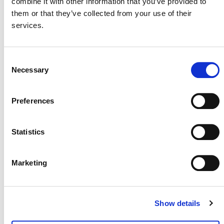
combine it with other information that you’ve provided to
Virtual Event
them or that they’ve collected from your use of their
services.
Virtual
Consent
Today
Necessary
Next
Events
Previous
Selection
Events
Preferences
POSTS
Statistics
NAVIGATION
Marketing
Show details