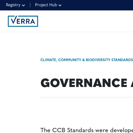
Registry
Project Hub
CLIMATE, COMMUNITY & BIODIVERSITY STANDARD
GOVERNANCE 
The CCB Standards were develop