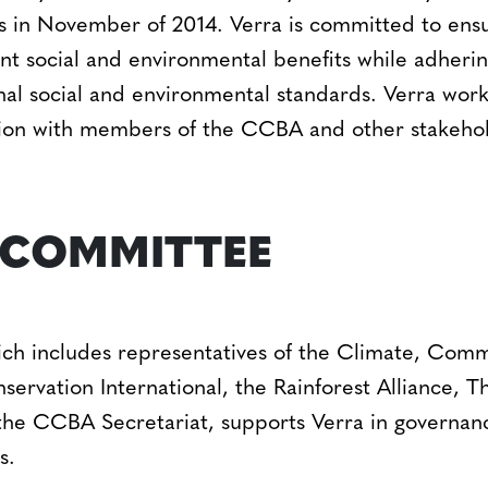
in November of 2014. Verra is committed to ensu
nt social and environmental benefits while adherin
al social and environmental standards. Verra work
ion with members of the CCBA and other stakehol
 COMMITTEE
 includes representatives of the Climate, Commun
rvation International, the Rainforest Alliance, 
the CCBA Secretariat, supports Verra in governanc
s.