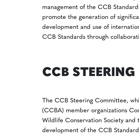
management of the CCB Standards 
promote the generation of significa
development and use of internation
CCB Standards through collaborat
CCB STEERING
The CCB Steering Committee, which
(CCBA) member organizations Conse
Wildlife Conservation Society and 
development of the CCB Standard