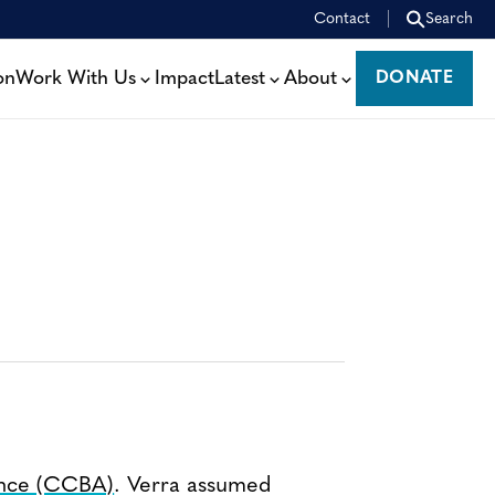
Contact
Search
on
Work With Us
Impact
Latest
About
DONATE
DONATE
ance (CCBA)
. Verra assumed