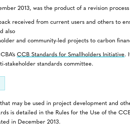
ember 2013, was the product of a revision process
dback received from current users and others to e
d also
llholder and community-led projects to carbon finan
 CCBA’s
CCB Standards for Smallholders Initiative
.
ti-stakeholder standards committee.
that may be used in project development and othe
rds is detailed in the Rules for the Use of the CC
ated in December 2013.