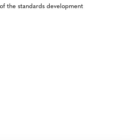
 of the standards development
Bluesky
TERMS AND
CONDITIONS
LinkedIn
ACCESSIBILITY
YouTube
STATEMENT
PRIVACY POLICY