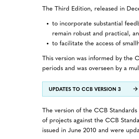
The Third Edition, released in Dec
to incorporate substantial fee
remain robust and practical, an
to facilitate the access of sma
This version was informed by the
periods and was overseen by a mul
UPDATES TO CCB VERSION 3
The version of the CCB Standards 
of projects against the CCB Standa
issued in June 2010 and were upd