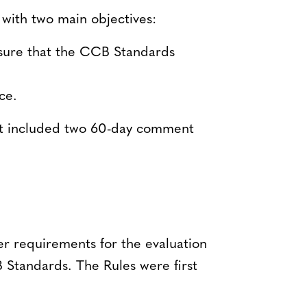
 with two main objectives:
nsure that the CCB Standards
ce.
 It included two 60-day comment
r requirements for the evaluation
B Standards. The Rules were first