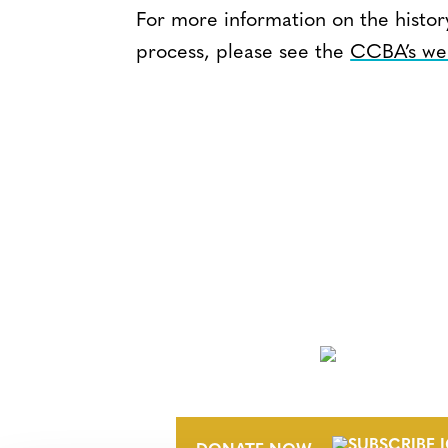
For more information on the histo
process, please see the
CCBA’s we
NEWSLETTER