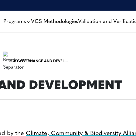
Programs
VCS Methodologies
Validation and Verificati
CCB GOVERNANCE AND DEVELOPMENT
S
AND DEVELOPMENT
ed by the
Climate, Community & Biodiversity Alli