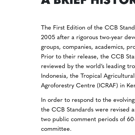
A BRIEF HISTO
The First Edition of the CCB Stan
2005 after a rigorous two-year d
groups, companies, academics, pro
Prior to their release, the CCB St
reviewed by the world’s leading tro
Indonesia, the Tropical Agricultur
Agroforestry Centre (ICRAF) in Ke
In order to respond to the evolvin
the CCB Standards were revised a
two public comment periods of 60-
committee.