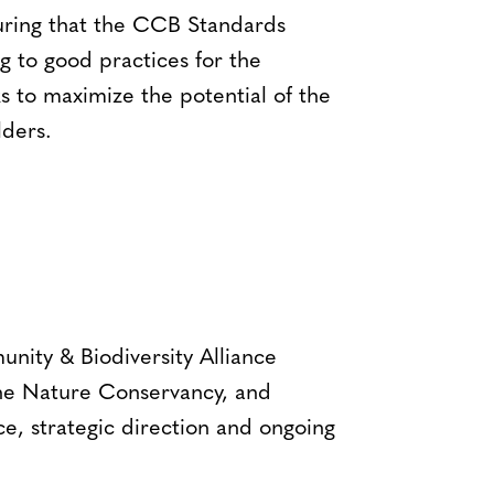
ring that the CCB Standards
g to good practices for the
s to maximize the potential of the
ders.
ity & Biodiversity Alliance
The Nature Conservancy, and
e, strategic direction and ongoing