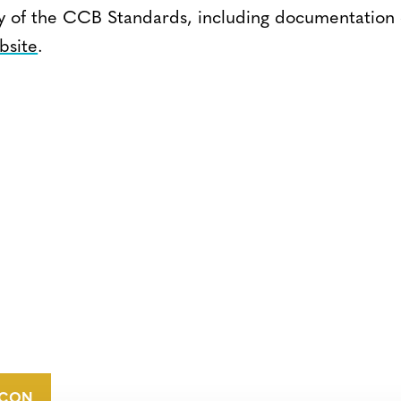
ry of the CCB Standards, including documentation
bsite
.
CONTACT
CAREERS
VERRA’S
TRADEMARKS