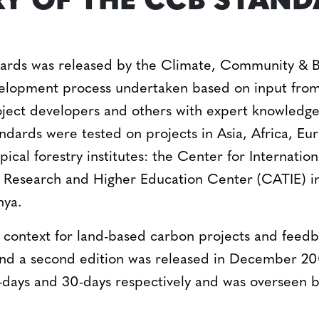
RY OF THE CCB STAN
dards was released by the Climate, Community & B
evelopment process undertaken based on input fr
ject developers and others with expert knowledge 
andards were tested on projects in Asia, Africa, 
pical forestry institutes: the Center for Internati
al Research and Higher Education Center (CATIE) 
nya.
g context for land-based carbon projects and feedb
nd a second edition was released in December 200
days and 30-days respectively and was overseen b