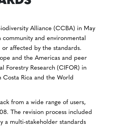
DARDS
iodiversity Alliance (CCBA) in May
om community and environmental
or affected by the standards.
Europe and the Americas and peer
onal Forestry Research (CIFOR) in
in Costa Rica and the World
ack from a wide range of users,
8. The revision process included
y a multi-stakeholder standards