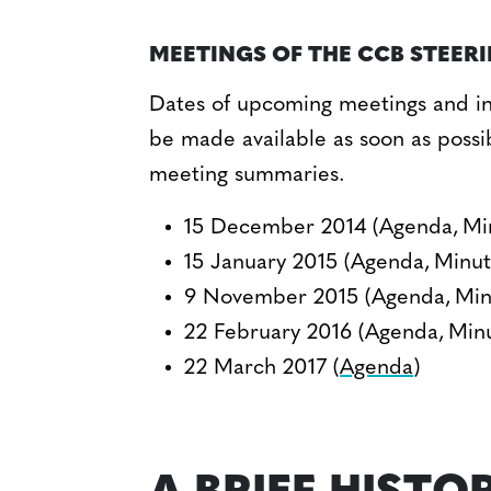
MEETINGS OF THE CCB STEER
Dates of upcoming meetings and in
be made available as soon as possi
meeting summaries.
15 December 2014 (Agenda, Mi
15 January 2015 (Agenda, Minut
9 November 2015 (Agenda, Min
22 February 2016 (Agenda, Min
22 March 2017 (
Agenda
)