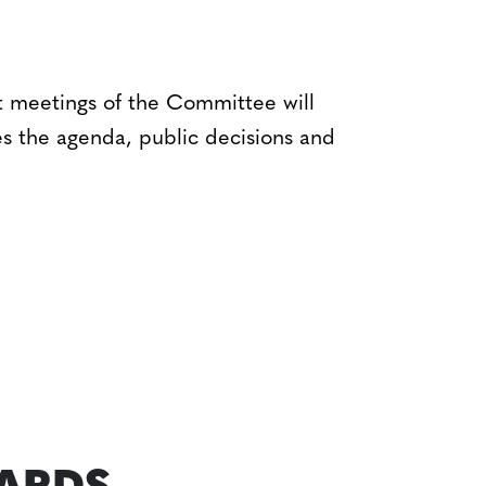
t meetings of the Committee will
es the agenda, public decisions and