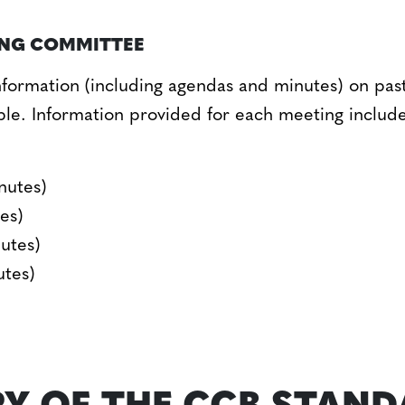
ING COMMITTEE
formation (including agendas and minutes) on pas
ble. Information provided for each meeting includ
nutes)
es)
utes)
utes)