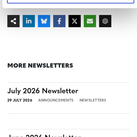
your event, please contact
events@verra.org
.
MORE NEWSLETTERS
July 2026 Newsletter
29 JULY 2026
ANNOUNCEMENTS
NEWSLETTERS