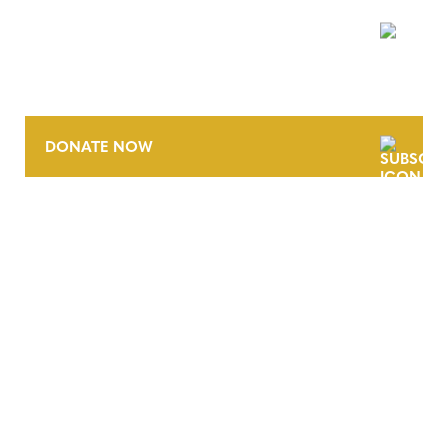
NEWSLETTER
DONATE NOW
CONTACT
CAREERS
VERRA’S TRADEMARKS
ORGANIZATIONAL ETHOS
TERMS AND CONDITIONS
ACCESSIBILITY STATEMENT