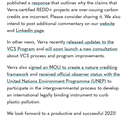
published a
response
that outlines why the claims that
Verra-certified REDD+ projects are over-issuing carbon
credits are incorrect. Please consider sharing it. We also
intend to post additional commentary on our
website
and
LinkedIn page
.
In other news, Verra recently
released updates to the
VCS Program
and
will soon launch a new consultation
about VCS process and program improvements.
Verra also s
igned an MOU to create a nature crediting
framework
and
received official observer status with the
United Nations Environment Programme (UNEP)
to
participate in the intergovernmental process to develop
an international legally binding instrument to curb
plastic pollution.
We look forward to a productive and successful 2023!