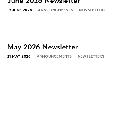
June 2026 Newsletter
19 JUNE 2026
ANNOUNCEMENTS
NEWSLETTERS
May 2026 Newsletter
21 MAY 2026
ANNOUNCEMENTS
NEWSLETTERS