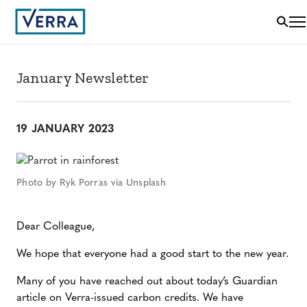
January Newsletter
19 JANUARY 2023
Photo by Ryk Porras via Unsplash
Dear Colleague,
We hope that everyone had a good start to the new year.
Many of you have reached out about today’s Guardian
article on Verra-issued carbon credits. We have