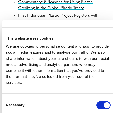
Commentary: 5 Reasons for Using Plastic
Crediting in the Global Plastic Treaty
First Indonesian Plastic Project Registers with
Verra’s Plastic Program
This website uses cookies
We use cookies to personalise content and ads, to provide
REGULAR UPDATES
social media features and to analyse our traffic. We also
share information about your use of our site with our social
media, advertising and analytics partners who may
Reciki: Valorization of Waste, Systematic Diversion from
combine it with other information that you’ve provided to
Landfill and Leakage (Verra Project 2648)
them or that they’ve collected from your use of their
services.
GENERAL
Job Openings
Consent
Projects Open for Public Comment
Necessary
Selection