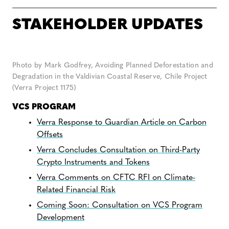
STAKEHOLDER UPDATES
Photo by Mark Godfrey, Avoiding Planned Deforestation and
Degradation in the Valdivian Coastal Reserve, Chile Project
(Verra Project 1175)
VCS PROGRAM
Verra Response to Guardian Article on Carbon
Offsets
Verra Concludes Consultation on Third-Party
Crypto Instruments and Tokens
Verra Comments on CFTC RFI on Climate-
Related Financial Risk
Coming Soon: Consultation on VCS Program
Development