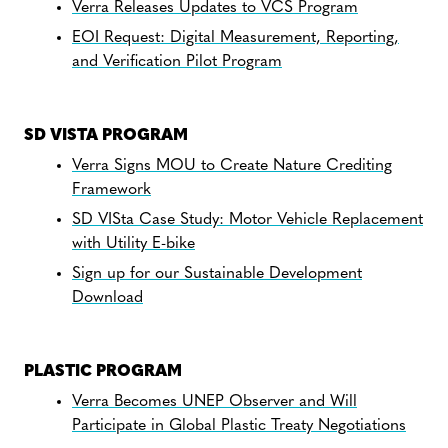
Verra Releases Updates to VCS Program
EOI Request: Digital Measurement, Reporting,
and Verification Pilot Program
SD VISTA PROGRAM
Verra Signs MOU to Create Nature Crediting
Framework
SD VISta Case Study: Motor Vehicle Replacement
with Utility E-bike
Sign up for our Sustainable Development
Download
PLASTIC PROGRAM
Verra Becomes UNEP Observer and Will
Participate in Global Plastic Treaty Negotiations