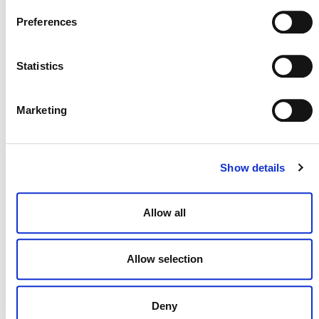
VERRA STAFF AT EVENTS
Preferences
Verra staff participate regularly in events. For a
comprehensive list, please
check our events page
.
Statistics
January highlights include:
16-17 January,
Workshop “The Quest for
Marketing
Sustainability – A Law & Finance Dialogue”
Mary Gilmore-Maurer, Legal Officer
25 January,
Webinar “The Future of the VCM –
Show details
Problems and Likely Outcomes”
David Antonioli, CEO
Allow all
25-26 January,
Workshop “Global Carbon
Markets and CCS: Towards ASEAN
Decarbonization”
Allow selection
Gerald Ouellette, Manager, Energy
Innovation
Deny
If you’d like to invite a Verra team member to speak at