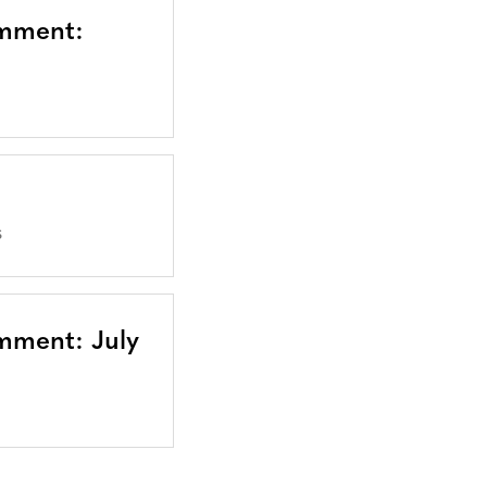
omment:
S
mment: July