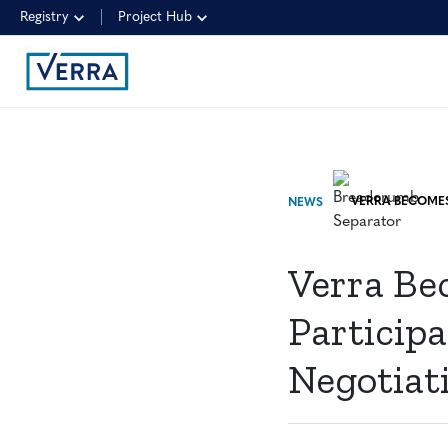
Registry
Project Hub
NEWS
Verra Be
Participa
Negotiat