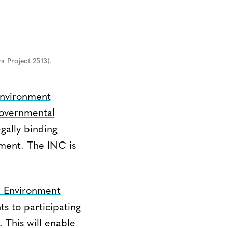
a Project 2513).
Environment
governmental
gally binding
nment. The INC is
 Environment
ts to participating
 This will enable