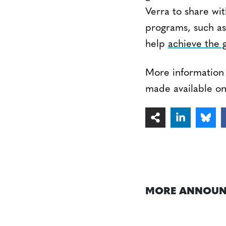
Verra to share wi
programs, such as
help
achieve the g
More information 
made available o
MORE ANNOUN