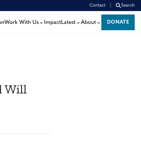
Contact
Search
on
Work With Us
Impact
Latest
About
DONATE
DONATE
 Will