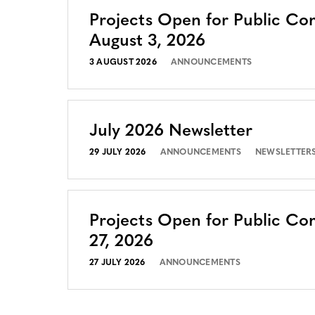
Projects Open for Public C
August 3, 2026
3 AUGUST 2026
ANNOUNCEMENTS
July 2026 Newsletter
29 JULY 2026
ANNOUNCEMENTS
NEWSLETTER
Projects Open for Public Co
27, 2026
27 JULY 2026
ANNOUNCEMENTS