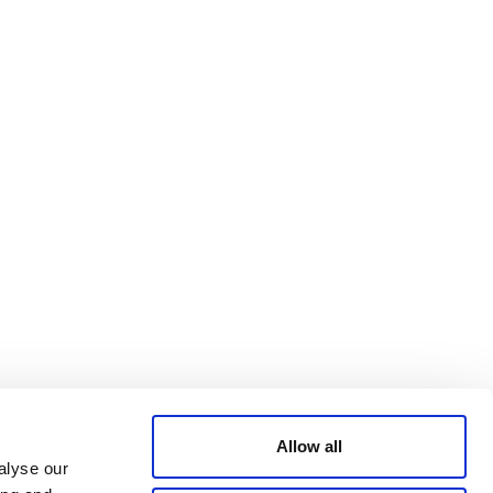
Bluesky
TERMS AND
CONDITIONS
LinkedIn
ACCESSIBILITY
YouTube
STATEMENT
PRIVACY POLICY
TRUST AND
SECURITY
Allow all
alyse our