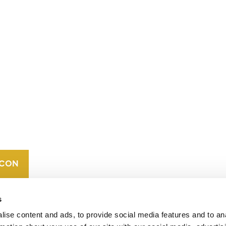
CONTACT
CAREERS
VERRA’S
TRADEMARKS
ORGANIZATIONAL
ETHOS
s
ise content and ads, to provide social media features and to an