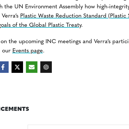
th the UN Environment Assembly how high-integrity 
 Verra’s
Plastic Waste Reduction Standard (Plastic
oals of the Global Plastic Treaty
.
on the upcoming INC meetings and Verra’s particip
n our
Events page
.
CEMENTS