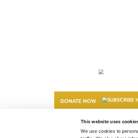
NEWSLETTER
DONATE NOW
This website uses cookie
We use cookies to personal