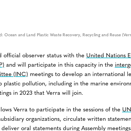
nd: Ocean and Land Plastic Waste Recovery, Recycling and Reuse (Verr
 official observer status with the
United Nations 
P)
and will participate in this capacity in the
inter
ittee (INC)
meetings to develop an international le
 plastic pollution, including in the marine enviro
ngs in 2023 that Verra will join.
lows Verra to participate in the sessions of the
UN
subsidiary organizations, circulate written statemen
deliver oral statements during Assembly meetings.