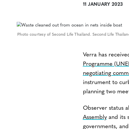
11 JANUARY 2023
Photo courtesy of Second Life Thailand. Second Life Thaila
Verra has received
Programme (UNE
negotiating comm
instrument to curb
planning two meeti
Observer status al
Assembly
and its 
governments, and 