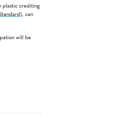
plastic crediting
 Standard)
, can
ation will be