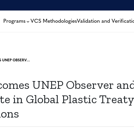
Programs
VCS Methodologies
Validation and Verificati
VERRA BECOMES UNEP OBSERVER AND WILL PARTICIPATE IN GLOBAL PLASTIC TREATY NEGOTIATIONS
comes UNEP Observer and
te in Global Plastic Treaty
ions