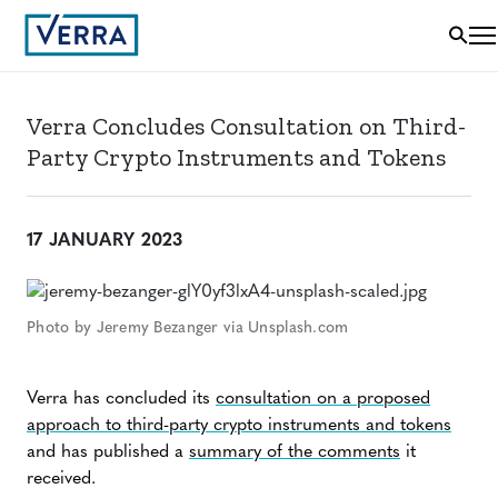
Verra Concludes Consultation on Third-
Party Crypto Instruments and Tokens
17 JANUARY 2023
Photo by Jeremy Bezanger via Unsplash.com
Verra has concluded its
consultation on a proposed
approach to third-party crypto instruments and tokens
and has published a
summary of the comments
it
received.