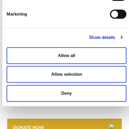
July 2026 Newsletter
29 JULY 2026
ANNOUNCEMENTS
NEWSLETTERS
Marketing
Show details
Allow all
Allow selection
Deny
NEWSLETTER
DONATE NOW