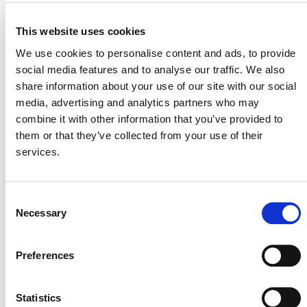
MORE ANNOUNCEMENTS
This website uses cookies
We use cookies to personalise content and ads, to provide
Projects Open for Public Comment:
social media features and to analyse our traffic. We also
August 10, 2026
share information about your use of our site with our social
media, advertising and analytics partners who may
10 AUGUST 2026
ANNOUNCEMENTS
combine it with other information that you’ve provided to
them or that they’ve collected from your use of their
services.
Projects Open for Public Comment:
Consent
August 3, 2026
Necessary
Selection
3 AUGUST 2026
ANNOUNCEMENTS
Preferences
Statistics