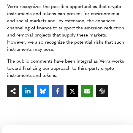
Verra recognizes the possible opportunities that crypto
instruments and tokens can present for environmental
and social markets and, by extension, the enhanced
channeling of finance to support the emission reduction
and removal projects that supply these markets.
However, we also recognize the potential risks that such
instruments may pose.
The public comments have been integral as Verra works
toward finalizing our approach to third-party crypto
instruments and tokens.