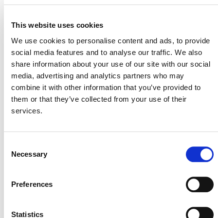
This website uses cookies
We use cookies to personalise content and ads, to provide
social media features and to analyse our traffic. We also
share information about your use of our site with our social
media, advertising and analytics partners who may
POSTS
combine it with other information that you’ve provided to
NAVIGATION
them or that they’ve collected from your use of their
services.
Consent
Necessary
Selection
NEWSLETTER
Preferences
Statistics