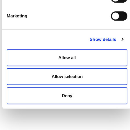
DONATE NOW
Marketing
CONTACT
Show details
CAREERS
Allow all
VERRA’S TRADEMARKS
ORGANIZATIONAL ETHOS
Allow selection
TERMS AND CONDITIONS
ACCESSIBILITY STATEMENT
Deny
PRIVACY POLICY
TRUST AND SECURITY