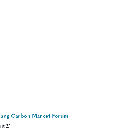
nang Carbon Market Forum
st 27