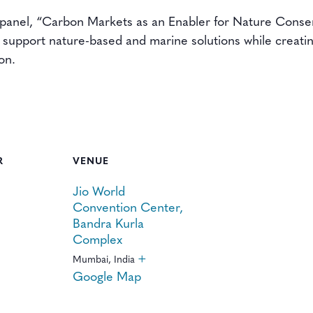
 panel, “Carbon Markets as an Enabler for Nature Conse
support nature-based and marine solutions while creating
on.
R
VENUE
Jio World
Convention Center,
Bandra Kurla
Complex
+
Mumbai
,
India
Google Map