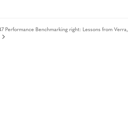
 Performance Benchmarking right: Lessons from Verra,
CONTACT