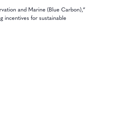
rvation and Marine (Blue Carbon),”
 incentives for sustainable