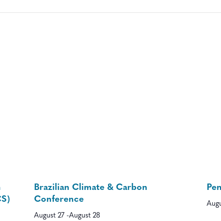
n
Brazilian Climate & Carbon
Pe
CS)
Conference
Augu
August 27
-
August 28