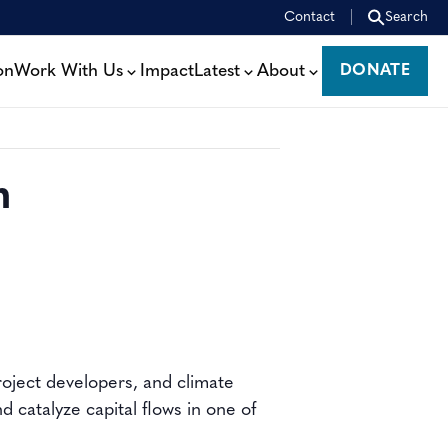
Contact
Search
on
Work With Us
Impact
Latest
About
DONATE
DONATE
m
oject developers, and climate
 catalyze capital flows in one of