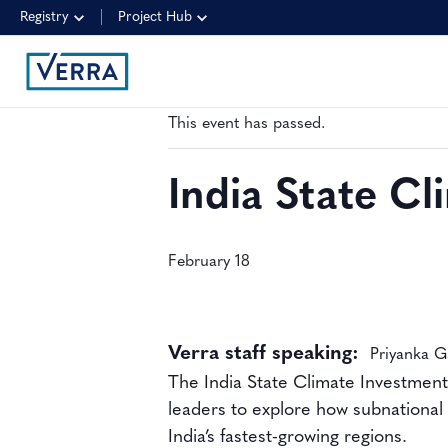
Registry
Project Hub
« All Events
This event has passed.
India State C
February 18
Verra staff speaking:
Priyanka G
The India State Climate Investment
leaders to explore how subnational 
India’s fastest-growing regions.