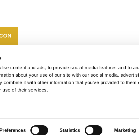
CAREERS
VERRA’S
TRADEMARKS
ORGANIZATIONAL
ETHOS
s
ise content and ads, to provide social media features and to an
rmation about your use of our site with our social media, advertis
 combine it with other information that you’ve provided to them o
 use of their services.
operates standards in environmental and social
 carbon crediting program, the Verified Carbon
Preferences
Statistics
Marketing