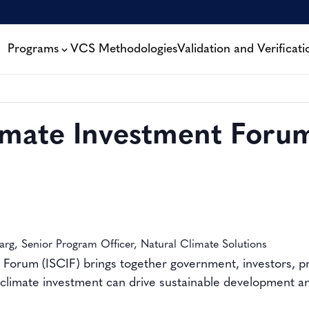
Programs
VCS Methodologies
Validation and Verificati
limate Investment Foru
arg, Senior Program Officer, Natural Climate Solutions
 Forum (ISCIF) brings together government, investors, pr
climate investment can drive sustainable development and