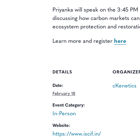
Priyanka will speak on the 3:45 PM
discussing how carbon markets can 
ecosystem protection and restorati
Learn more and register
here
DETAILS
ORGANIZE
cKenetics
Date:
February 18
Event Category:
In-Person
Website:
https://www.iscif.in/