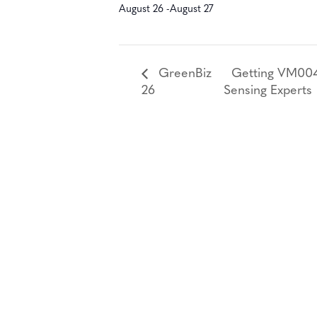
August 26
-
August 27
GreenBiz
Getting VM0047
26
Sensing Experts