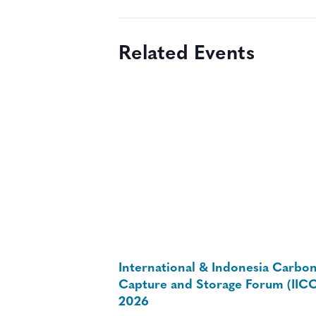
Related Events
International & Indonesia Carbo
Capture and Storage Forum (IIC
2026