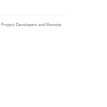
 Project Developers and Remote
Bluesky
TERMS AND