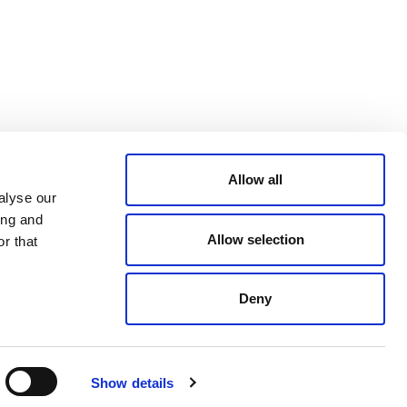
CONDITIONS
LinkedIn
ACCESSIBILITY
YouTube
STATEMENT
PRIVACY POLICY
TRUST AND
SECURITY
Allow all
alyse our
ing and
Allow selection
r that
Deny
© 2026 VERRA ALL RIGHTS RESERVED
Show details