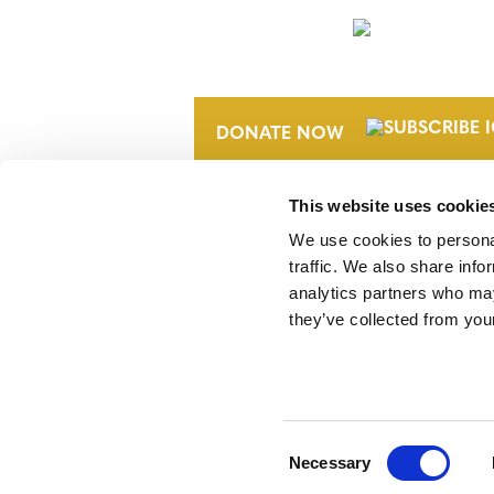
NEWSLETTER
DONATE NOW
This website uses cookie
We use cookies to personal
traffic. We also share info
analytics partners who may
they’ve collected from your
Verra is a nonprofit organization that 
markets, including the world’s leading
Standard (VCS) Program.
Consent
Necessary
Selection