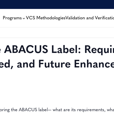
Programs
VCS Methodologies
Validation and Verificati
he ABACUS Label: Requi
ed, and Future Enhanc
ploring the ABACUS label— what are its requirements, wh