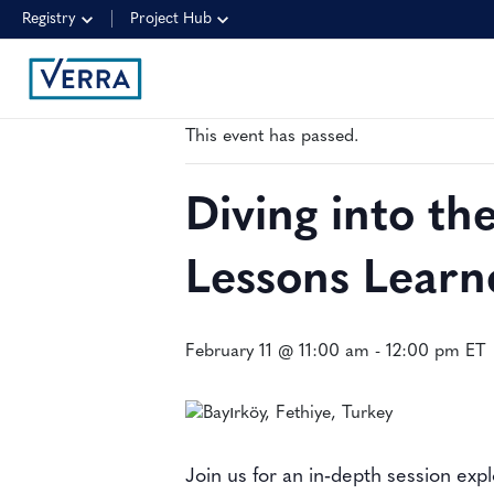
Registry
Project Hub
« All Events
This event has passed.
Diving into t
Lessons Learn
February 11 @ 11:00 am
-
12:00 pm
ET
Join us for an in‑depth session ex