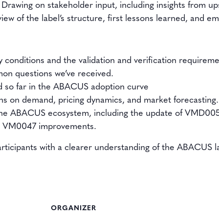
 Drawing on stakeholder input, including insights from ups
 view of the label’s structure, first lessons learned, and 
ty conditions and the validation and verification requireme
on questions we’ve received.
fied so far in the ABACUS adoption curve
ons on demand, pricing dynamics, and market forecasting.
 the ABACUS ecosystem, including the update of VMD00
ng VM0047 improvements.
articipants with a clearer understanding of the ABACUS la
ORGANIZER