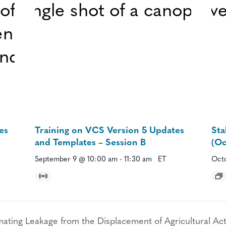
es
Training on VCS Version 5 Updates
Sta
and Templates – Session B
(Oc
September 9 @ 10:00 am
-
11:30 am
ET
Octo
ing Leakage from the Displacement of Agricultural Acti