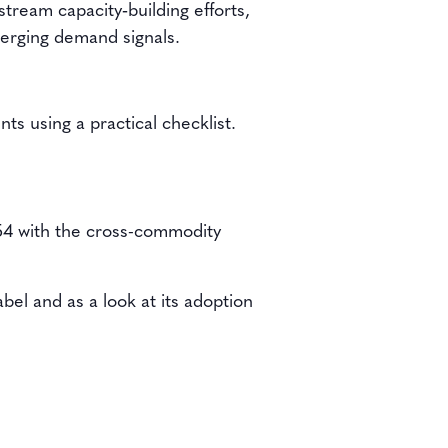
tream capacity‑building efforts,
emerging demand signals.
nts using a practical checklist.
54 with the cross-commodity
bel and as a look at its adoption