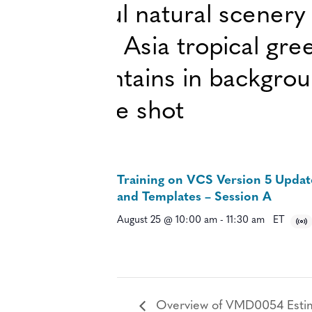
Training on VCS Version 5 Updat
and Templates – Session A
August 25 @ 10:00 am
-
11:30 am
ET
Overview of VMD0054 Estimat