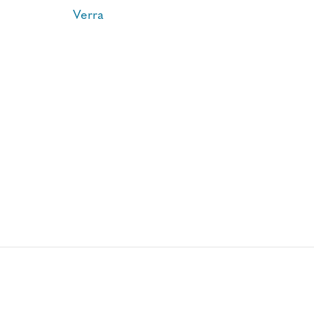
Verra