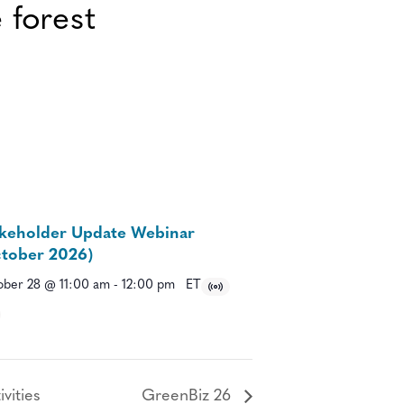
keholder Update Webinar
tober 2026)
ber 28 @ 11:00 am
-
12:00 pm
ET
vities
GreenBiz 26