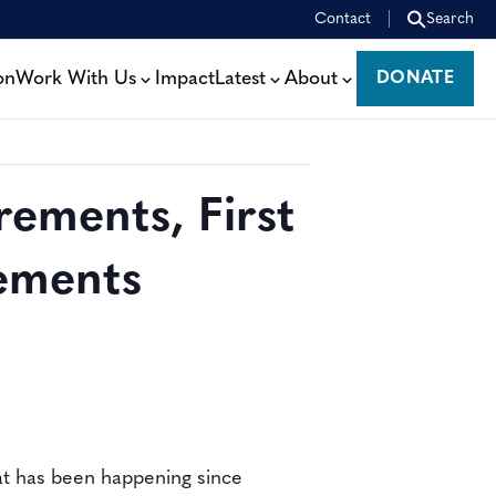
Contact
Search
on
Work With Us
Impact
Latest
About
DONATE
DONATE
rements, First
ements
at has been happening since