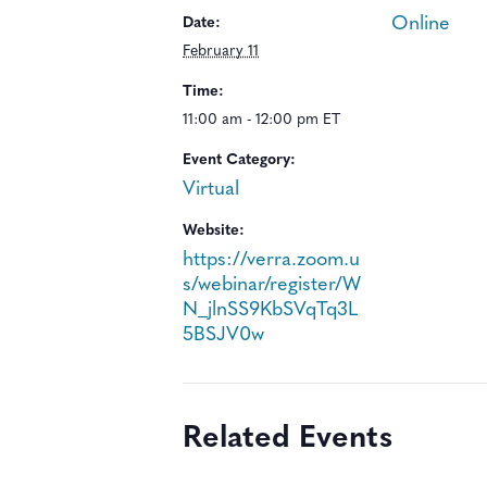
Online
Date:
February 11
Time:
11:00 am - 12:00 pm ET
Event Category:
Virtual
Website:
https://verra.zoom.u
s/webinar/register/W
N_jlnSS9KbSVqTq3L
5BSJV0w
Related Events