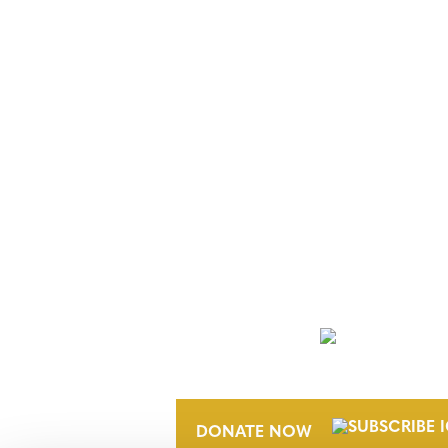
NEWSLETTER
DONATE NOW