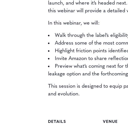
launch, and where it’s headed next.
this webinar will provide a detailed
In this webinar, we will:
Walk through the label’s eligibili
Address some of the most comm
Highlight friction points identi
Invite Amazon to share reflecti
Preview what’s coming next for
leakage option and the forthcomi
This session is designed to equip p
and evolution.
DETAILS
VENUE