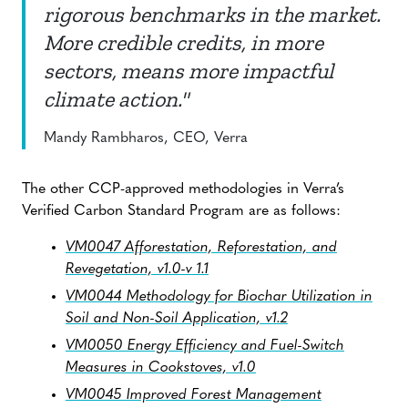
rigorous benchmarks in the market.
More credible credits, in more
sectors, means more impactful
climate action."
Mandy Rambharos, CEO, Verra
The other CCP-approved methodologies in Verra’s
Verified Carbon Standard Program are as follows:
VM0047 Afforestation, Reforestation, and
Revegetation, v1.0-v 1.1
VM0044 Methodology for Biochar Utilization in
Soil and Non-Soil Application, v1.2
VM0050 Energy Efficiency and Fuel-Switch
Measures in Cookstoves, v1.0
VM0045 Improved Forest Management