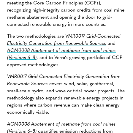
meeting the Core Carbon Principles (CCPs),
recognizing high-integrity carbon credits from coal mine
methane abatement and opening the door to grid-
connected renewable energy in more countries.
The two methodologies are
VMR0017 Grid-Connected
Electricity Generation from Renewable Sources
and
ACM0008 Abatement of methane from coal mines
(Versions 6–8)
, add to Verra’s growing portfolio of CCP-
approved methodologies.
VMR0017 Grid-Connected Electricity Generation from
Renewable Sources
covers wind, solar, geothermal,
small-scale hydro, and wave or tidal power projects. The
methodology also expands renewable energy projects in
regions where carbon revenue can make clean energy
economically viable.
ACM0008 Abatement of methane from coal mines
(Versions 6–8)
quantifies emission reductions from