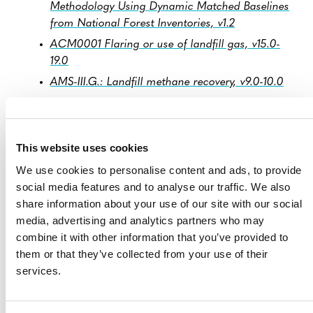
Methodology Using Dynamic Matched Baselines
from National Forest Inventories, v1.2
ACM0001 Flaring or use of landfill gas, v15.0-
19.0
AMS-III.G.: Landfill methane recovery, v9.0-10.0
AM0023 Leak detection and repair in gas
production, processing, transmission, storage
and distribution systems and in refinery facilities,
This website uses cookies
v4.0
We use cookies to personalise content and ads, to provide
VCS Jurisdictional and Nested REDD+ (JNR)
social media features and to analyse our traffic. We also
Framework, v4.1
share information about your use of our site with our social
VM0048 Reducing Emissions from Deforestation
media, advertising and analytics partners who may
and Forest Degradation, v1.0
combine it with other information that you’ve provided to
VM0042 Methodology for Improved Agricultural
them or that they’ve collected from your use of their
Land Management, v2.2
services.