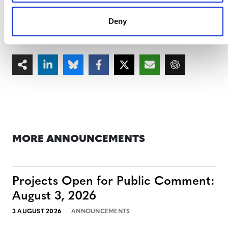
scaling up projects that verifiably deliver these benefits.
Deny
MORE ANNOUNCEMENTS
Projects Open for Public Comment:
August 3, 2026
3 AUGUST 2026
ANNOUNCEMENTS