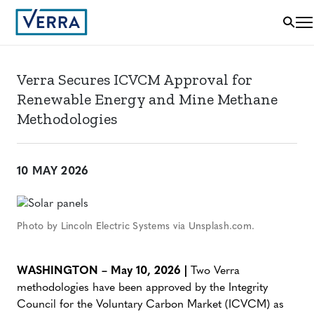
Verra Secures ICVCM Approval for
Renewable Energy and Mine Methane
Methodologies
10 MAY 2026
Photo by Lincoln Electric Systems via Unsplash.com.
WASHINGTON – May 10, 2026 |
Two Verra
methodologies have been approved by the Integrity
Council for the Voluntary Carbon Market (ICVCM) as