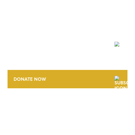
NEWSLETTER
DONATE NOW
CONTACT
CAREERS
VERRA’S TRADEMARKS