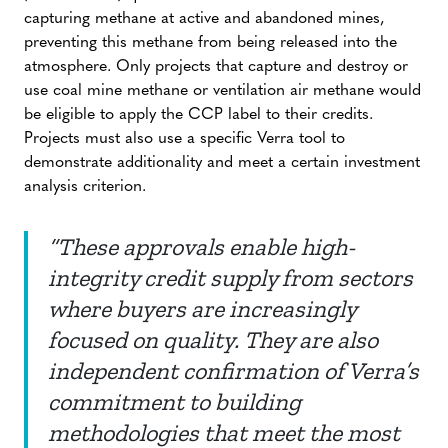
capturing methane at active and abandoned mines,
preventing this methane from being released into the
atmosphere. Only projects that capture and destroy or
use coal mine methane or ventilation air methane would
be eligible to apply the CCP label to their credits.
Projects must also use a specific Verra tool to
demonstrate additionality and meet a certain investment
analysis criterion.
“These approvals enable high-
integrity credit supply from sectors
where buyers are increasingly
focused on quality. They are also
independent confirmation of Verra’s
commitment to building
methodologies that meet the most