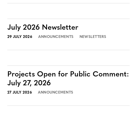
July 2026 Newsletter
29 JULY 2026
ANNOUNCEMENTS
NEWSLETTERS
Projects Open for Public Comment:
July 27, 2026
27 JULY 2026
ANNOUNCEMENTS