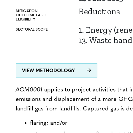
Reductions
MITIGATION
OUTCOME LABEL
ELIGIBILITY
1. Energy (ren
SECTORAL SCOPE
13. Waste hand
VIEW METHODOLOGY
ACM0001
applies to project activities that
emissions and displacement of a more GHG-i
landfill gas from landfills. Captured gas is d
flaring; and/or