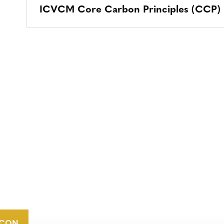
ICVCM Core Carbon Principles (CCP) La
CONTACT
CAREERS
VERRA’S
TRADEMARKS