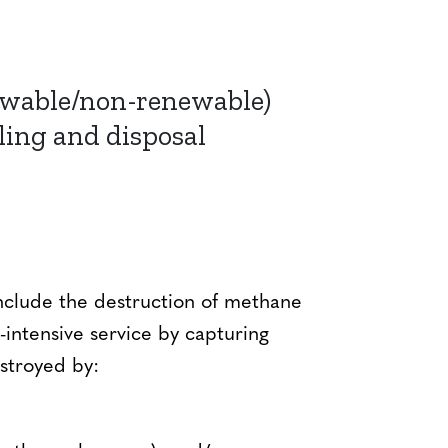
ewable/non-renewable)
ling and disposal
 include the destruction of methane
ntensive service by capturing
estroyed by: