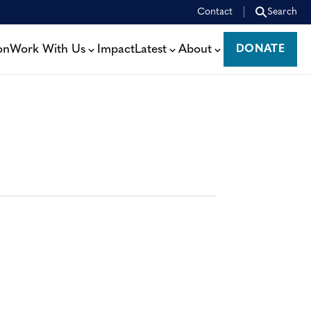
Contact
Search
on
Work With Us
Impact
Latest
About
DONATE
DONATE