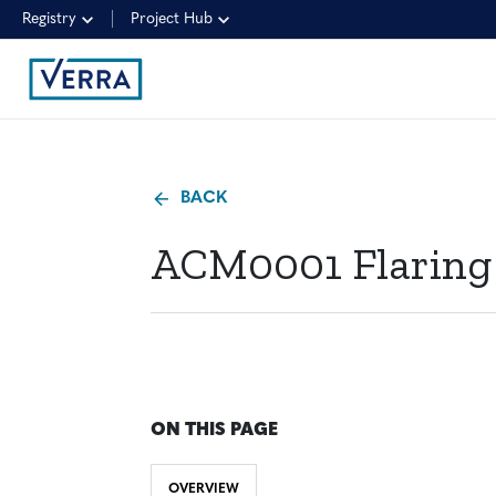
Registry
Project Hub
BACK
ACM0001 Flaring o
ON THIS PAGE
OVERVIEW