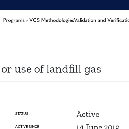
Programs
VCS Methodologies
Validation and Verificati
r use of landfill gas
Active
STATUS
14 June 2019
ACTIVE SINCE