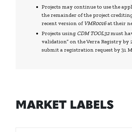
Projects may continue to use the app
the remainder of the project creditin
recent version of
VMR0016
at their n
Projects using
CDM TOOL32
must hav
validation” on the Verra Registry b
submit a registration request by 31 
MARKET LABELS