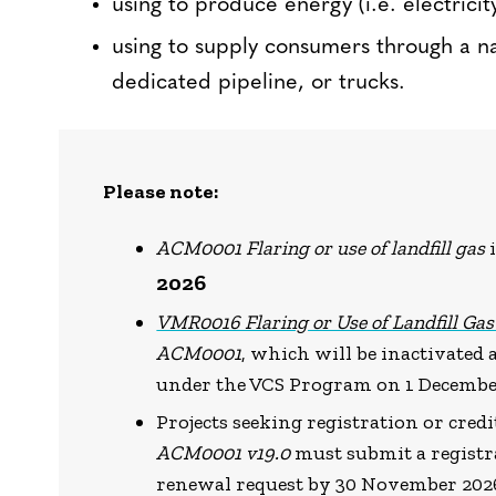
using to produce energy (i.e. electrici
using to supply consumers through a na
dedicated pipeline, or trucks.
Please note:
ACM0001 Flaring or use of landfill gas
2026
VMR0016 Flaring or Use of Landfill Ga
ACM0001
, which will be inactivated
under the VCS Program on 1 Decembe
Projects seeking registration or cre
ACM0001 v19.0
must submit a registra
renewal request by 30 November 202