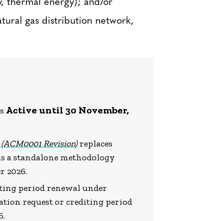
ty, thermal energy); and/or
tural gas distribution network,
Active until 30 November,
is
s (ACM0001 Revision)
replaces
 as a standalone methodology
r 2026.
diting period renewal under
tion request or crediting period
6.