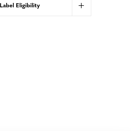
bel Eligibility
Bluesky
TERMS AND
CONDITIONS
LinkedIn
ACCESSIBILITY
YouTube
STATEMENT
PRIVACY POLICY