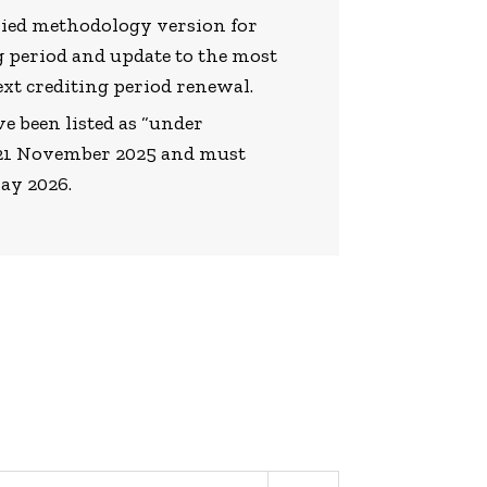
lied methodology version for
g period and update to the most
ext crediting period renewal.
e been listed as “under
y 21 November 2025 and must
May 2026.