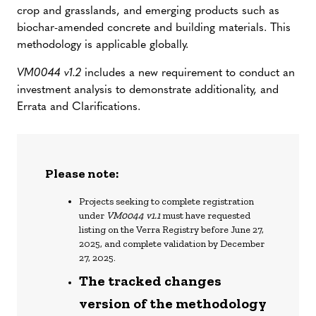
crop and grasslands, and emerging products such as
biochar-amended concrete and building materials. This
methodology is applicable globally.
VM0044 v1.2
includes a new requirement to conduct an
investment analysis to demonstrate additionality, and
Errata and Clarifications.
Please note:
Projects seeking to complete registration
under
VM0044 v1.1
must have requested
listing on the Verra Registry before June 27,
2025, and complete validation by December
27, 2025.
The tracked changes
version of the methodology