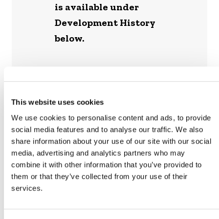
is available under
Development History
below.
This website uses cookies
ADDITIONAL RESOURCE
We use cookies to personalise content and ads, to provide
social media features and to analyse our traffic. We also
share information about your use of our site with our social
VM0044 FREQUENTLY ASKED
media, advertising and analytics partners who may
QUESTIONS
combine it with other information that you’ve provided to
them or that they’ve collected from your use of their
services.
PROPOSED REVISIONS