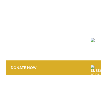
NEWSLETTER
DONATE NOW
CONTACT
CAREERS