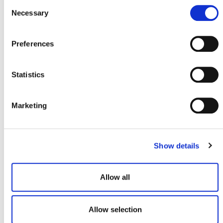
Consent
Necessary
Selection
REVISION TO VM0044
METHODOLOGY FOR BIOCHAR
UTILIZATION IN SOIL AND NON-SOIL
Preferences
APPLICATIONS, V1.1
Statistics
Marketing
MARKET LABELS
Show details
ICVCM Core Carbon
Principles (CCP) Label
Eligibility
Allow all
Allow selection