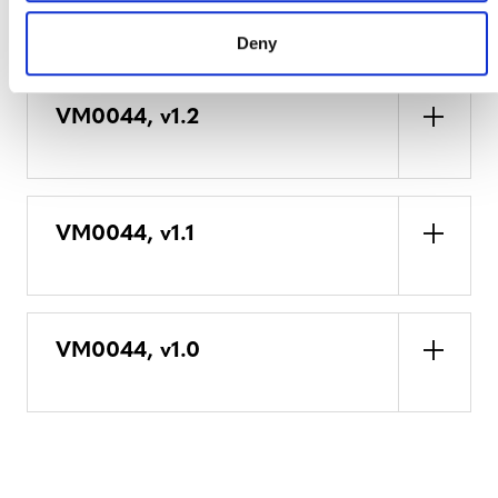
DEVELOPMENT HISTORY
Deny
VM0044, v1.2
VM0044, v1.1
VM0044, v1.0