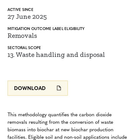
ACTIVE SINCE
27 June 2025
MITIGATION
OUTCOME LABEL
ELIGIBILITY
Removals
SECTORAL SCOPE
13. Waste handling and disposal
DOWNLOAD
This methodology quantifies the carbon dioxide
removals resulting from the conversion of waste
biomass into biochar at new biochar production
facilities. Eligible soil and non-soil applications include