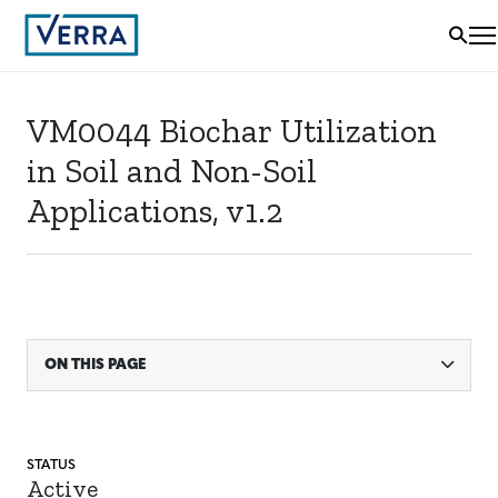
VM0044 Biochar Utilization
in Soil and Non-Soil
Applications, v1.2
ON THIS PAGE
STATUS
Active