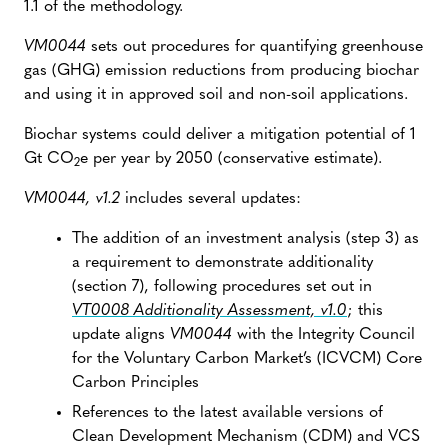
1.1 of the methodology.
VM0044
sets out procedures for quantifying greenhouse
gas (GHG) emission reductions from producing biochar
and using it in approved soil and non-soil applications.
Biochar systems could deliver a mitigation potential of 1
Gt CO
e per year by 2050 (conservative estimate).
2
VM0044, v1.2
includes several updates:
The addition of an investment analysis (step 3) as
a requirement to demonstrate additionality
(section 7), following procedures set out in
VT0008 Additionality Assessment, v1.0
; this
update aligns
VM0044
with the Integrity Council
for the Voluntary Carbon Market’s (ICVCM) Core
Carbon Principles
References to the latest available versions of
Clean Development Mechanism (CDM) and VCS