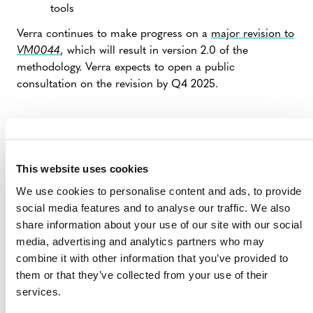
tools
Verra continues to make progress on a
major revision to
VM0044
, which will result in version 2.0 of the
methodology. Verra expects to open a public
consultation on the revision by Q4 2025.
This website uses cookies
We use cookies to personalise content and ads, to provide
social media features and to analyse our traffic. We also
share information about your use of our site with our social
media, advertising and analytics partners who may
combine it with other information that you’ve provided to
MORE ANNOUNCEMENTS
them or that they’ve collected from your use of their
services.