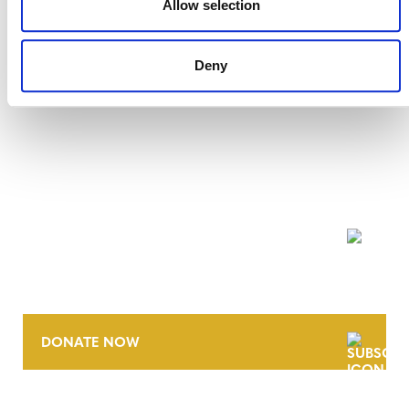
Allow selection
Deny
NEWSLETTER
DONATE NOW