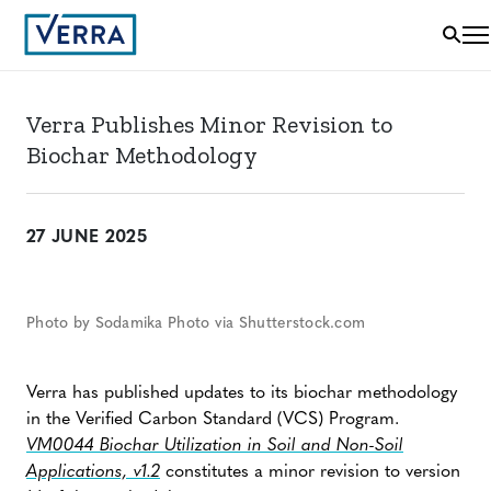
Verra Publishes Minor Revision to
Biochar Methodology
27 JUNE 2025
Photo by Sodamika Photo via Shutterstock.com
Verra has published updates to its biochar methodology
in the Verified Carbon Standard (VCS) Program.
VM0044 Biochar Utilization in Soil and Non-Soil
Applications, v1.2
constitutes a minor revision to version