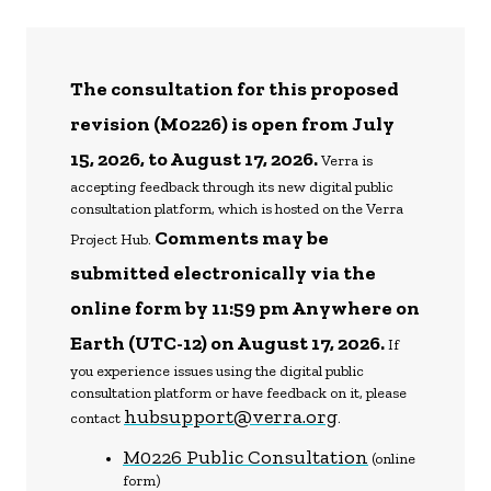
The consultation for this proposed
revision (M0226) is open from July
15, 2026, to August 17, 2026.
Verra is
accepting feedback through its new digital public
consultation platform, which is hosted on the Verra
Comments may be
Project Hub.
submitted electronically via the
online form by 11:59 pm Anywhere on
Earth (UTC-12) on August 17, 2026.
If
you experience issues using the digital public
consultation platform or have feedback on it, please
hubsupport@verra.org
contact
.
M0226 Public Consultation
(online
form)