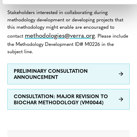
10, 2023, to August 9, 2023.
Stakeholders interested in collaborating during
methodology development or developing projects that
this methodology might enable are encouraged to
methodologies@verra.org
contact
. Please include
the Methodology Development ID# M0226 in the
subject line.
PRELIMINARY CONSULTATION
ANNOUNCEMENT
CONSULTATION: MAJOR REVISION TO
BIOCHAR METHODOLOGY (VM0044)