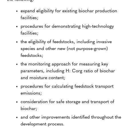
expand eligibility for existing biochar production
facilities;
procedures for demonstrating high-technology
facilities;
the eligibility of feedstocks, including invasive
species and other new (not purpose-grown)
feedstocks;
the monitoring approach for measuring key
parameters, including H: Corg ratio of biochar
and moisture content;
procedures for calculating feedstock transport
emissions;
consideration for safe storage and transport of
biochar;
and other improvements identified throughout the
development process.