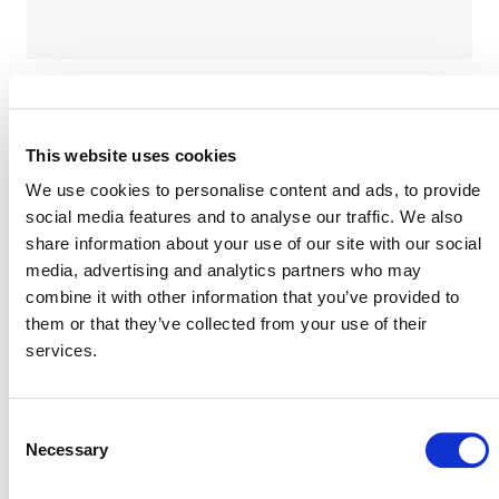
Verra is accepting proposals for an independent
This website uses cookies
expert review of this revision. For more information
We use cookies to personalise content and ads, to provide
on the scope of work, deliverables, timelines, and
social media features and to analyse our traffic. We also
requisite experience and qualifications, please see
Request for Proposal
share information about your use of our site with our social
the
(PDF). Please submit
media, advertising and analytics partners who may
August 25, 2026
proposals by
, to
combine it with other information that you’ve provided to
methodologies@verra.org
, using the
them or that they’ve collected from your use of their
following documents:
services.
Proposal Response Template
(docx) – (Annex 1 of the RFP)
Conflict of Interest Disclosure
Consent
Form
Necessary
(docx) – (Annex 2 of the RFP)
Selection