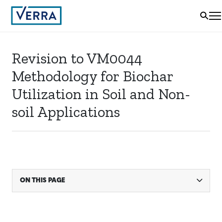
Revision to VM0044
Methodology for Biochar
Utilization in Soil and Non-
soil Applications
ON THIS PAGE