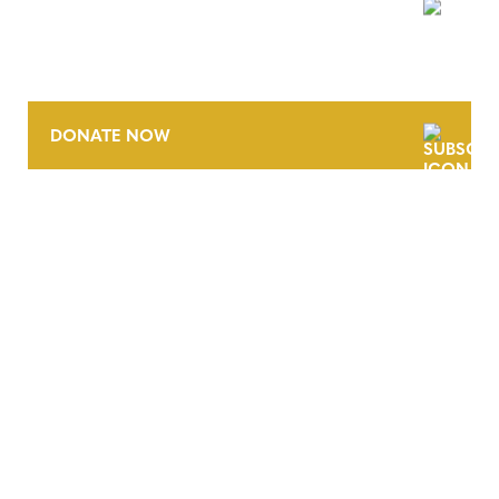
NEWSLETTER
DONATE NOW
CONTACT
CAREERS
VERRA’S TRADEMARKS
ORGANIZATIONAL ETHOS
TERMS AND CONDITIONS
ACCESSIBILITY STATEMENT
PRIVACY POLICY