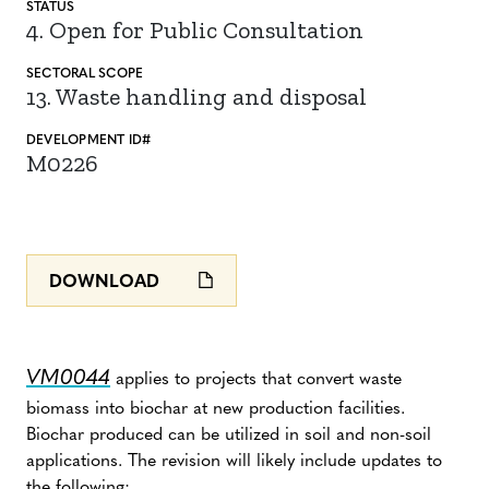
STATUS
4. Open for Public Consultation
SECTORAL SCOPE
13. Waste handling and disposal
DEVELOPMENT ID#
M0226
DOWNLOAD
VM0044
applies to projects that convert waste
biomass into biochar at new production facilities.
Biochar produced can be utilized in soil and non-soil
applications. The revision will likely include updates to
the following: