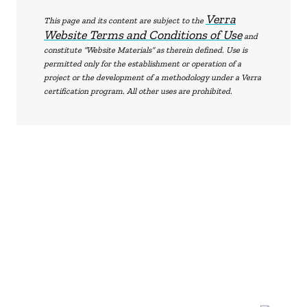
Verra
This page and its content are subject to the
Website Terms and Conditions of Use
and
constitute “Website Materials” as therein defined. Use is
permitted only for the establishment or operation of a
project or the development of a methodology under a Verra
certification program. All other uses are prohibited.