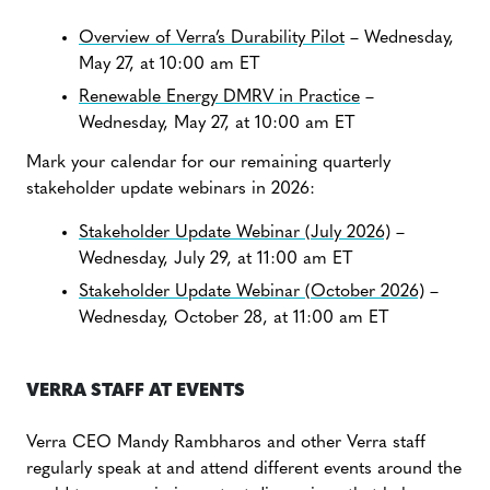
Overview of Verra’s Durability Pilot
– Wednesday,
May 27, at 10:00 am ET
Renewable Energy DMRV in Practice
–
Wednesday, May 27, at 10:00 am ET
Mark your calendar for our remaining quarterly
stakeholder update webinars in 2026:
Stakeholder Update Webinar (July 2026)
–
Wednesday, July 29, at 11:00 am ET
Stakeholder Update Webinar (October 2026)
–
Wednesday, October 28, at 11:00 am ET
VERRA STAFF AT EVENTS
Verra CEO Mandy Rambharos and other Verra staff
regularly speak at and attend different events around the