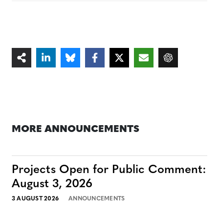
MORE ANNOUNCEMENTS
Projects Open for Public Comment:
August 3, 2026
3 AUGUST 2026
ANNOUNCEMENTS