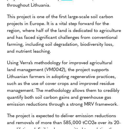
throughout Lithuania.
This project is one of the first large-scale soil carbon
projects in Europe. It is a vital step forward for the
region, where half of the land is dedicated to agriculture
and has faced significant challenges from conventional
farming, including soil degradation, biodiversity loss,
and nutrient leaching.
Using Verra’s methodology for improved agricultural
land management (
VM0042
), the project supports
Lithuanian farmers in adopting regenerative practices,
such as the use of cover crops and improved residue
management. The methodology allows them to credibly
quantify both soil carbon gains and greenhouse gas
emission reductions through a strong MRV framework.
The project is expected to deliver emission reductions
and removals of more than 585,000 tCO2e over its 20-