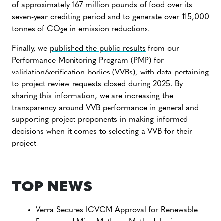
of approximately 167 million pounds of food over its
seven-year crediting period and to generate over 115,000
tonnes of CO
e in emission reductions.
2
Finally, we
published the public results
from our
Performance Monitoring Program (PMP) for
validation/verification bodies (VVBs), with data pertaining
to project review requests closed during 2025. By
sharing this information, we are increasing the
transparency around VVB performance in general and
supporting project proponents in making informed
decisions when it comes to selecting a VVB for their
project.
TOP NEWS
Verra Secures ICVCM Approval for Renewable