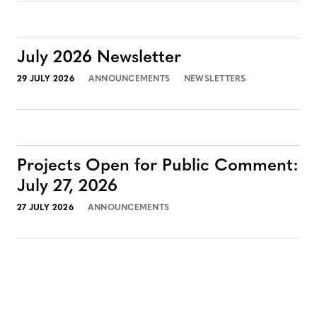
July 2026 Newsletter
29 JULY 2026
ANNOUNCEMENTS
NEWSLETTERS
Projects Open for Public Comment:
July 27, 2026
27 JULY 2026
ANNOUNCEMENTS