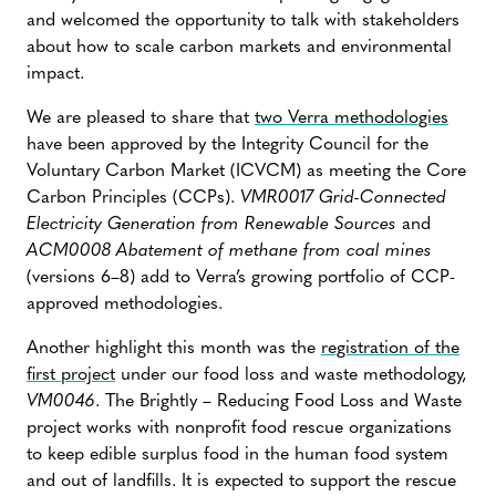
and welcomed the opportunity to talk with stakeholders
about how to scale carbon markets and environmental
impact.
We are pleased to share that
two Verra methodologies
have been approved by the Integrity Council for the
Voluntary Carbon Market (ICVCM) as meeting the Core
Carbon Principles (CCPs).
VMR0017 Grid-Connected
Electricity Generation from Renewable Sources
and
ACM0008 Abatement of methane from coal mines
(versions 6–8) add to Verra’s growing portfolio of CCP-
approved methodologies.
Another highlight this month was the
registration of the
first project
under our food loss and waste methodology,
VM0046
. The Brightly – Reducing Food Loss and Waste
project works with nonprofit food rescue organizations
to keep edible surplus food in the human food system
and out of landfills. It is expected to support the rescue