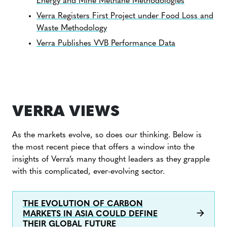
Energy and Mine Methane Methodologies
Verra Registers First Project under Food Loss and
Waste Methodology
Verra Publishes VVB Performance Data
VERRA VIEWS
As the markets evolve, so does our thinking. Below is
the most recent piece that offers a window into the
insights of Verra’s many thought leaders as they grapple
with this complicated, ever-evolving sector.
THE EVOLUTION OF CARBON
MARKETS IN ASIA COULD DEFINE
THEIR GLOBAL FUTURE