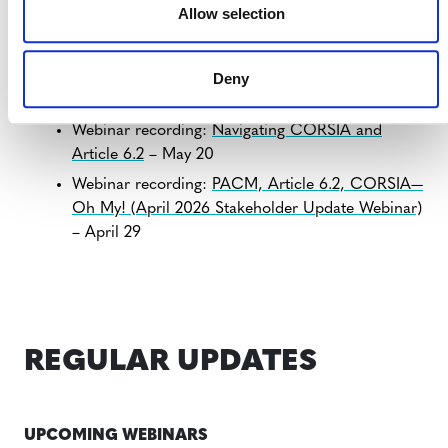
Allow selection
clarifications.
Deny
NEW RESOURCES
Webinar recording:
Navigating CORSIA and
Article 6.2
– May 20
Webinar recording:
PACM, Article 6.2, CORSIA—
Oh My! (April 2026 Stakeholder Update Webinar)
– April 29
REGULAR UPDATES
UPCOMING WEBINARS