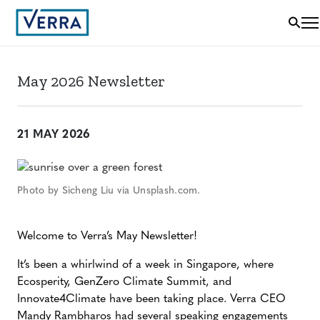
May 2026 Newsletter
21 MAY 2026
Photo by Sicheng Liu via Unsplash.com.
Welcome to Verra’s May Newsletter!
It’s been a whirlwind of a week in Singapore, where
Ecosperity, GenZero Climate Summit, and
Innovate4Climate have been taking place. Verra CEO
Mandy Rambharos had several speaking engagements