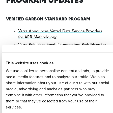
PROGRAM UPDATES
VERIFIED CARBON STANDARD PROGRAM
Verra Announces Vetted Data Service Providers
for ARR Methodology
Verra Publishes Final Deforestation Risk Maps for
Colombia, Cambodia, and Mai Ndombe (DRC)
Consultation: Revision to Improved Forest
This website uses cookies
Management Methodology
We use cookies to personalise content and ads, to provide
Verra Selects Data Service Providers to Produce
social media features and to analyse our traffic. We also
REDD Risk Maps
share information about your use of our site with our social
Verra Launches FSC Label for Carbon Credits
media, advertising and analytics partners who may
Consultation: Methodology for Enhanced Forest
combine it with other information that you’ve provided to
Sequestration
them or that they’ve collected from your use of their
services.
Verra Reinstates Eight China-Based Projects After