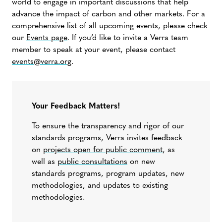
world to engage in important discussions that help
advance the impact of carbon and other markets. For a
comprehensive list of all upcoming events, please check
our
Events page
. If you’d like to invite a Verra team
member to speak at your event, please contact
events@verra.org
.
Your Feedback Matters!
To ensure the transparency and rigor of our
standards programs, Verra invites feedback
on
projects open for public comment
, as
well as
public consultations
on new
standards programs, program updates, new
methodologies, and updates to existing
methodologies.