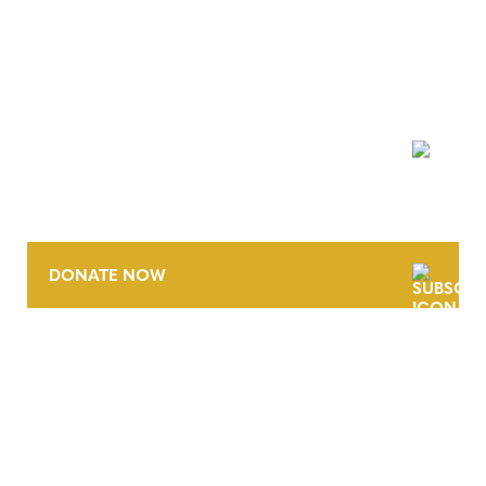
NEWSLETTER
DONATE NOW
CONTACT
CAREERS
VERRA’S TRADEMARKS