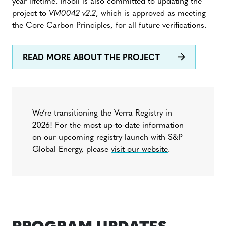
year lifetime. InSoil is also committed to updating the
project to
VM0042 v2.2
, which is approved as meeting
the Core Carbon Principles, for all future verifications.
READ MORE ABOUT THE PROJECT
We’re transitioning the Verra Registry in
2026! For the most up-to-date information
on our upcoming registry launch with S&P
Global Energy, please
visit our website
.