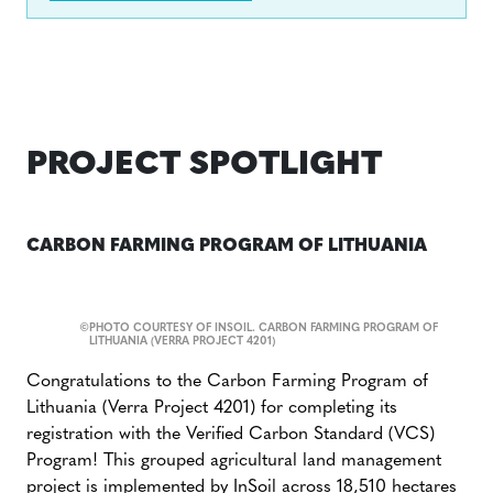
PROJECT SPOTLIGHT
CARBON FARMING PROGRAM OF LITHUANIA
©
PHOTO COURTESY OF INSOIL. CARBON FARMING PROGRAM OF
LITHUANIA (VERRA PROJECT 4201)
Congratulations to the Carbon Farming Program of
Lithuania (Verra Project 4201) for completing its
registration with the Verified Carbon Standard (VCS)
Program! This grouped agricultural land management
project is implemented by
InSoil
across 18,510 hectares