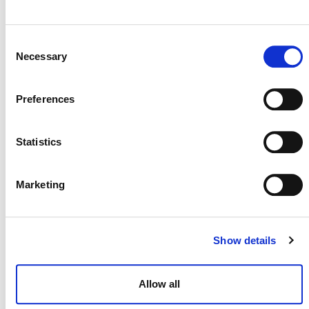
Consent
Necessary
Selection
Preferences
Statistics
Marketing
NEWSLETTER
Show details
Allow all