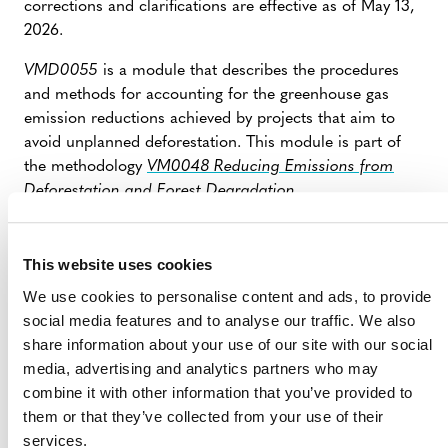
corrections and clarifications are effective as of May 13,
2026.
VMD0055
is a module that describes the procedures
and methods for accounting for the greenhouse gas
emission reductions achieved by projects that aim to
avoid unplanned deforestation. This module is part of
the methodology
VM0048 Reducing Emissions from
Deforestation and Forest Degradation
.
The document contains seven corrections and six
clarifications pertaining to leakage calculations, baseline
This website uses cookies
validity periods, and reporting requirements.
We use cookies to personalise content and ads, to provide
These updates will be incorporated into the next issued
social media features and to analyse our traffic. We also
version of the module.
share information about your use of our site with our social
media, advertising and analytics partners who may
combine it with other information that you’ve provided to
CORRECTIONS AND CLARIFICATIONS
them or that they’ve collected from your use of their
TO VMD0055, V1.1 – GREENLINED
services.
VERSION