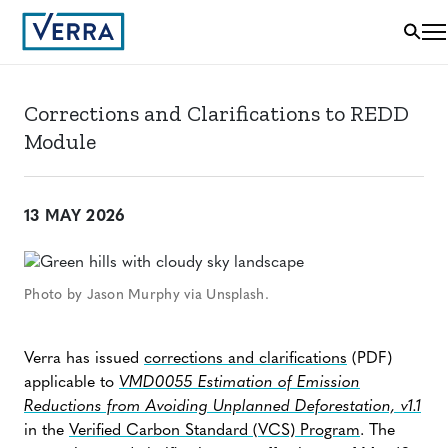
Corrections and Clarifications to REDD
Module
13 MAY 2026
Photo by Jason Murphy via Unsplash.
Verra has issued
corrections and clarifications
(PDF)
applicable to
VMD0055 Estimation of Emission
Reductions from Avoiding Unplanned Deforestation, v1.1
in the
Verified Carbon Standard (VCS) Program
. The