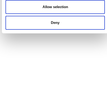
DONATE NOW
Allow selection
Deny
CONTACT
CAREERS
VERRA’S TRADEMARKS
ORGANIZATIONAL ETHOS
TERMS AND CONDITIONS
ACCESSIBILITY STATEMENT
PRIVACY POLICY
TRUST AND SECURITY
Bluesky
LinkedIn
YouTube