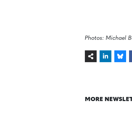
Photos: Michael B
MORE NEWSLE