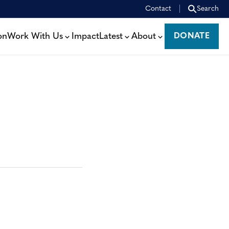
Contact
Search
on
Work With Us
Impact
Latest
About
DONATE
DONATE