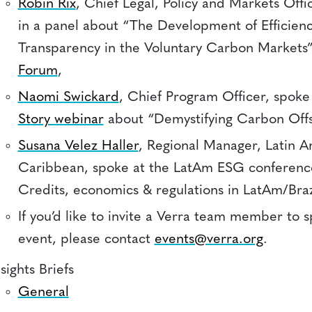
Robin Rix
, Chief Legal, Policy and Markets Offi
in a panel about “The Development of Efficien
Transparency in the Voluntary Carbon Markets”
Forum
,
Naomi Swickard
, Chief Program Officer, spoke
Story webinar
about “Demystifying Carbon Offs
Susana Velez Haller
, Regional Manager, Latin A
Caribbean, spoke at the LatAm ESG conferen
Credits, economics & regulations in LatAm/Braz
If you’d like to invite a Verra team member to 
event, please contact
events@verra.org
.
sights Briefs
General