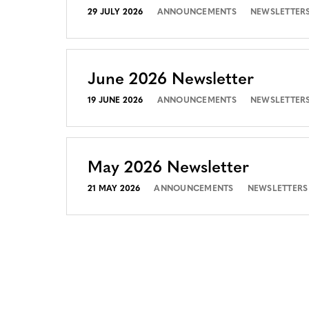
29 JULY 2026
ANNOUNCEMENTS
NEWSLETTER
June 2026 Newsletter
19 JUNE 2026
ANNOUNCEMENTS
NEWSLETTER
May 2026 Newsletter
21 MAY 2026
ANNOUNCEMENTS
NEWSLETTERS