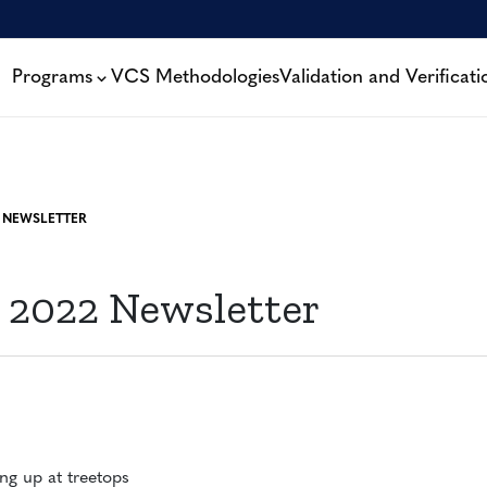
Programs
VCS Methodologies
Validation and Verificati
 NEWSLETTER
 2022 Newsletter