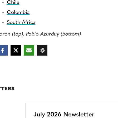
Chile
Colombia
South Africa
aron (top), Pablo Azurduy (bottom)
TTERS
July 2026 Newsletter