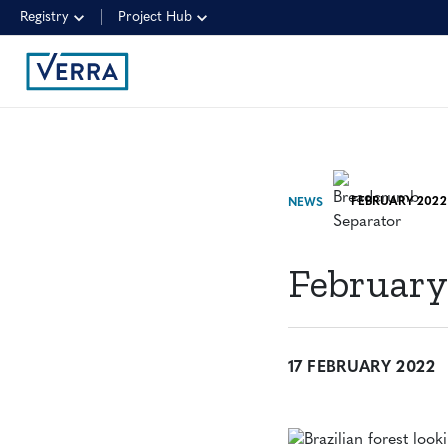
Registry
Project Hub
FEBRUARY 2022
NEWS
February
17 FEBRUARY 2022