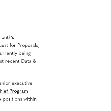
month’s
est for Proposals,
urrently being
st recent Data &
enior executive
hief Program
 positions within