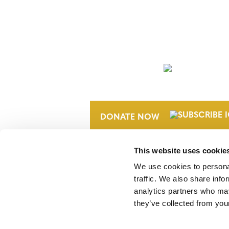
NEWSLETTER
DONATE NOW
This website uses cookie
We use cookies to personal
traffic. We also share info
analytics partners who may
they’ve collected from your
Verra is a nonprofit organization that 