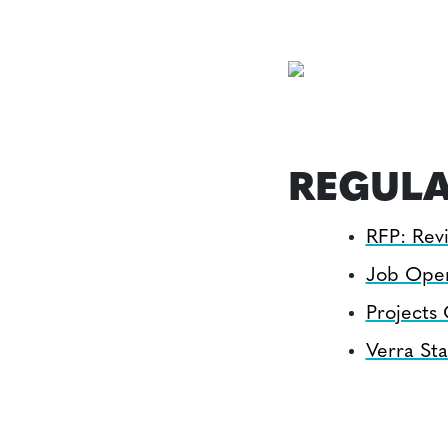
REGULA
RFP: Revi
Job Ope
Projects
Verra Sta