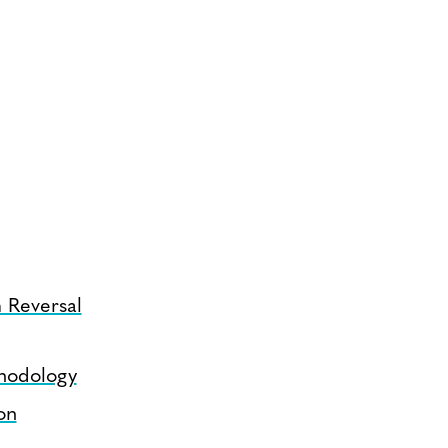
 Reversal
hodology
on