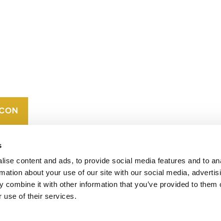
CONTACT
CAREERS
VERRA’S
TRADEMARKS
ORGANIZATIONAL
ETHOS
s
ise content and ads, to provide social media features and to an
rmation about your use of our site with our social media, advertis
 combine it with other information that you’ve provided to them o
 use of their services.
operates standards in environmental and social