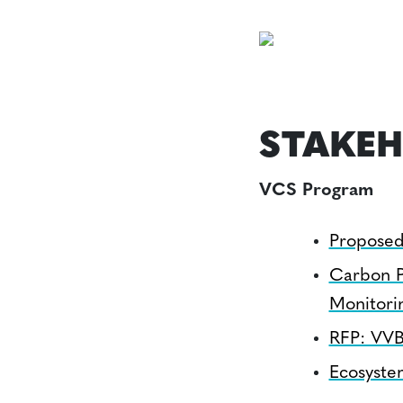
STAKEH
VCS Program
Proposed
Carbon P
Monitori
RFP: VVB
Ecosyste