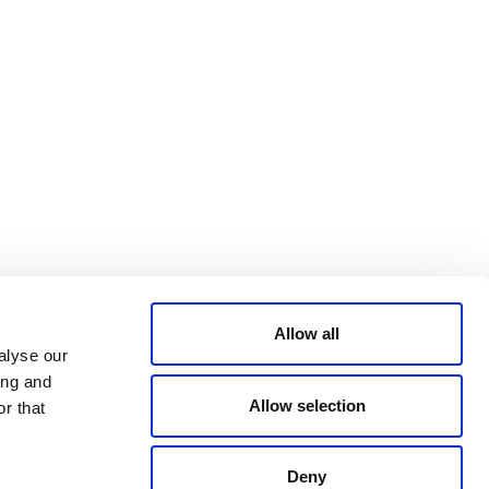
Bluesky
TERMS AND
CONDITIONS
LinkedIn
ACCESSIBILITY
YouTube
STATEMENT
PRIVACY POLICY
TRUST AND
SECURITY
Allow all
alyse our
ing and
Allow selection
r that
Deny
© 2026 VERRA ALL RIGHTS RESERVED