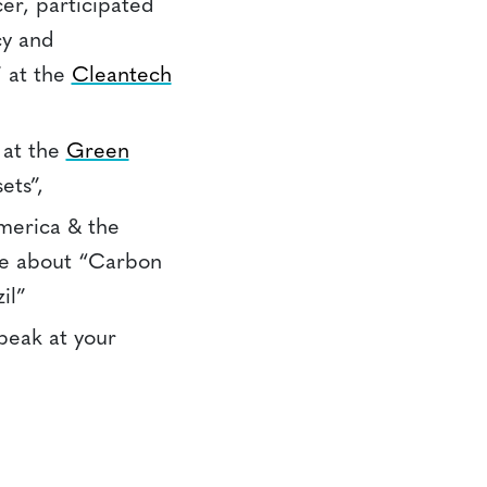
cer, participated
cy and
 at the
Cleantech
 at the
Green
ets”,
merica & the
ce about “Carbon
il”
speak at your