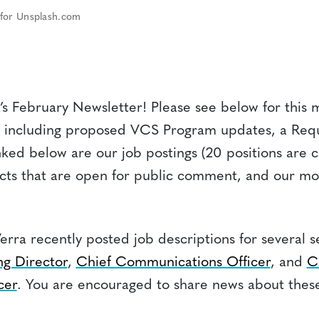
 for Unsplash.com
s February Newsletter! Please see below for this 
 including proposed VCS Program updates, a Requ
nked below are our job postings (20 positions are c
ects that are open for public comment, and our mo
erra recently posted job descriptions for several s
g Director
,
Chief Communications Officer
, and
C
cer
. You are encouraged to share news about these