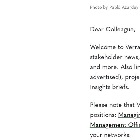
Photo by Pablo Azurduy
Dear Colleague,
Welcome to Verra’
stakeholder news,
and more. Also li
advertised), proj
Insights briefs.
Please note that V
positions:
Managin
Management Offi
your networks.