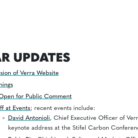
R UPDATES
sion of Verra Website
nings
 Open for Public Comment
ff at Events
; recent events include:
David Antonioli
, Chief Executive Officer of Ver
keynote address at the Stifel Carbon Conferen