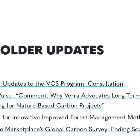
OLDER UPDATES
 Updates to the VCS Program: Consultation
ulse: “Comment: Why Verra Advocates Long-Term
ng for Nature-Based Carbon Projects”
 for Innovative Improved Forest Management Met
m Marketplace’s Global Carbon Survey: Ending So