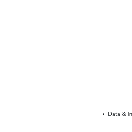
Data & In