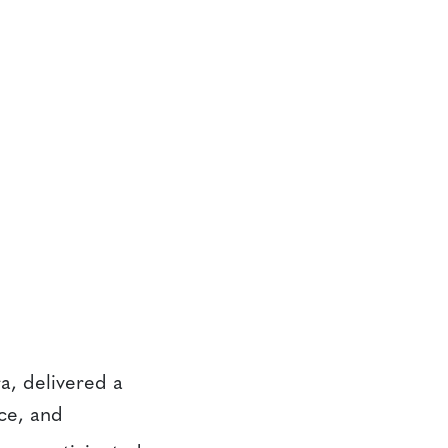
ra, delivered a
ce, and