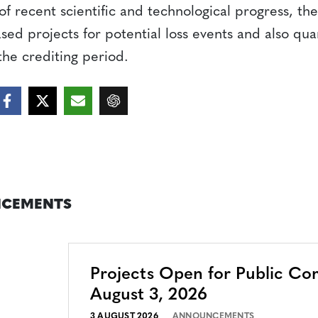
of recent scientific and technological progress, t
ed projects for potential loss events and also quan
the crediting period.
CEMENTS
Projects Open for Public C
August 3, 2026
3 AUGUST 2026
ANNOUNCEMENTS