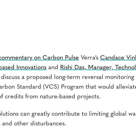
 commentary on Carbon Pulse
Verra’s
Candace Vink
based Innovations
and
Rishi Das, Manager, Technol
discuss a proposed long-term reversal monitoring
Carbon Standard (VCS) Program that would allevia
 credits from nature-based projects.
lutions can greatly contribute to limiting global w
s and other disturbances.