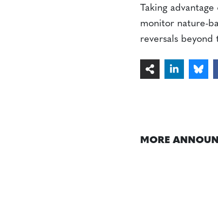
Taking advantage 
monitor nature-bas
reversals beyond 
MORE ANNOUN