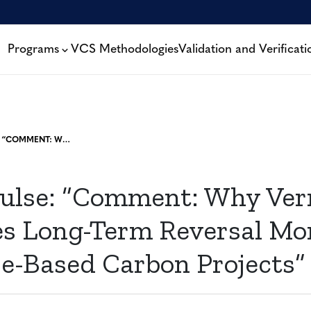
Programs
VCS Methodologies
Validation and Verificati
CARBON PULSE: “COMMENT: WHY VERRA ADVOCATES LONG-TERM REVERSAL MONITORING FOR NATURE-BASED CARBON PROJECTS”
ulse: “Comment: Why Ver
s Long-Term Reversal Mo
re-Based Carbon Projects”