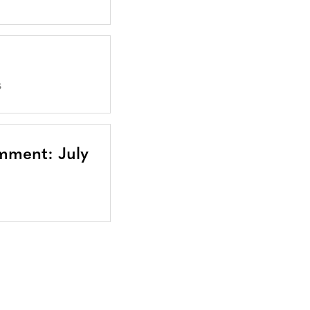
S
mment: July