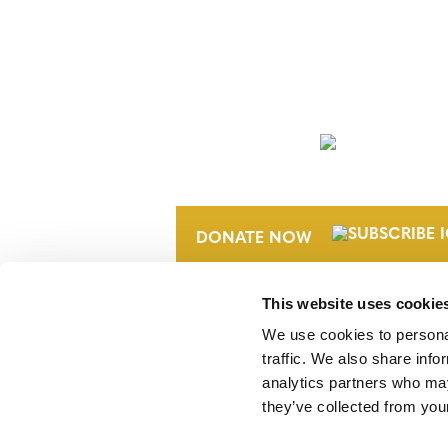
NEWSLETTER
DONATE NOW
This website uses cookie
We use cookies to personal
traffic. We also share info
analytics partners who may
they’ve collected from your