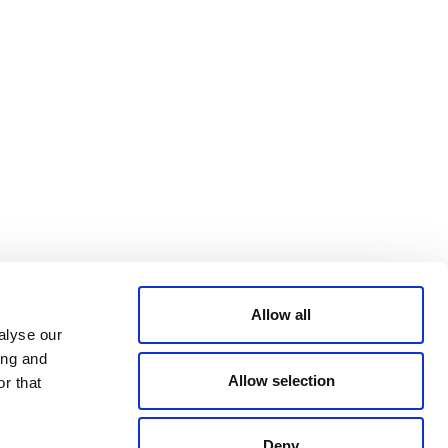
Bluesky
TERMS AND
CONDITIONS
LinkedIn
ACCESSIBILITY
YouTube
STATEMENT
PRIVACY POLICY
TRUST AND
SECURITY
Allow all
alyse our
ing and
Allow selection
r that
Deny
© 2026 VERRA ALL RIGHTS RESERVED