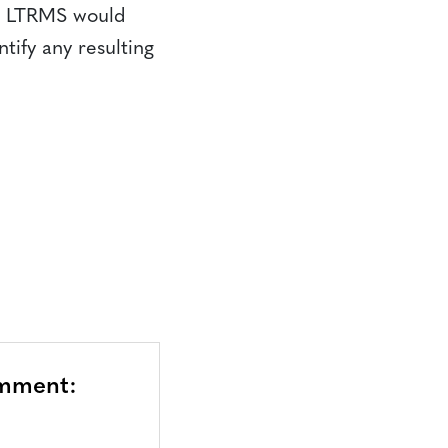
he LTRMS would
tify any resulting
omment: