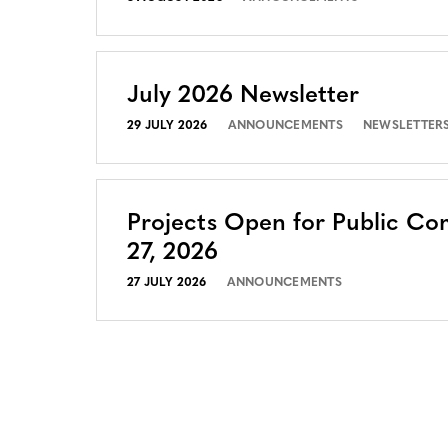
July 2026 Newsletter
29 JULY 2026
ANNOUNCEMENTS
NEWSLETTER
Projects Open for Public Co
27, 2026
27 JULY 2026
ANNOUNCEMENTS