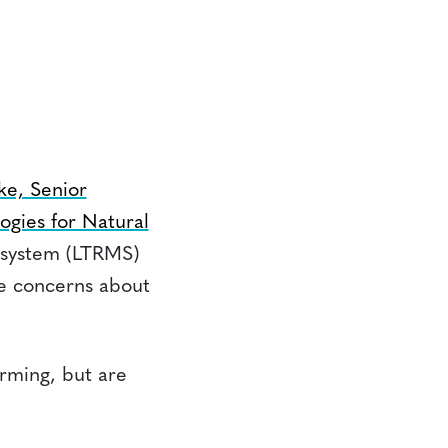
e, Senior
ogies for Natural
 system (LTRMS)
te concerns about
arming, but are