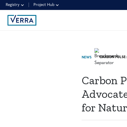
Registry
Project Hub
NEWS
Carbon P
Advocate
for Natu