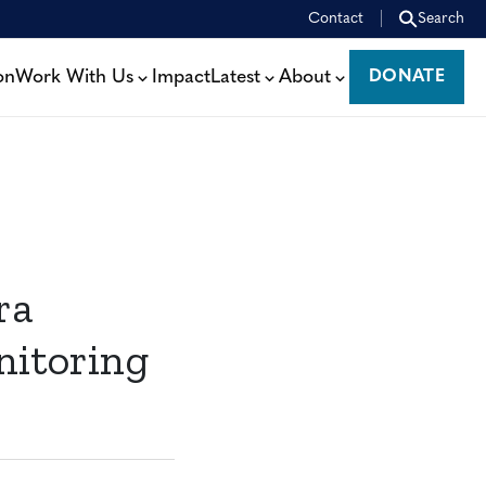
Contact
Search
on
Work With Us
Impact
Latest
About
DONATE
DONATE
ra
nitoring