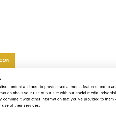
CONTACT
CAREERS
VERRA’S
TRADEMARKS
ORGANIZATIONAL
ETHOS
s
ise content and ads, to provide social media features and to an
rmation about your use of our site with our social media, advertis
 combine it with other information that you’ve provided to them o
 use of their services.