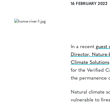
16 FEBRUARY 2022
In a recent
guest
Director, Nature-
Climate Solutions
for the Verified 
the permanence of
Natural climate so
vulnerable to fire