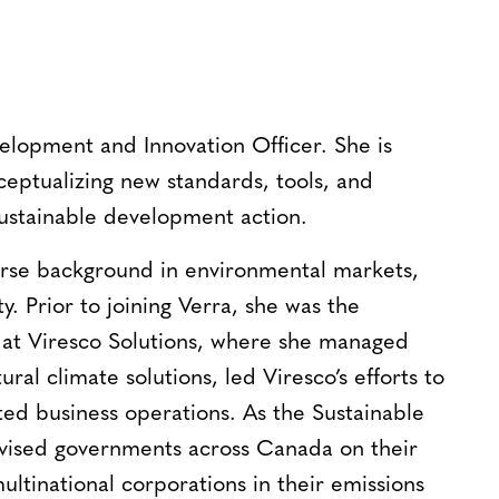
lopment and Innovation Officer. She is
ceptualizing new standards, tools, and
ustainable development action.
rse background in environmental markets,
ty. Prior to joining Verra, she was the
at Viresco Solutions, where she managed
ral climate solutions, led Viresco’s efforts to
ted business operations. As the Sustainable
vised governments across Canada on their
ltinational corporations in their emissions