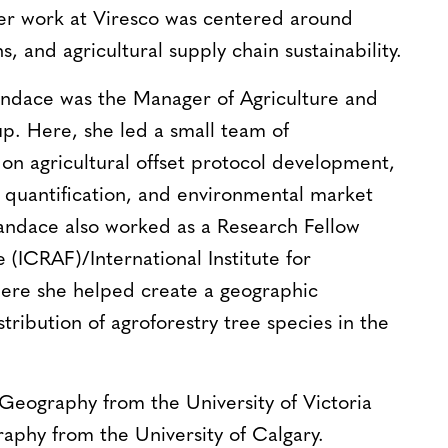
er work at Viresco was centered around
, and agricultural supply chain sustainability.
Candace was the Manager of Agriculture and
up. Here, she led a small team of
g on agricultural offset protocol development,
 quantification, and environmental market
andace also worked as a Research Fellow
(ICRAF)/International Institute for
ere she helped create a geographic
ribution of agroforestry tree species in the
Geography from the University of Victoria
aphy from the University of Calgary.