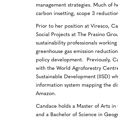
management strategies. Much of h
carbon insetting, scope 3 reductions
Prior to her position at Viresco, 
Social Projects at The Prasino Gro
sustainability professionals workin
greenhouse gas emission reduction
policy development. Previously, C
with the World Agroforestry Centre 
Sustainable Development (IISD) wh
information system mapping the dist
Amazon.
Candace holds a Master of Arts in 
and a Bachelor of Science in Geogr