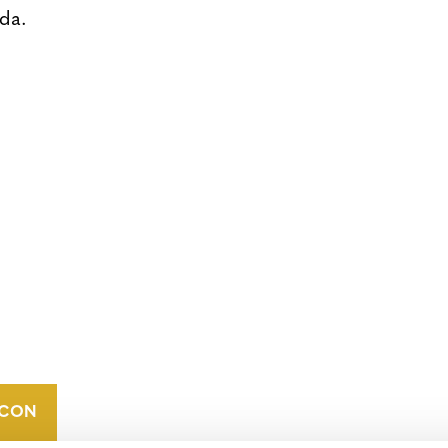
da.
CONTACT
CAREERS
VERRA’S
TRADEMARKS
ORGANIZATIONAL
ETHOS