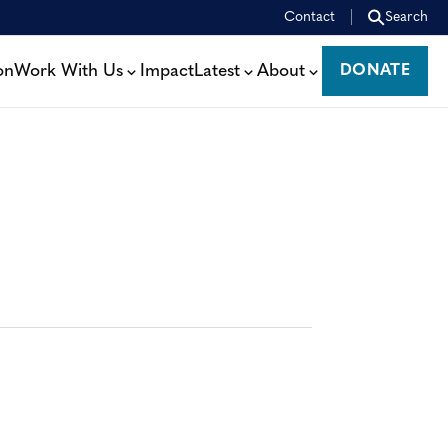
Contact
Search
on
Work With Us
Impact
Latest
About
DONATE
DONATE