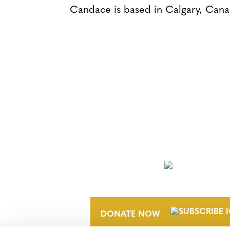
Candace is based in Calgary, Cana
NEWSLETTER
DONATE NOW