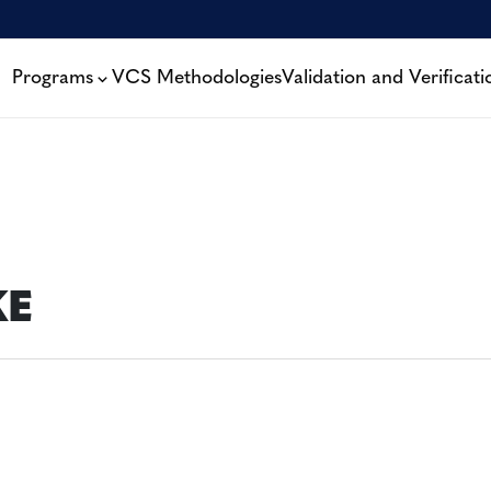
Programs
VCS Methodologies
Validation and Verificati
KE