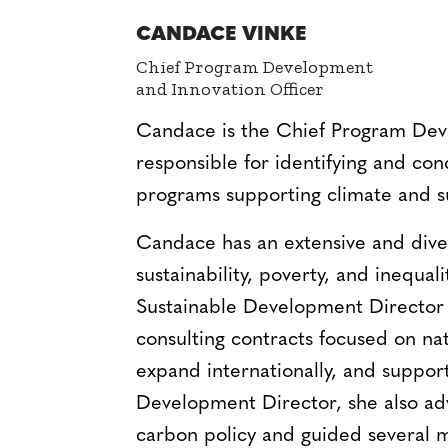
CANDACE VINKE
Chief Program Development
and Innovation Officer
Candace is the Chief Program Deve
responsible for identifying and con
programs supporting climate and s
Candace has an extensive and dive
sustainability, poverty, and inequali
Sustainable Development Director 
consulting contracts focused on natu
expand internationally, and suppor
Development Director, she also ad
carbon policy and guided several mu