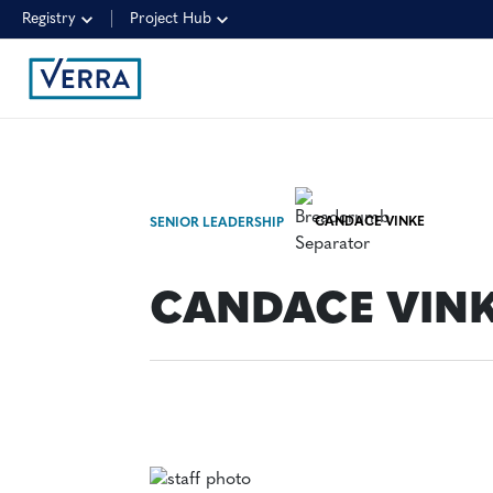
Registry
Project Hub
CANDACE VINKE
SENIOR LEADERSHIP
CANDACE VIN