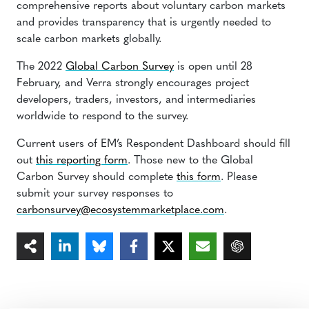
comprehensive reports about voluntary carbon markets
and provides transparency that is urgently needed to
scale carbon markets globally.
The 2022
Global Carbon Survey
is open until 28
February, and Verra strongly encourages project
developers, traders, investors, and intermediaries
worldwide to respond to the survey.
Current users of EM’s Respondent Dashboard should fill
out
this reporting form
. Those new to the Global
Carbon Survey should complete
this form
. Please
submit your survey responses to
carbonsurvey@ecosystemmarketplace.com
.