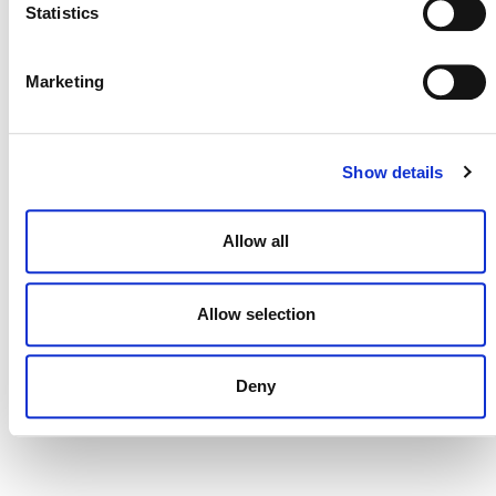
Statistics
Projects Open for Public Comment:
July 27, 2026
Marketing
27 JULY 2026
ANNOUNCEMENTS
Show details
Allow all
Allow selection
Deny
NEWSLETTER