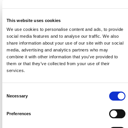
MORE ANNOUNCEMENTS
This website uses cookies
We use cookies to personalise content and ads, to provide
social media features and to analyse our traffic. We also
Projects Open for Public Comment:
share information about your use of our site with our social
August 3, 2026
media, advertising and analytics partners who may
combine it with other information that you’ve provided to
3 AUGUST 2026
ANNOUNCEMENTS
them or that they’ve collected from your use of their
services.
Consent
July 2026 Newsletter
Necessary
Selection
29 JULY 2026
ANNOUNCEMENTS
NEWSLETTERS
Preferences