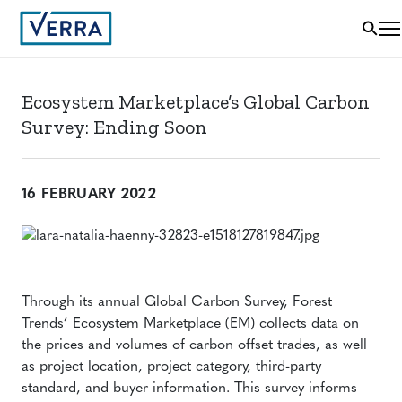
Ecosystem Marketplace’s Global Carbon
Survey: Ending Soon
16 FEBRUARY 2022
Through its annual Global Carbon Survey, Forest
Trends’ Ecosystem Marketplace (EM) collects data on
the prices and volumes of carbon offset trades, as well
as project location, project category, third-party
standard, and buyer information. This survey informs