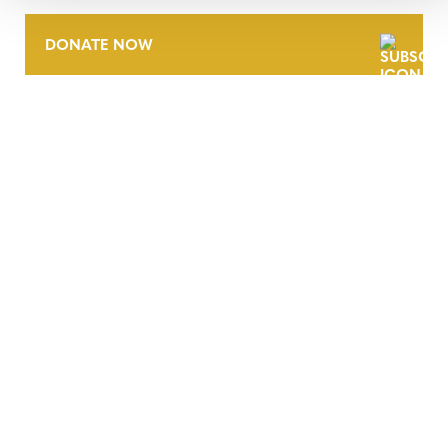
DONATE NOW
CONTACT
CAREERS
VERRA’S TRADEMARKS
ORGANIZATIONAL ETHOS
TERMS AND CONDITIONS
ACCESSIBILITY STATEMENT
PRIVACY POLICY
TRUST AND SECURITY