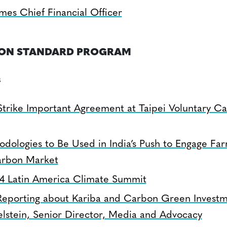
es Chief Financial Officer
BON STANDARD PROGRAM
s
Strike Important Agreement at Taipei Voluntary C
odologies to Be Used in India’s Push to Engage Far
arbon Market
24 Latin America Climate Summit
Reporting about Kariba and Carbon Green Investm
elstein, Senior Director, Media and Advocacy