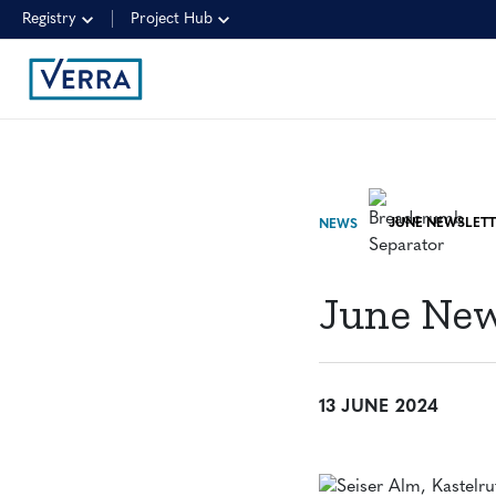
Registry
Project Hub
JUNE NEWSLETT
NEWS
June New
13 JUNE 2024