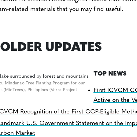
am-related materials that you may find useful.
OLDER UPDATES
TOP NEWS
o. Mindanao Tree Planting Program for our
First ICVCM C
(MinTrees), Philippines (Verra Project
Active on the Ve
ICVCM Recognition of the First CCP-Eligible Meth
Landmark U.S. Government Statement on the Impo
arbon Market