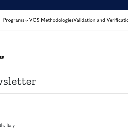
Programs
VCS Methodologies
Validation and Verificati
ER
sletter