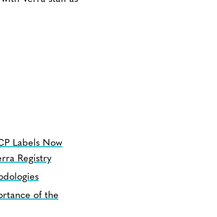
CP Labels Now
rra Registry
odologies
rtance of the