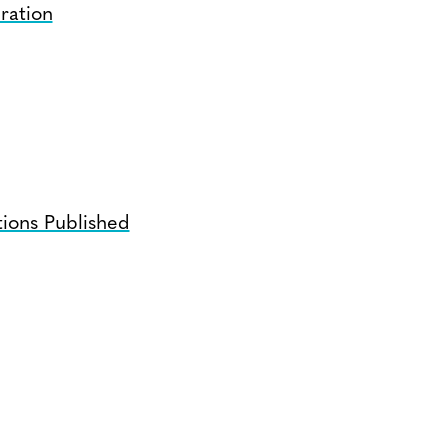
ration
ions Published