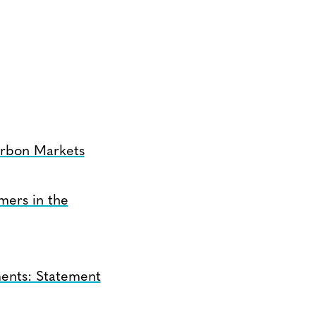
arbon Markets
mers in the
ents: Statement