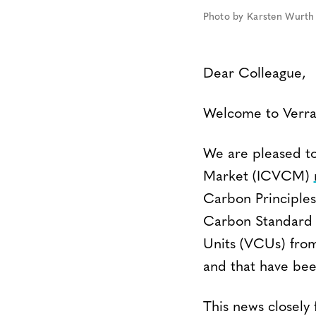
Photo by Karsten Wurth 
Dear Colleague,
Welcome to Verra’
We are pleased to
Market (ICVCM)
Carbon Principles
Carbon Standard 
Units (VCUs) from
and that have be
This news closely