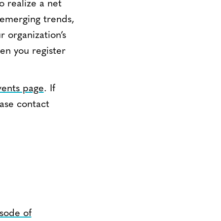
o realize a net
 emerging trends,
r organization’s
en you register
vents page
. If
ease contact
sode of