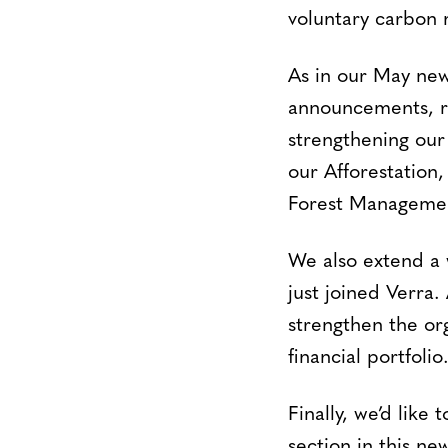
voluntary carbon m
As in our May new
announcements, re
strengthening our 
our Afforestation
Forest Managemen
We also extend 
just joined Verra.
strengthen the orga
financial portfolio
Finally, we’d like
section in this ne