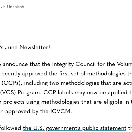
via Unsplash.
s June Newsletter!
 announce that the Integrity Council for the Volu
recently approved the first set of methodologies
th
 (CCPs), including two methodologies that are acti
(VCS) Program. CCP labels may now be applied t
 projects using methodologies that are eligible i
en approved by the ICVCM.
 followed
the U.S. government’s public statement
th