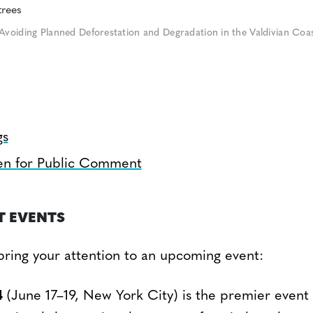
Avoiding Planned Deforestation and Degradation in the Valdivian Coas
gs
en for Public Comment
T EVENTS
bring your attention to an upcoming event:
4
(June 17–19, New York City) is the premier event 