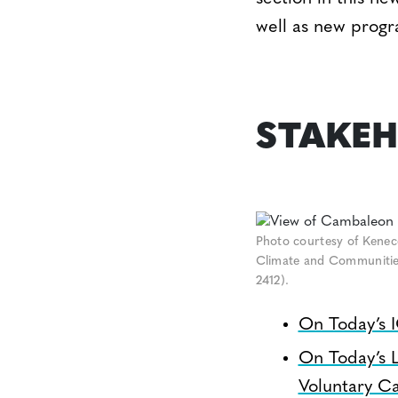
well as new progr
STAKEH
Photo courtesy of Kenec
Climate and Communities 
2412).
On Today’s 
On Today’s 
Voluntary C