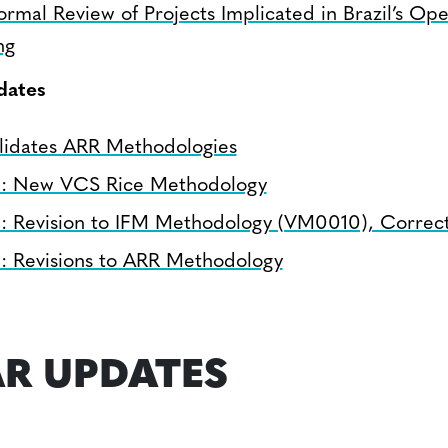
ormal Review of Projects Implicated in Brazil’s Ope
ng
dates
lidates ARR Methodologies
n: New VCS Rice Methodology
n: Revision to IFM Methodology (VM0010), Correct
n: Revisions to ARR Methodology
R UPDATES