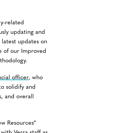
y-related
usly updating and
e latest updates on
e of our Improved
thodology.
cial officer
, who
to solidify and
s, and overall
New Resources”
with Verra staff as