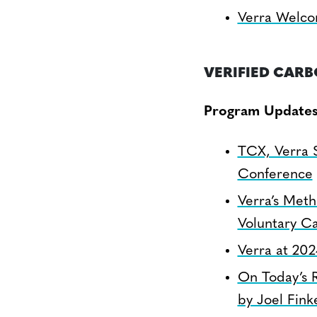
Verra Welcom
VERIFIED CAR
Program Update
TCX, Verra 
Conference
Verra’s Meth
Voluntary C
Verra at 20
On Today’s 
by Joel Fink