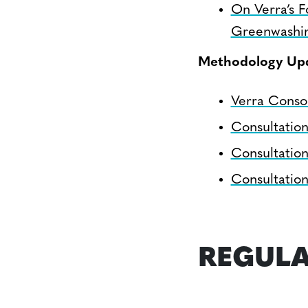
On Verra’s F
Greenwashi
Methodology Up
Verra Conso
Consultatio
Consultatio
Consultatio
REGULA