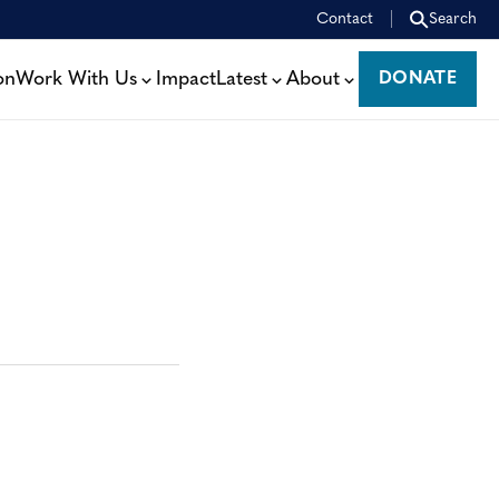
Contact
Search
on
Work With Us
Impact
Latest
About
DONATE
DONATE