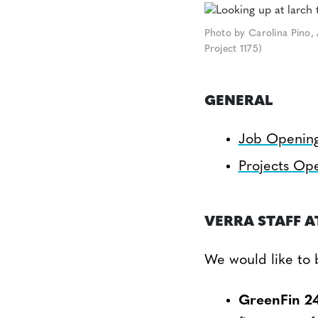
Photo by Carolina Pino, 
Project 1175)
GENERAL
Job Openin
Projects Op
VERRA STAFF A
We would like to 
GreenFin 2