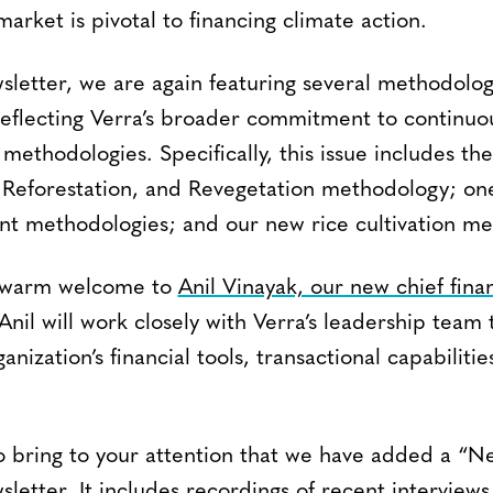
arket is pivotal to financing climate action.
sletter, we are again featuring several methodolog
flecting Verra’s broader commitment to continuo
methodologies. Specifically, this issue includes th
, Reforestation, and Revegetation methodology; on
t methodologies; and our new rice cultivation me
a warm welcome to
Anil Vinayak, our new chief finan
 Anil will work closely with Verra’s leadership team 
nization’s financial tools, transactional capabilitie
.
 to bring to your attention that we have added a “
wsletter. It includes recordings of recent interviews 