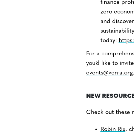
finance prof
zero economy
and discover
sustainabili
today:
https
For a comprehensi
you’d like to inv
events@verra.org
NEW RESOURC
Check out these re
Robin Rix
, c