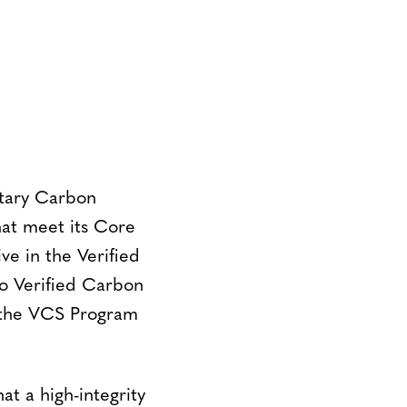
ntary Carbon
at meet its Core
ve in the Verified
o Verified Carbon
n the VCS Program
at a high-integrity