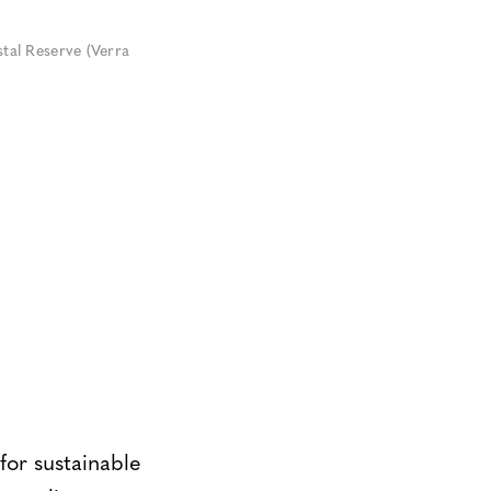
tal Reserve (Verra
for sustainable