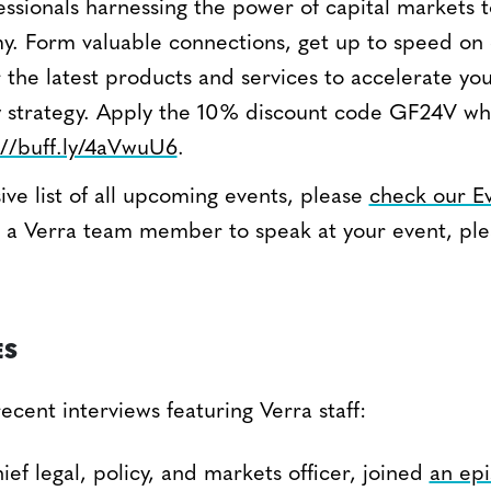
essionals harnessing the power of capital markets t
. Form valuable connections, get up to speed on
 the latest products and services to accelerate you
ty strategy. Apply the 10% discount code GF24V wh
://buff.ly/4aVwuU6
.
ve list of all upcoming events, please
check our E
ite a Verra team member to speak at your event, pl
.
ES
cent interviews featuring Verra staff:
hief legal, policy, and markets officer, joined
an epi