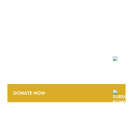
NEWSLETTER
DONATE NOW
CONTACT
CAREERS