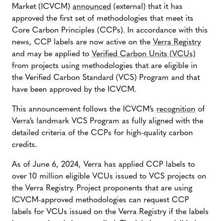
Market (ICVCM)
announced
(external) that it has
approved the first set of methodologies that meet its
Core Carbon Principles (CCPs). In accordance with this
news, CCP labels are now active on the
Verra Registry
and may be applied to
Verified Carbon Units (VCUs)
from projects using methodologies that are eligible in
the Verified Carbon Standard (VCS) Program and that
have been approved by the ICVCM.
This announcement follows the ICVCM’s
recognition
of
Verra’s landmark VCS Program as fully aligned with the
detailed criteria of the CCPs for high-quality carbon
credits.
As of June 6, 2024, Verra has applied CCP labels to
over 10 million eligible VCUs issued to VCS projects on
the Verra Registry. Project proponents that are using
ICVCM-approved methodologies can request CCP
labels for VCUs issued on the Verra Registry if the labels