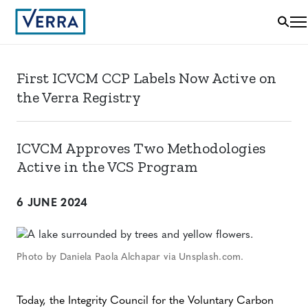
First ICVCM CCP Labels Now Active on
the Verra Registry
ICVCM Approves Two Methodologies
Active in the VCS Program
6 JUNE 2024
Photo by Daniela Paola Alchapar via Unsplash.com.
Today, the Integrity Council for the Voluntary Carbon