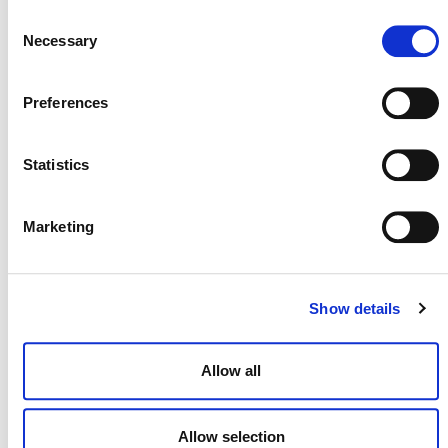
OF THE FIRST CCP-ELIGIBLE
Consent
METHODOLOGIES
Necessary
Selection
Preferences
Statistics
Marketing
Show details
MORE ANNOUNCEMENTS
Allow all
Projects Open for Public Comment:
August 3, 2026
Allow selection