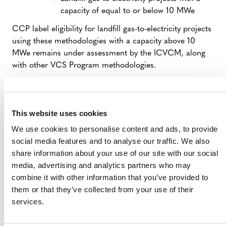
capacity of equal to or below 10 MWe
CCP label eligibility for landfill gas-to-electricity projects
using these methodologies with a capacity above 10
MWe remains under assessment by the ICVCM, along
with other VCS Program methodologies.
VCUs issued to projects under prior versions of these
methodologies are not eligible for CCP labels.
This website uses cookies
A guidance document about Verra’s process for CCP
We use cookies to personalise content and ads, to provide
labels is forthcoming.
social media features and to analyse our traffic. We also
Verra has
committed
to providing a pathway for projects
share information about your use of our site with our social
to update to an eligible methodology. A consultation on
media, advertising and analytics partners who may
this procedure will be released in the coming weeks.
combine it with other information that you’ve provided to
them or that they’ve collected from your use of their
services.
ON TODAY’S ICVCM RECOGNITION