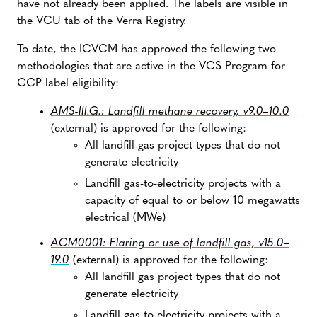
have not already been applied. The labels are visible in
the VCU tab of the Verra Registry.
To date, the ICVCM has approved the following two
methodologies that are active in the VCS Program for
CCP label eligibility:
AMS-III.G.: Landfill methane recovery, v9.0–10.0
(external) is approved for the following:
All landfill gas project types that do not
generate electricity
Landfill gas-to-electricity projects with a
capacity of equal to or below 10 megawatts
electrical (MWe)
ACM0001: Flaring or use of landfill gas, v15.0–
19.0
(external) is approved for the following:
All landfill gas project types that do not
generate electricity
Landfill gas-to-electricity projects with a