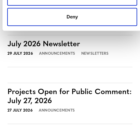
3 AUGUST 2026
ANNOUNCEMENTS
Deny
July 2026 Newsletter
29 JULY 2026
ANNOUNCEMENTS
NEWSLETTERS
Projects Open for Public Comment:
July 27, 2026
27 JULY 2026
ANNOUNCEMENTS