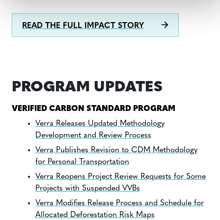
READ THE FULL IMPACT STORY
PROGRAM UPDATES
VERIFIED CARBON STANDARD PROGRAM
Verra Releases Updated Methodology
Development and Review Process
Verra Publishes Revision to CDM Methodology
for Personal Transportation
Verra Reopens Project Review Requests for Some
Projects with Suspended VVBs
Verra Modifies Release Process and Schedule for
Allocated Deforestation Risk Maps