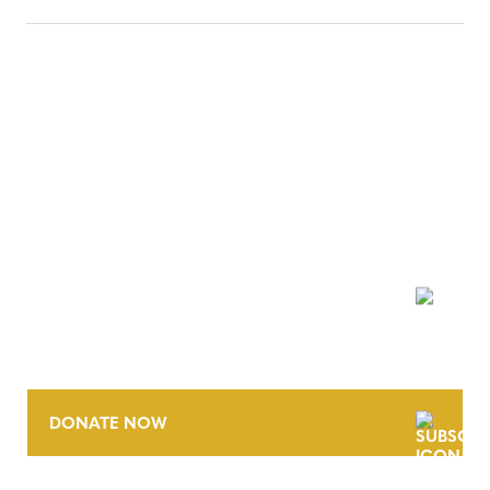
NEWSLETTER
DONATE NOW