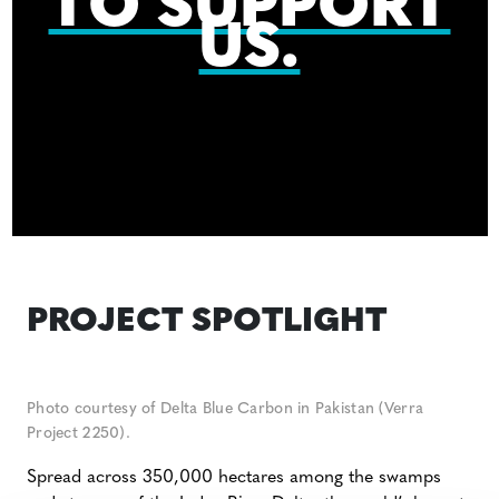
TO SUPPORT
US.
PROJECT SPOTLIGHT
Photo courtesy of Delta Blue Carbon in Pakistan (Verra
Project 2250).
Spread across 350,000 hectares among the swamps