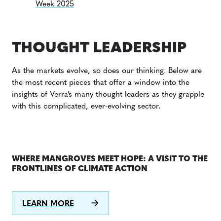
Week 2025
THOUGHT LEADERSHIP
As the markets evolve, so does our thinking. Below are
the most recent pieces that offer a window into the
insights of Verra’s many thought leaders as they grapple
with this complicated, ever-evolving sector.
WHERE MANGROVES MEET HOPE: A VISIT TO THE
FRONTLINES OF CLIMATE ACTION
LEARN MORE