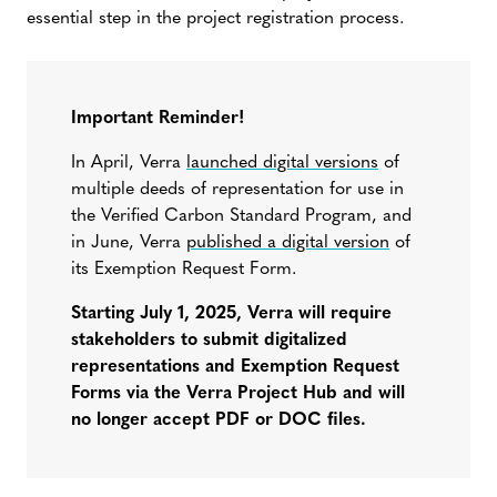
essential step in the project registration process.
Important Reminder!
In April, Verra
launched digital versions
of
multiple deeds of representation for use in
the Verified Carbon Standard Program, and
in June, Verra
published a digital version
of
its Exemption Request Form.
Starting July 1, 2025, Verra will require
stakeholders to submit digitalized
representations and Exemption Request
Forms via the Verra Project Hub and will
no longer accept PDF or DOC files.