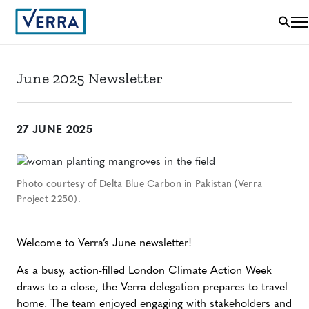
June 2025 Newsletter
27 JUNE 2025
Photo courtesy of Delta Blue Carbon in Pakistan (Verra
Project 2250).
Welcome to Verra’s June newsletter!
As a busy, action-filled London Climate Action Week
draws to a close, the Verra delegation prepares to travel
home. The team enjoyed engaging with stakeholders and