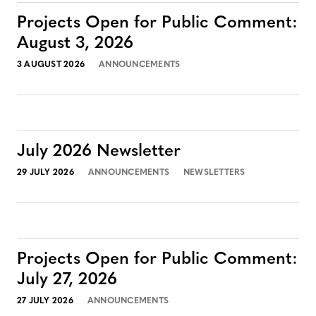
Projects Open for Public Comment:
August 3, 2026
3 AUGUST 2026
ANNOUNCEMENTS
July 2026 Newsletter
29 JULY 2026
ANNOUNCEMENTS
NEWSLETTERS
Projects Open for Public Comment:
July 27, 2026
27 JULY 2026
ANNOUNCEMENTS