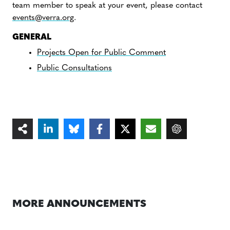
team member to speak at your event, please contact
events@verra.org
.
GENERAL
Projects Open for Public Comment
Public Consultations
MORE ANNOUNCEMENTS