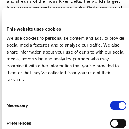
and streams of the Indus River Delta, the world’s largest
blue carbon project is underway in the Sindh province of
Pakistan. Delta Blue Carbon 1 (
Verra Project 2250
) is
protecting and restoring mangrove forests, tidal river
This website uses cookies
creeks and channels, low-lying islands, and intertidal
areas.
We use cookies to personalise content and ads, to provide
social media features and to analyse our traffic. We also
On the ground, over 11,000 community members are
share information about your use of our site with our social
leading restoration efforts for the mangroves, which
media, advertising and analytics partners who may
have incredible carbon sequestration potential. For each
combine it with other information that you’ve provided to
tonne of carbon that the mangroves remove from the
them or that they’ve collected from your use of their
atmosphere, the project earns a carbon credit, which is
services.
sold on the global voluntary carbon market. Finance
from these credits goes back into the community to
increase access to medical care, clean drinking water,
Consent
education, and other civic services.
Necessary
Selection
The first project of its kind in Pakistan, Delta Blue
Carbon 1 represents a private-public partnership
Preferences
between project developer Indus Delta Capital and the