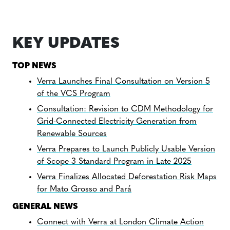
KEY UPDATES
TOP NEWS
Verra Launches Final Consultation on Version 5
of the VCS Program
Consultation: Revision to CDM Methodology for
Grid-Connected Electricity Generation from
Renewable Sources
Verra Prepares to Launch Publicly Usable Version
of Scope 3 Standard Program in Late 2025
Verra Finalizes Allocated Deforestation Risk Maps
for Mato Grosso and Pará
GENERAL NEWS
Connect with Verra at London Climate Action