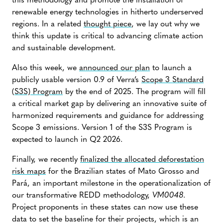
this methodology and promote the installation of
renewable energy technologies in hitherto underserved
regions. In a related
thought piece
, we lay out why we
think this update is critical to advancing climate action
and sustainable development.
Also this week, we
announced our plan
to launch a
publicly usable version 0.9 of Verra’s
Scope 3 Standard
(S3S) Program
by the end of 2025. The program will fill
a critical market gap by delivering an innovative suite of
harmonized requirements and guidance for addressing
Scope 3 emissions. Version 1 of the S3S Program is
expected to launch in Q2 2026.
Finally, we recently
finalized the allocated deforestation
risk maps
for the Brazilian states of Mato Grosso and
Pará, an important milestone in the operationalization of
our transformative REDD methodology,
VM0048
.
Project proponents in these states can now use these
data to set the baseline for their projects, which is an