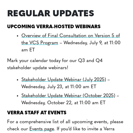
REGULAR UPDATES
UPCOMING VERRA-HOSTED WEBINARS
Overview of Final Consultation on Version 5 of
the VCS Program
– Wednesday, July 9, at 11:00
am ET
Mark your calendar today for our Q3 and Q4
stakeholder update webinars!
Stakeholder Update Webinar (July 2025)
–
Wednesday, July 23, at 11:00 am ET
Stakeholder Update Webinar (October 2025)
–
Wednesday, October 22, at 11:00 am ET
VERRA STAFF AT EVENTS
For a comprehensive list of all upcoming events, please
check our
Events page
. If you’d like to invite a Verra