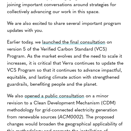
joining important conversations around strategies for
collectively advancing our work in this space.
We are also excited to share several important program
updates with you.
Earlier today, we
launched the final consultation
on
version 5 of the Verified Carbon Standard (VCS)
Program. As the market evolves and the need to scale it
increases, it is critical that Verra continues to update the
VCS Program so that it continues to advance impactful,
equitable, and lasting climate action with strengthened
guardrails, benefiting people and the planet.
We also
opened a public consultation
on a minor
revision to a Clean Development Mechanism (CDM)
methodology for grid-connected electricity generation
from renewable sources (
ACM0002
). The proposed
changes would broaden the geographical applicability of