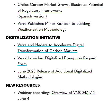
Chile’s Carbon Market Grows, Illustrates Potential
of Regulatory Frameworks
(
Spanish version
)
Verra Publishes Minor Revision to Building
Weatherization Methodology
DIGITALIZATION INITIATIVE
Verra and Hedera to Accelerate Digital
Transformation of Carbon Markets
Verra Launches Digitalized Exemption Request
Form
June 2025 Release of Additional Digitalized
Methodologies
NEW RESOURCES
Webinar recording:
Overview of VM0047, v1.1
–
June 4