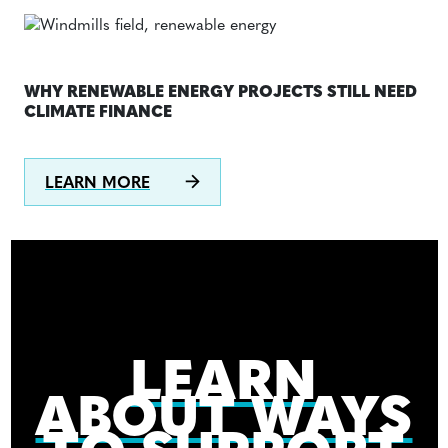
WHY RENEWABLE ENERGY PROJECTS STILL NEED
CLIMATE FINANCE
LEARN MORE
LEARN
ABOUT WAYS