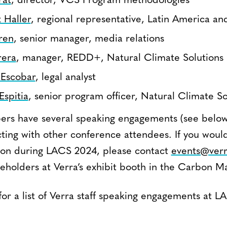
rat
, director, VCS Program methodologies
 Haller
, regional representative, Latin America a
ren
, senior manager, media relations
rera
, manager, REDD+, Natural Climate Solutions
 Escobar
, legal analyst
Espitia
, senior program officer, Natural Climate So
rs have several speaking engagements (see below
ting with other conference attendees. If you would
ion during LACS 2024, please contact
events@verr
eholders at Verra’s exhibit booth in the Carbon M
for a list of Verra staff speaking engagements at 