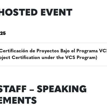
HOSTED EVENT
 25
Certificación de Proyectos Bajo el Programa VC
roject Certification under the VCS Program)
STAFF – SPEAKING
EMENTS