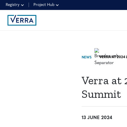
Registry
Project Hub
NEWS
Verra at
Summit
13 JUNE 2024