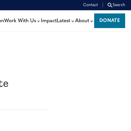
Contact
Search
on
Work With Us
Impact
Latest
About
DONATE
DONATE
te