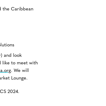
nd the Caribbean
lutions
) and look
 like to meet with
a.org
. We will
arket Lounge.
LACS 2024.