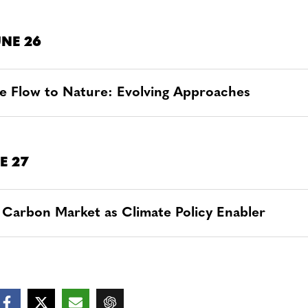
NE 26
e Flow to Nature: Evolving Approaches
E 27
 Carbon Market as Climate Policy Enabler