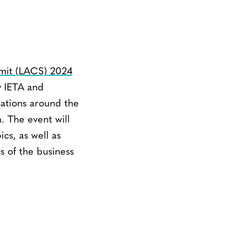
mit (LACS) 2024
y IETA and
ations around the
 The event will
cs, as well as
 of the business