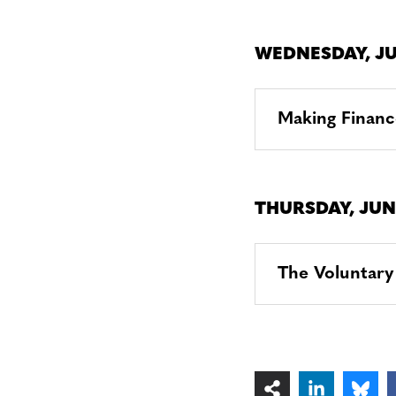
WEDNESDAY, JU
Making Financ
THURSDAY, JUN
The Voluntary