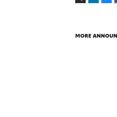
MORE ANNOUN