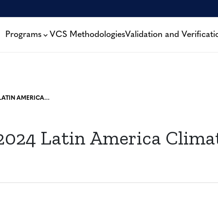
Programs
VCS Methodologies
Validation and Verificati
VERRA AT 2024 LATIN AMERICA CLIMATE SUMMIT
 2024 Latin America Clima