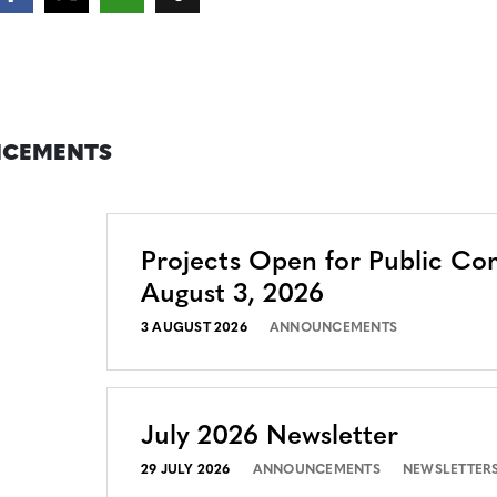
CEMENTS
Projects Open for Public C
August 3, 2026
3 AUGUST 2026
ANNOUNCEMENTS
July 2026 Newsletter
29 JULY 2026
ANNOUNCEMENTS
NEWSLETTER