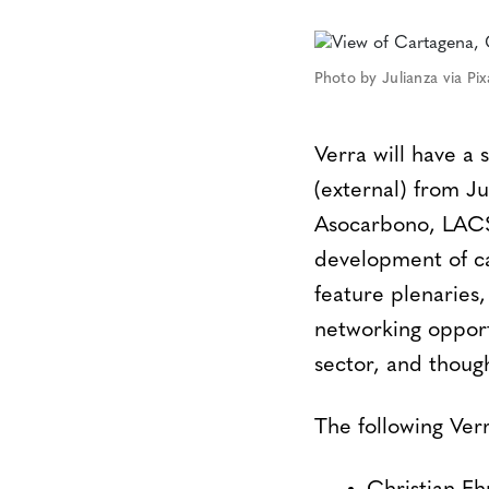
Photo by Julianza via Pi
Verra will have a
(external) from J
Asocarbono, LACS 
development of ca
feature plenaries,
networking opport
sector, and thoug
The following Verr