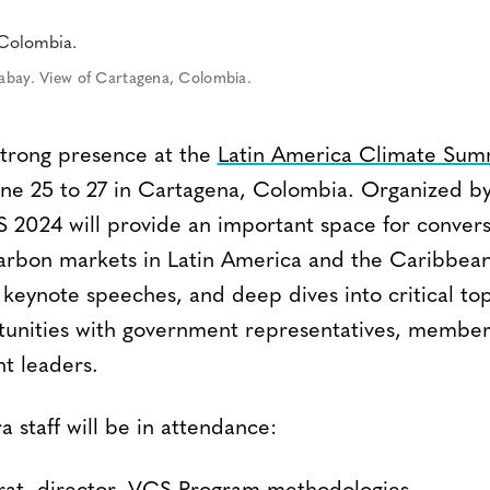
xabay. View of Cartagena, Colombia.
 strong presence at the
Latin America Climate Sum
une 25 to 27 in Cartagena, Colombia. Organized b
2024 will provide an important space for convers
rbon markets in Latin America and the Caribbean.
 keynote speeches, and deep dives into critical topi
unities with government representatives, members
ht leaders.
a staff will be in attendance: