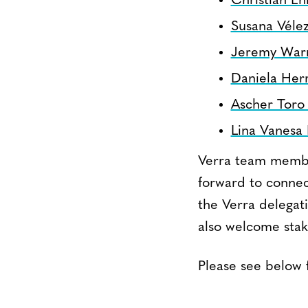
Christian Eh
Susana Vélez
Jeremy War
Daniela Her
Ascher Toro
Lina Vanesa 
Verra team membe
forward to connec
the Verra delegat
also welcome stak
Please see below 