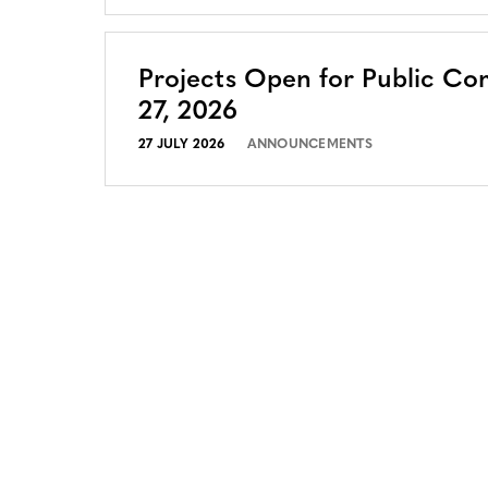
Projects Open for Public Co
27, 2026
27 JULY 2026
ANNOUNCEMENTS
CONTACT
CAREERS