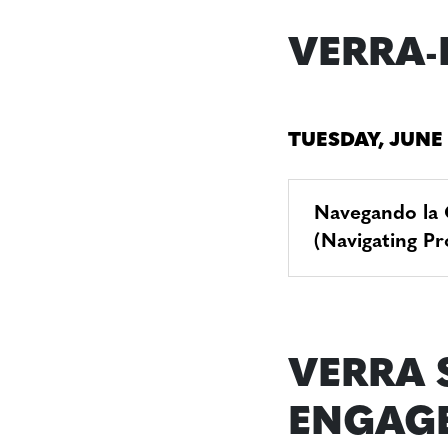
VERRA-
TUESDAY, JUNE
Navegando la 
(Navigating P
VERRA 
ENGAG