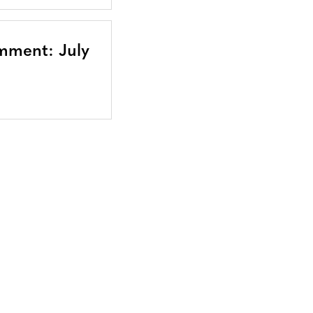
mment: July
Bluesky
TERMS AND
CONDITIONS
LinkedIn