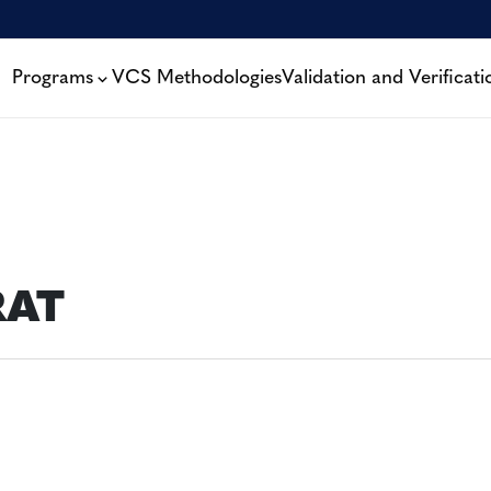
Programs
VCS Methodologies
Validation and Verificati
RAT