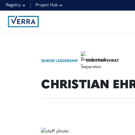
Registry
Project Hub
CHRISTIAN EHRAT
SENIOR LEADERSHIP
CHRISTIAN EH