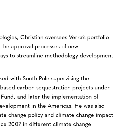
gies, Christian oversees Verra’s portfolio
 the approval processes of new
ways to streamline methodology development
rked with South Pole supervising the
based carbon sequestration projects under
 Fund, and later the implementation of
evelopment in the Americas. He was also
imate change policy and climate change impact
ince 2007 in different climate change