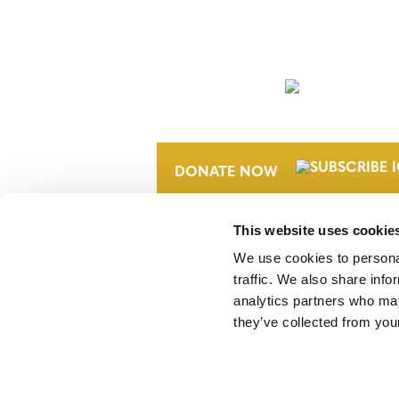
NEWSLETTER
DONATE NOW
This website uses cookie
We use cookies to personal
traffic. We also share info
analytics partners who may
they’ve collected from your
Verra is a nonprofit organization that 
markets, including the world’s leading
Standard (VCS) Program.