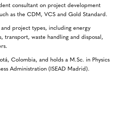
ndent consultant on project development
 such as the CDM, VCS and Gold Standard.
and project types, including energy
s, transport, waste handling and disposal,
rs.
gotá, Colombia, and holds a M.Sc. in Physics
ness Administration (ISEAD Madrid).