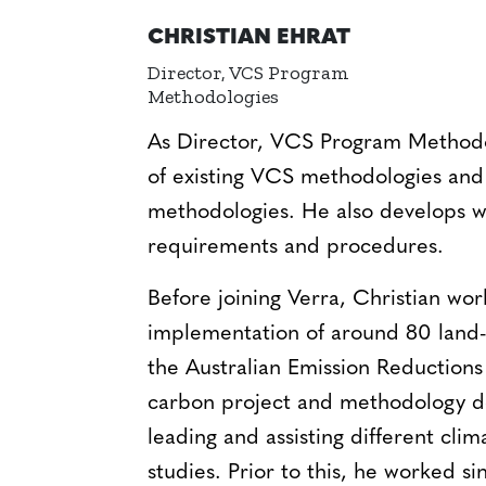
CHRISTIAN EHRAT
Director, VCS Program
Methodologies
As Director, VCS Program Methodolo
of existing VCS methodologies and
methodologies. He also develops 
requirements and procedures.
Before joining Verra, Christian wo
implementation of around 80 land-
the Australian Emission Reductions
carbon project and methodology d
leading and assisting different cl
studies. Prior to this, he worked s