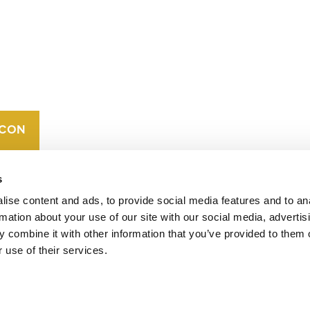
CONTACT
CAREERS
VERRA’S
TRADEMARKS
ORGANIZATIONAL
ETHOS
s
ise content and ads, to provide social media features and to an
rmation about your use of our site with our social media, advertis
 combine it with other information that you’ve provided to them o
 use of their services.
operates standards in environmental and social
 carbon crediting program, the Verified Carbon