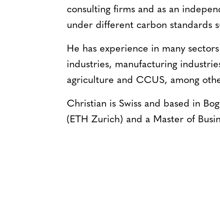
consulting firms and as an indepe
under different carbon standards
He has experience in many sectors 
industries, manufacturing industrie
agriculture and CCUS, among othe
Christian is Swiss and based in Bo
(ETH Zurich) and a Master of Busi