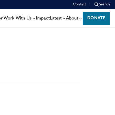
Contact
Search
on
Work With Us
Impact
Latest
About
DONATE
DONATE