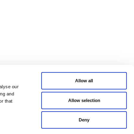
Bluesky
TERMS AND
CONDITIONS
LinkedIn
ACCESSIBILITY
YouTube
STATEMENT
PRIVACY POLICY
TRUST AND
SECURITY
Allow all
alyse our
ing and
Allow selection
r that
Deny
© 2026 VERRA ALL RIGHTS RESERVED