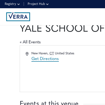
Registry
Project Hub
YALE SCHOOL OF
« All Events
Address
New Haven
,
CT
United States
Get Directions
Events at this venue