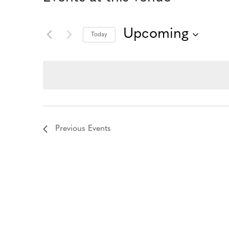
Upcoming
Today
Select
date.
Previous
Events