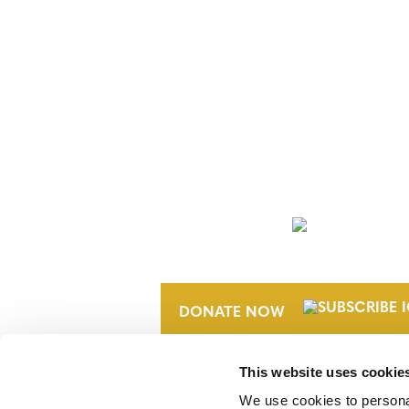
NEWSLETTER
DONATE NOW
This website uses cookie
We use cookies to personal