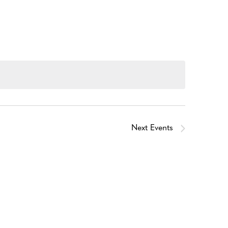
Next
Events