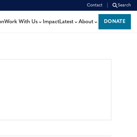
Contact
Search
on
Work With Us
Impact
Latest
About
DONATE
DONATE