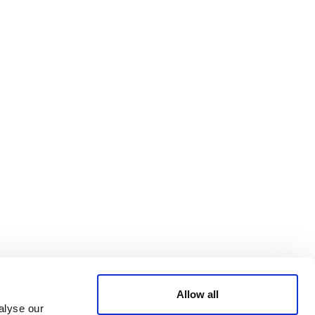
Bluesky
TERMS AND
CONDITIONS
LinkedIn
ACCESSIBILITY
YouTube
STATEMENT
PRIVACY POLICY
TRUST AND
SECURITY
Allow all
alyse our