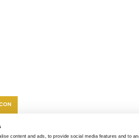
CONTACT
CAREERS
VERRA’S
TRADEMARKS
ORGANIZATIONAL
ETHOS
s
ise content and ads, to provide social media features and to an