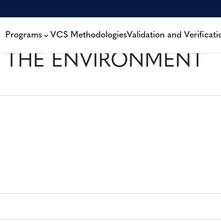
Programs
VCS Methodologies
Validation and Verificati
 THE ENVIRONMENT