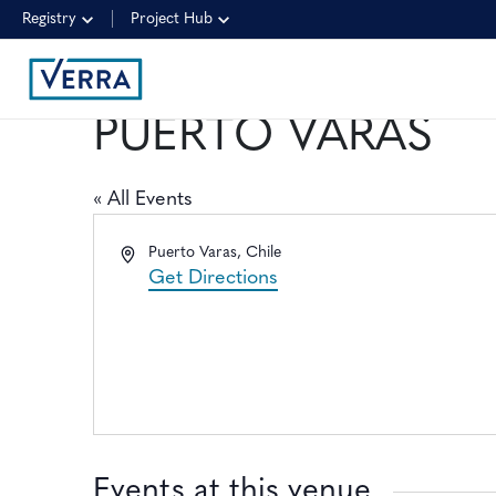
Registry
Project Hub
PUERTO VARAS
« All Events
Address
Puerto Varas
,
Chile
Get Directions
Events at this venue