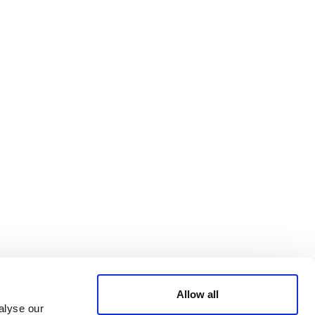
Bluesky
TERMS AND
CONDITIONS
LinkedIn
ACCESSIBILITY
YouTube
STATEMENT
PRIVACY POLICY
TRUST AND
SECURITY
Allow all
alyse our