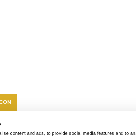
CONTACT
CAREERS
VERRA’S
TRADEMARKS
ORGANIZATIONAL
ETHOS
s
ise content and ads, to provide social media features and to an