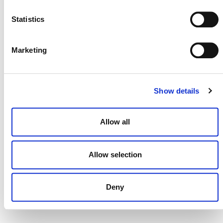
NEWSLETTER
Statistics
Marketing
DONATE NOW
Show details
CONTACT
Allow all
CAREERS
VERRA’S TRADEMARKS
Allow selection
ORGANIZATIONAL ETHOS
TERMS AND CONDITIONS
Deny
ACCESSIBILITY STATEMENT
PRIVACY POLICY