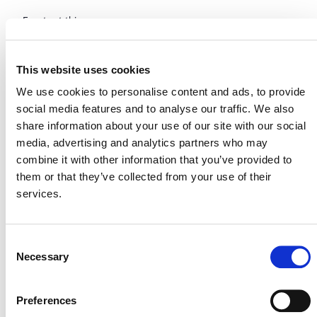
Events at this venue
Upcoming
This website uses cookies
Select
We use cookies to personalise content and ads, to provide
date.
Today
Next
Events
Previous
social media features and to analyse our traffic. We also
Events
share information about your use of our site with our social
media, advertising and analytics partners who may
combine it with other information that you’ve provided to
them or that they’ve collected from your use of their
services.
Consent
Necessary
Selection
Preferences