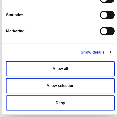
NEWSLETTER
Statistics
Marketing
DONATE NOW
Show details
CONTACT
Allow all
CAREERS
VERRA’S TRADEMARKS
Allow selection
ORGANIZATIONAL ETHOS
Deny
TERMS AND CONDITIONS
ACCESSIBILITY STATEMENT