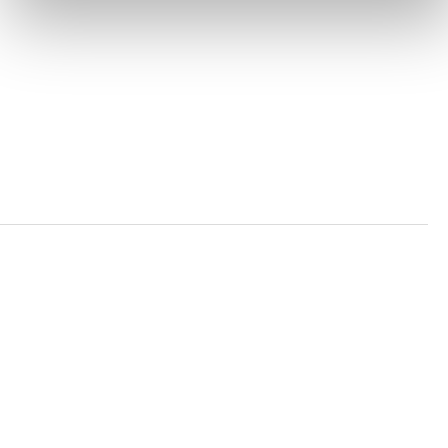
PRIVACY POLICY
TRUST AND SECURITY
Bluesky
LinkedIn
YouTube
Verra is a nonprofit organization that operates standards
in environmental and social markets, including the
world’s leading carbon crediting program, the Verified
Carbon Standard (VCS) Program.
© 2026 VERRA ALL RIGHTS RESERVED