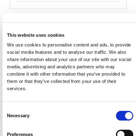
Events at this venue
Upcoming
This website uses cookies
Select
We use cookies to personalise content and ads, to provide
date.
social media features and to analyse our traffic. We also
Today
Next
Events
Previous
share information about your use of our site with our social
Events
media, advertising and analytics partners who may
combine it with other information that you’ve provided to
them or that they’ve collected from your use of their
services.
Consent
Necessary
Selection
Preferences