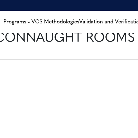
Programs
VCS Methodologies
Validation and Verificati
 CONNAUGHT ROOMS