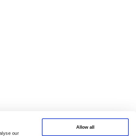
Bluesky
TERMS AND
CONDITIONS
LinkedIn
ACCESSIBILITY
YouTube
STATEMENT
PRIVACY POLICY
TRUST AND
SECURITY
Allow all
alyse our