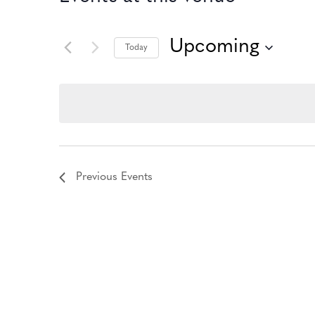
Upcoming
Today
Select
date.
Previous
Events