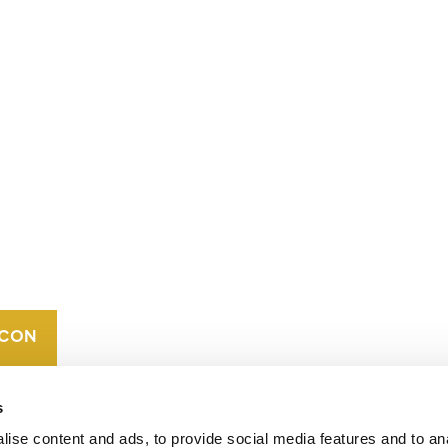
CONTACT
CAREERS
VERRA’S
TRADEMARKS
ORGANIZATIONAL
ETHOS
s
ise content and ads, to provide social media features and to an