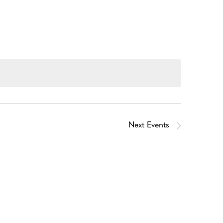
Next
Events