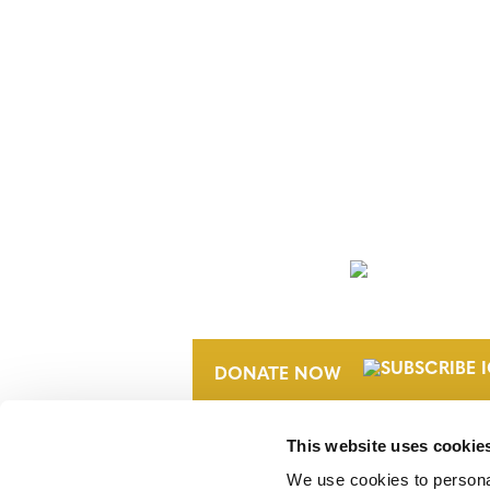
NEWSLETTER
DONATE NOW
This website uses cookie
We use cookies to personal