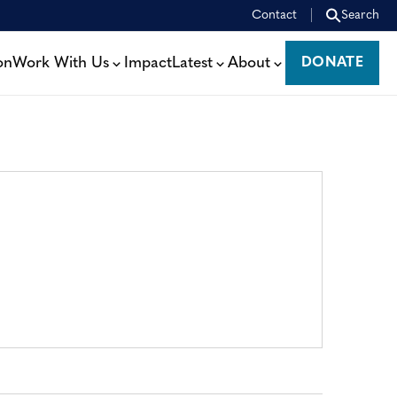
Contact
Search
on
Work With Us
Impact
Latest
About
DONATE
DONATE