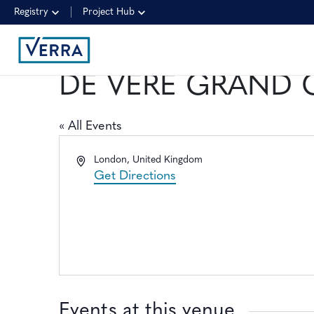
Registry
Project Hub
DE VERE GRAND
« All Events
Address
London
,
United Kingdom
Get Directions
Events at this venue