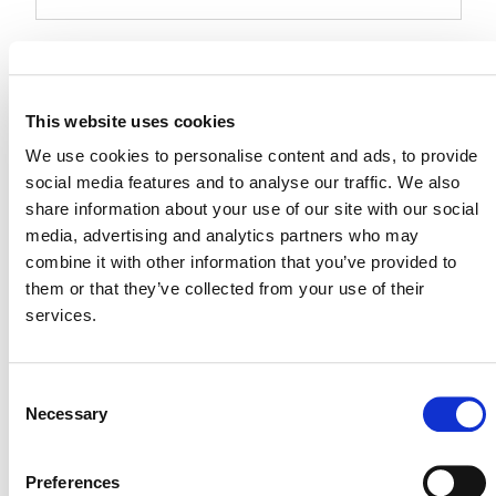
Events at this venue
Upcoming
This website uses cookies
Select
We use cookies to personalise content and ads, to provide
date.
social media features and to analyse our traffic. We also
Today
Next
Events
Previous
share information about your use of our site with our social
Events
media, advertising and analytics partners who may
combine it with other information that you’ve provided to
them or that they’ve collected from your use of their
services.
Consent
Necessary
Selection
Preferences