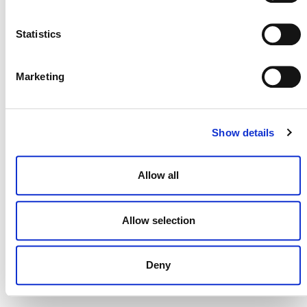
NEWSLETTER
Statistics
Marketing
DONATE NOW
Show details
CONTACT
Allow all
CAREERS
VERRA’S TRADEMARKS
Allow selection
ORGANIZATIONAL ETHOS
Deny
TERMS AND CONDITIONS
ACCESSIBILITY STATEMENT